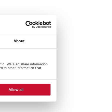
ylo Stylo 1C 1C and 1E
About
ffic. We also share information
with other information that
Allow all