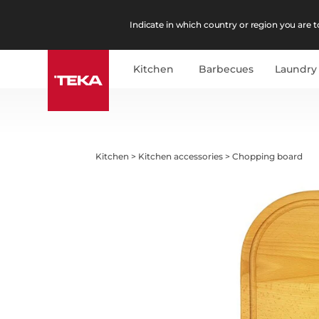
Indicate in which country or region you are to
Kitchen
Barbecues
Laundry
Kitchen
>
Kitchen accessories
>
Chopping board