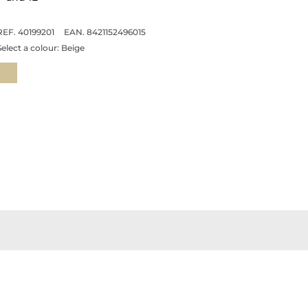
REF. 40199201
EAN. 8421152496015
Select a colour:
Beige