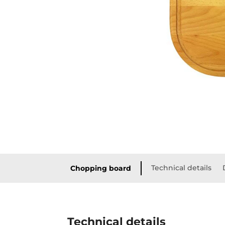
Technical details
Chopping board
Technical details