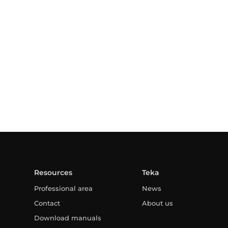
Resources
Teka
Professional area
News
Contact
About us
Download manuals