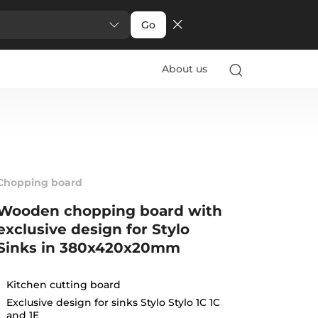
Go
About us
Chopping board
Wooden chopping board with
exclusive design for Stylo
Sinks in 380x420x20mm
Kitchen cutting board
Exclusive design for sinks Stylo Stylo 1C 1C
and 1E