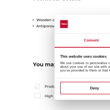
Wooden cutting board
Antiporous surface treatment
Consent
This website uses cookies
You may also be interested
We use cookies to personalise co
about your use of our site with 
you’ve provided to them or that 
Product card
Deny
High resolution images