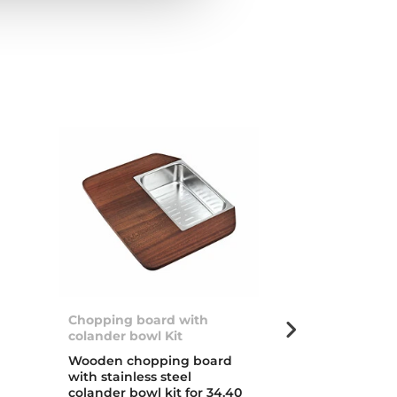
Chopping board with
Stylo 1B
colander bowl Kit
d
Inset stainless
Wooden chopping board
with one bow
with stainless steel
colander bowl kit for 34.40