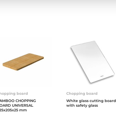
hopping board
Chopping board
AMBOO CHOPPING
White glass cutting boar
OARD UNIVERSAL
with safety glass
25x205x25 mm