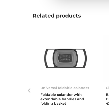
Related
products
Universal foldable colander
C
Foldable colander with
B
extendable handles and
B
folding basket
4