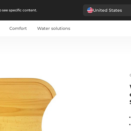
United States
 see specific content.
Comfort
Water solutions