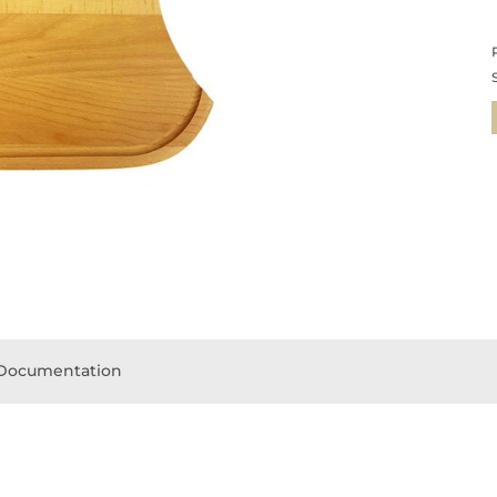
Documentation