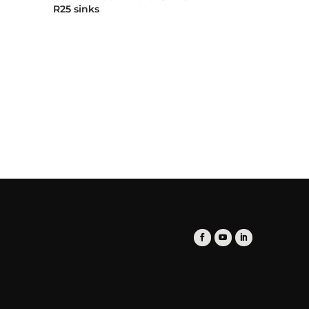
R25 sinks