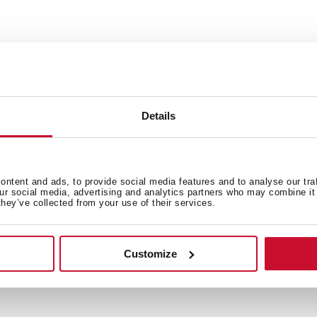
Exclusive design for sinks St
Details
 in
ntent and ads, to provide social media features and to analyse our tra
our social media, advertising and analytics partners who may combine it 
they’ve collected from your use of their services.
Family catalogue
Customize