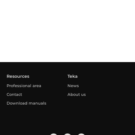
Resources
Teka
Professional area
News
Contact
About us
Download manuals