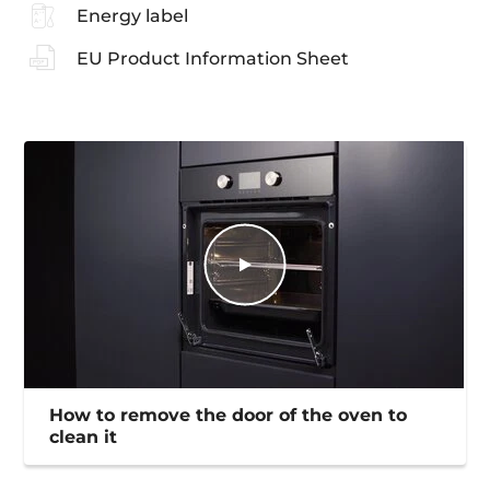
Energy label
EU Product Information Sheet
How to remove the door of the oven to
clean it