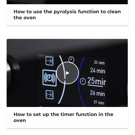
How to use the pyrolysis function to clean
the oven
How to set up the timer function in the
oven