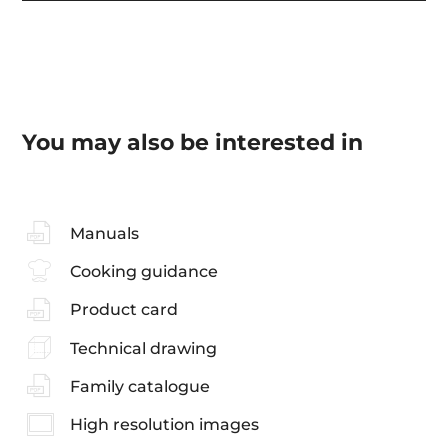
You may also be interested in
Manuals
Cooking guidance
Product card
Technical drawing
Family catalogue
High resolution images