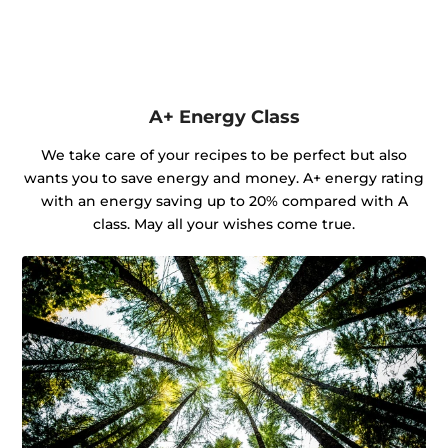
A+ Energy Class
We take care of your recipes to be perfect but also
wants you to save energy and money. A+ energy rating
with an energy saving up to 20% compared with A
class. May all your wishes come true.