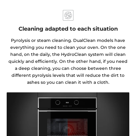
Cleaning adapted to each situation
Pyrolysis or steam cleaning. DualClean models have
everything you need to clean your oven. On the one
hand, on the daily, the HydroClean system will clean
quickly and efficiently. On the other hand, if you need
a deep cleaning, you can choose between three
different pyrolysis levels that will reduce the dirt to
ashes so you can clean it with a cloth.