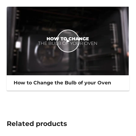
How to Change the Bulb of your Oven
Related
products