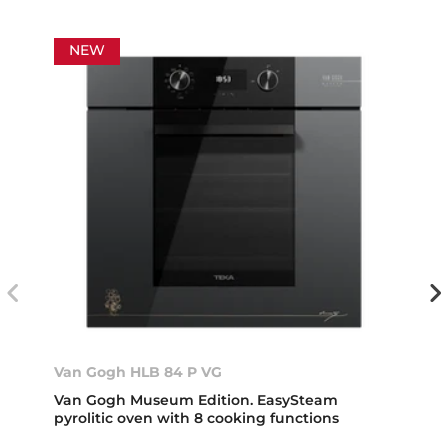
NEW
Van Gogh HLB 84 P VG
Van Gogh Museum Edition. EasySteam
pyrolitic oven with 8 cooking functions