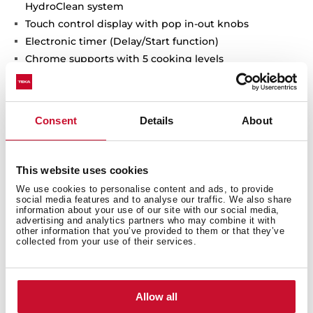
HydroClean system
Touch control display with pop in-out knobs
Electronic timer (Delay/Start function)
Chrome supports with 5 cooking levels
Removable triple glazed door
Automatic disconnection safety system
Children safety lock
Consent
Details
About
Manual quick preheating
Anti-tip deep tray
Capacity (gross/net): 70 / 65 litres
This website uses cookies
We use cookies to personalise content and ads, to provide
social media features and to analyse our traffic. We also share
information about your use of our site with our social media,
advertising and analytics partners who may combine it with
other information that you’ve provided to them or that they’ve
collected from your use of their services.
Allow all