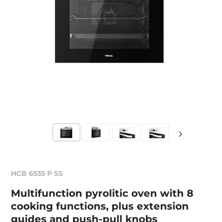
HCB 6535 P SS
Multifunction pyrolitic oven with 8
cooking functions, plus extension
guides and push-pull knobs