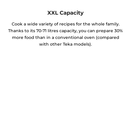
XXL Capacity
Cook a wide variety of recipes for the whole family.
Thanks to its 70-71 litres capacity, you can prepare 30%
more food than in a conventional oven (compared
with other Teka models).