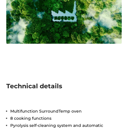
Technical details
Multifunction SurroundTemp oven
8 cooking functions
Pyrolysis self-cleaning system and automatic