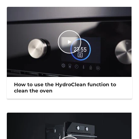
How to use the HydroClean function to
clean the oven