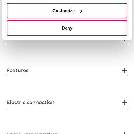
Interior measurements
Customize
Deny
General measures
Features
Electric connection