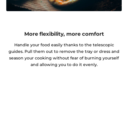
More flexibility, more comfort
Handle your food easily thanks to the telescopic
guides. Pull them out to remove the tray or dress and
season your cooking without fear of burning yourself
and allowing you to do it evenly.