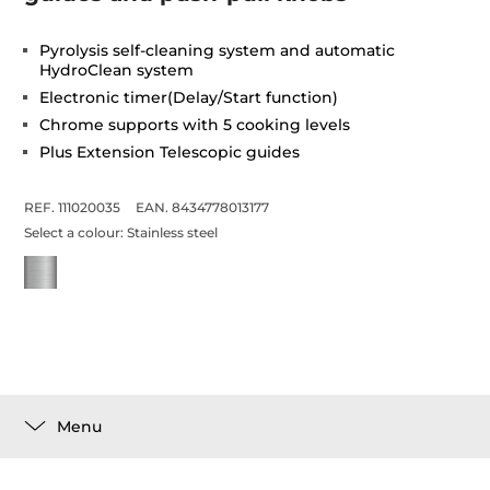
Pyrolysis self-cleaning system and automatic
HydroClean system
Electronic timer(Delay/Start function)
Chrome supports with 5 cooking levels
Plus Extension Telescopic guides
REF. 111020035
EAN. 8434778013177
Select a colour:
Stainless steel
Menu