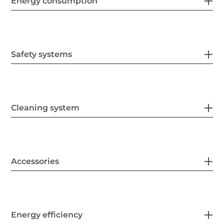
Energy consumption
Safety systems
Cleaning system
Accessories
Energy efficiency