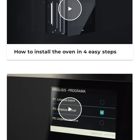
How to install the oven in 4 easy steps