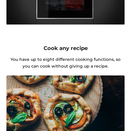
Cook any recipe
You have up to eight different cooking functions, so
you can cook without giving up a recipe.