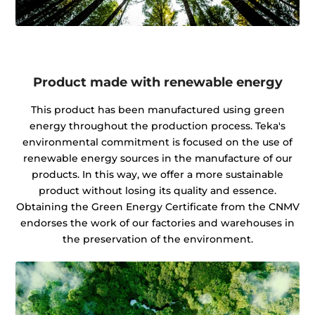
Product made with renewable energy
This product has been manufactured using green
energy throughout the production process. Teka's
environmental commitment is focused on the use of
renewable energy sources in the manufacture of our
products. In this way, we offer a more sustainable
product without losing its quality and essence.
Obtaining the Green Energy Certificate from the CNMV
endorses the work of our factories and warehouses in
the preservation of the environment.