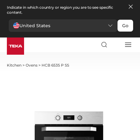
Indicate in which country or region you are to see specific
content.
United States
Go
Kitchen
>
Ovens
>
HCB 6535 P SS