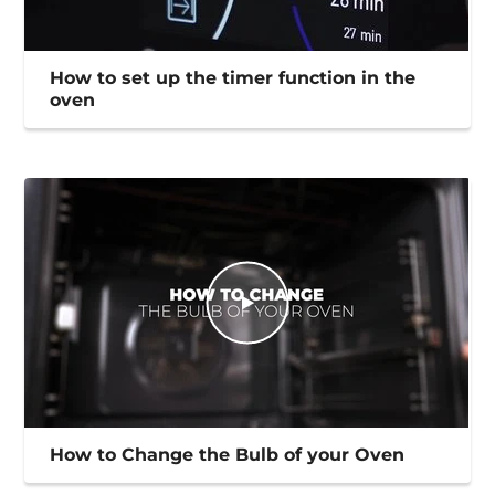
How to set up the timer function in the
oven
How to Change the Bulb of your Oven