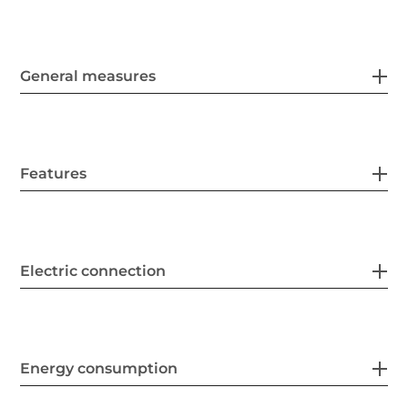
General measures
Features
Electric connection
Energy consumption