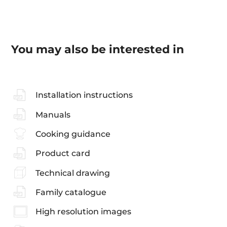
You may also be interested in
Installation instructions
Manuals
Cooking guidance
Product card
Technical drawing
Family catalogue
High resolution images