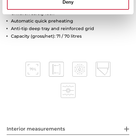
Deny
Automatic disconnection safety system
Children safety lock
Automatic quick preheating
Anti-tip deep tray and reinforced grid
Capacity (gross/net): 71 / 70 litres
Interior measurements