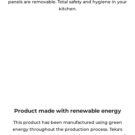
panels are removable. Total safety and hygiene in your
kitchen.
Product made with renewable energy
This product has been manufactured using green
energy throughout the production process. Teka's