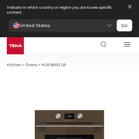
Indicate in which country or region you are to see specific
content.
United States
Go
Kitchen
>
Ovens
>
HLB 8600 LB