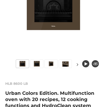
HLB 8600 LB
Urban Colors Edition. Multifunction
oven with 20 recipes, 12 cooking
functions and HydroClean system