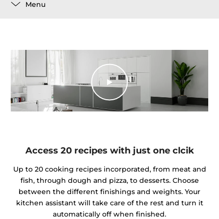
Menu
Access 20 recipes with just one clcik
Up to 20 cooking recipes incorporated, from meat and
fish, through dough and pizza, to desserts. Choose
between the different finishings and weights. Your
kitchen assistant will take care of the rest and turn it
automatically off when finished.