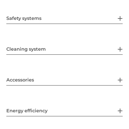
Safety systems
Cleaning system
Accessories
Energy efficiency