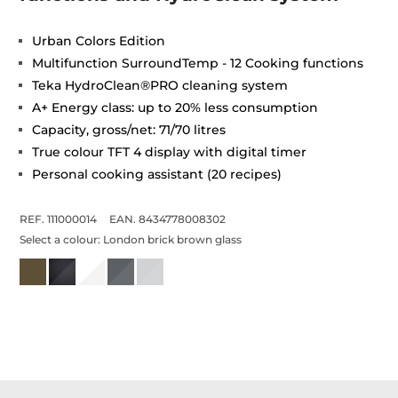
Urban Colors Edition
Multifunction SurroundTemp - 12 Cooking functions
Teka HydroClean®PRO cleaning system
A+ Energy class: up to 20% less consumption
Capacity, gross/net: 71/70 litres
True colour TFT 4 display with digital timer
Personal cooking assistant (20 recipes)
REF. 111000014
EAN. 8434778008302
Select a colour:
London brick brown glass