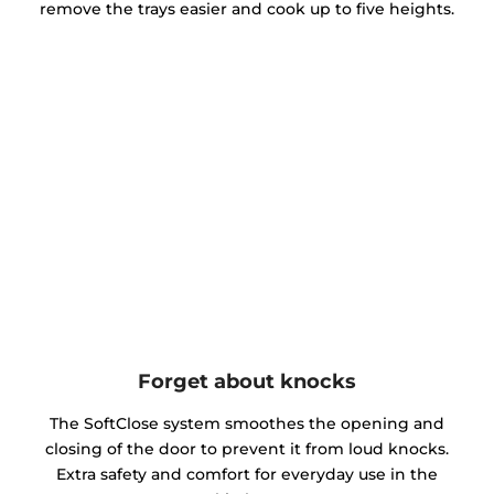
remove the trays easier and cook up to five heights.
Forget about knocks
The SoftClose system smoothes the opening and
closing of the door to prevent it from loud knocks.
Extra safety and comfort for everyday use in the