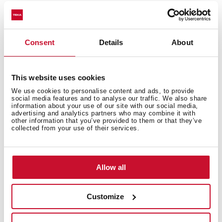
Consent
Details
About
Technical details
This website uses cookies
We use cookies to personalise content and ads, to provide
Urban Colors Edition
social media features and to analyse our traffic. We also share
information about your use of our site with our social media,
Multifunction SurroundTemp oven
advertising and analytics partners who may combine it with
12 cooking functions
other information that you’ve provided to them or that they’ve
collected from your use of their services.
Automatic HydroClean system
Touch control display with knobs
Electronic timer (Delay/Start function)
Allow all
Personal cooking assistant: 20 automatic programs
Chrome supports with 5 cooking levels
Easy slide telescopic guides
Customize
Removable triple glazed door
SoftClose system