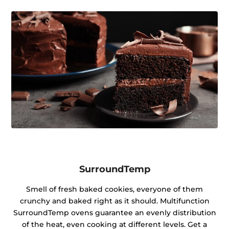
SurroundTemp
Smell of fresh baked cookies, everyone of them
crunchy and baked right as it should. Multifunction
SurroundTemp ovens guarantee an evenly distribution
of the heat, even cooking at different levels. Get a