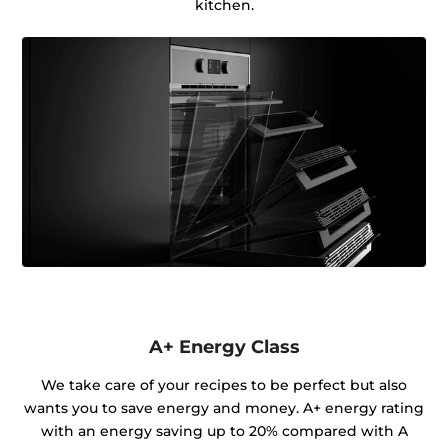
kitchen.
A+ Energy Class
We take care of your recipes to be perfect but also
wants you to save energy and money. A+ energy rating
with an energy saving up to 20% compared with A