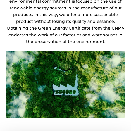
environmental commitment is focused on the use of
renewable energy sources in the manufacture of our
products. In this way, we offer a more sustainable
product without losing its quality and essence.
Obtaining the Green Energy Certificate from the CNMV
endorses the work of our factories and warehouses in
the preservation of the environment.