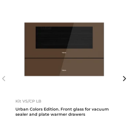
Kit VS/CP LB
Urban Colors Edition. Front glass for vacuum
sealer and plate warmer drawers