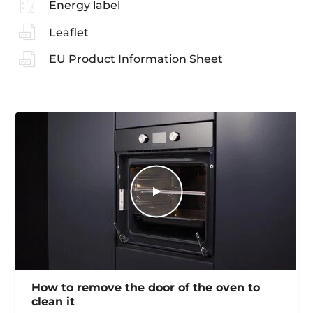
Energy label
Leaflet
EU Product Information Sheet
How to remove the door of the oven to
clean it