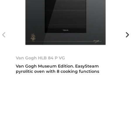
Van Gogh HLB 84 P VG
Van Gogh Museum Edition. EasySteam
pyrolitic oven with 8 cooking functions