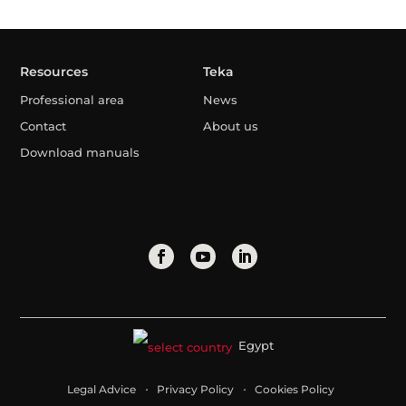
Resources
Teka
Professional area
News
Contact
About us
Download manuals
Egypt
Legal Advice
Privacy Policy
Cookies Policy