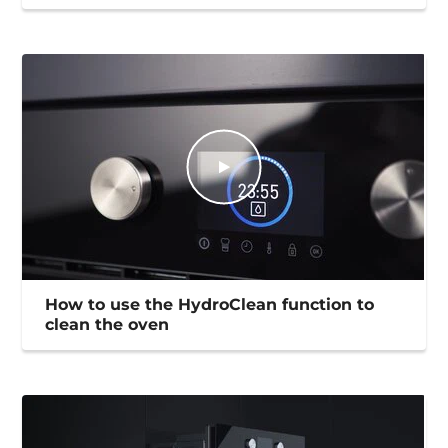
How to use the HydroClean function to
clean the oven