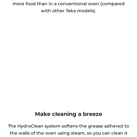
more food than in a conventional oven (compared
with other Teka models).
Make cleaning a breeze
The HydroClean system softens the grease adhered to
the walls of the oven using steam, so you can clean it