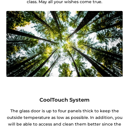
class. May all your wishes come true.
CoolTouch System
The glass door is up to four panels thick to keep the
outside temperature as low as possible. In addition, you
will be able to access and clean them better since the