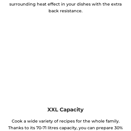
surrounding heat effect in your dishes with the extra
back resistance.
XXL Capacity
Cook a wide variety of recipes for the whole family.
Thanks to its 70-71 litres capacity, you can prepare 30%