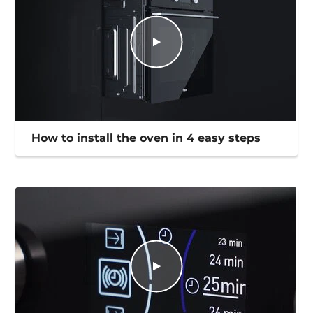
How to install the oven in 4 easy steps