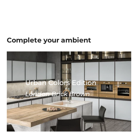
Complete your
ambient
Urban Colors Edition
London Brick Brown