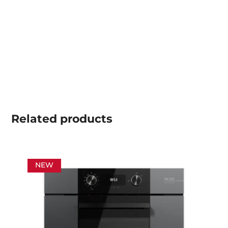
Related
products
NEW