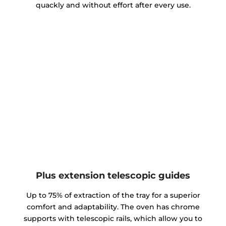
quackly and without effort after every use.
Plus extension telescopic guides
Up to 75% of extraction of the tray for a superior
comfort and adaptability. The oven has chrome
supports with telescopic rails, which allow you to