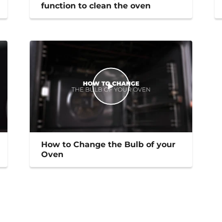
function to clean the oven
How to Change the Bulb of your
Oven