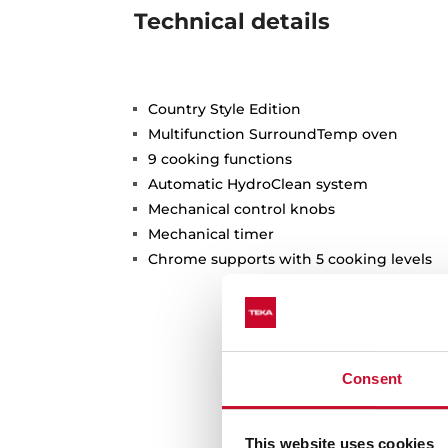
Technical details
Country Style Edition
Multifunction SurroundTemp oven
9 cooking functions
Automatic HydroClean system
Mechanical control knobs
Mechanical timer
Chrome supports with 5 cooking levels
Consent
This website uses cookies