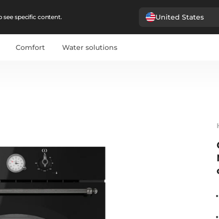
United States
 see specific content.
Comfort
Water solutions