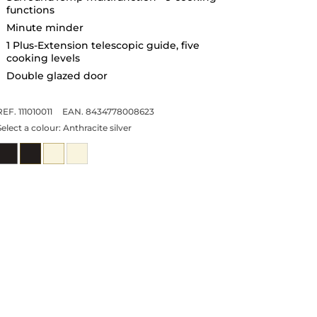
functions
Minute minder
1 Plus-Extension telescopic guide, five
cooking levels
Double glazed door
REF. 111010011
EAN. 8434778008623
Select a colour:
Anthracite silver