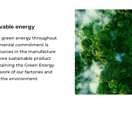
wable energy
g green energy throughout
onmental commitment is
ources in the manufacture
 more sustainable product
btaining the Green Energy
ork of our factories and
f the environment.