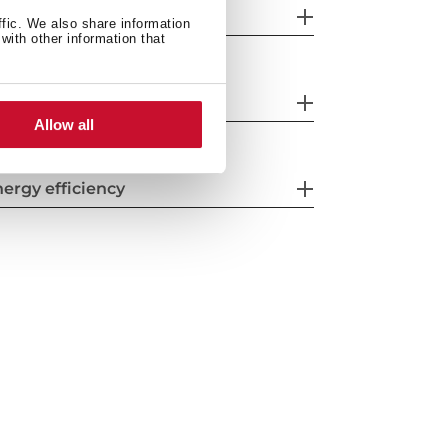
eatures
ffic. We also share information
with other information that
fety systems
Allow all
ergy efficiency