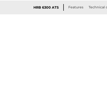
Features
Technical 
HRB 6300 ATS