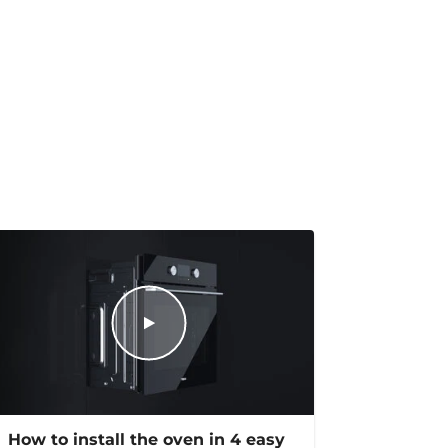
How to install the oven in 4 easy