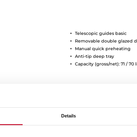
Telescopic guides basic
Removable double glazed d
Manual quick preheating
Anti-tip deep tray
Capacity (gross/net): 71 / 70 l
Details