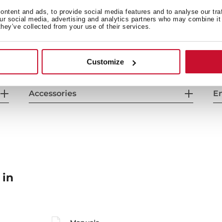
General measures
F
ntent and ads, to provide social media features and to analyse our tra
our social media, advertising and analytics partners who may combine it 
they’ve collected from your use of their services.
Energy consumption
Sa
Customize
Accessories
En
 in