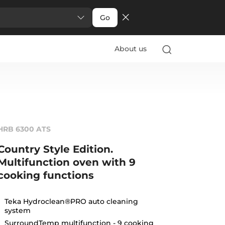
Go
About us
HRB 6300 ATS
Country Style Edition.
Multifunction oven with 9
cooking functions
Teka Hydroclean®PRO auto cleaning
system
SurroundTemp multifunction - 9 cooking