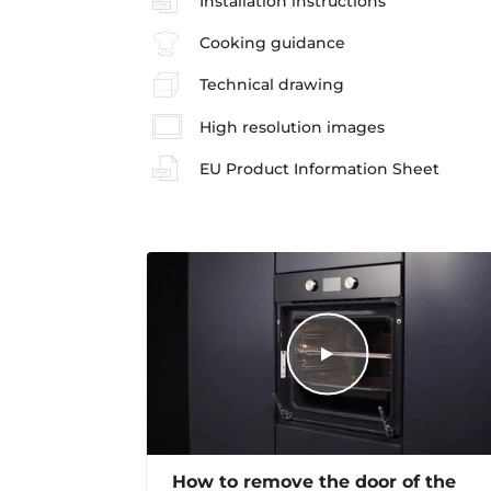
Installation instructions
Cooking guidance
Technical drawing
High resolution images
EU Product Information Sheet
How to remove the door of the