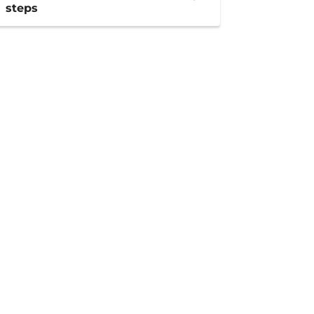
steps