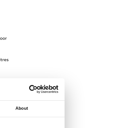
oor
itres
About