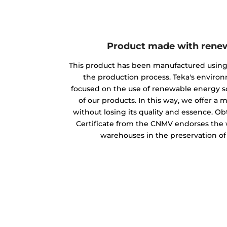
Product made with rene
This product has been manufactured usin
the production process. Teka's envir
focused on the use of renewable energy s
of our products. In this way, we offer a
without losing its quality and essence. O
Certificate from the CNMV endorses the w
warehouses in the preservation o