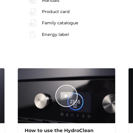
Manuals
Product card
Family catalogue
Energy label
How to use the HydroClean