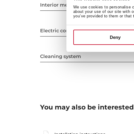
Interior measurements
We use cookies to personalise co
about your use of our site with 
you’ve provided to them or that 
Electric connection
Deny
Cleaning system
You may also be interested