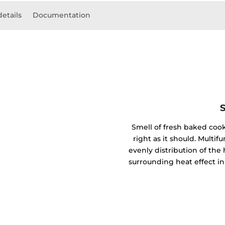
details
Documentation
Smell of fresh baked coo
right as it should. Mult
evenly distribution of the 
surrounding heat effect in