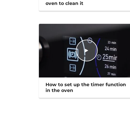
oven to clean it
How to set up the timer function
in the oven