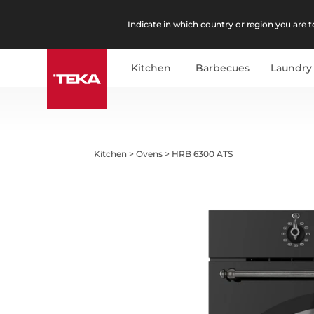
Indicate in which country or region you are to
Kitchen
Barbecues
Laundry
Kitchen
>
Ovens
>
HRB 6300 ATS