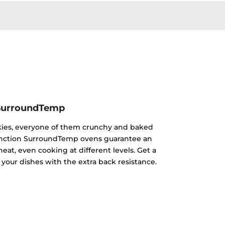
SurroundTemp
kies, everyone of them crunchy and baked
ifunction SurroundTemp ovens guarantee an
heat, even cooking at different levels. Get a
 your dishes with the extra back resistance.