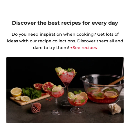
Discover the best recipes for every day
Do you need inspiration when cooking? Get lots of
ideas with our recipe collections. Discover them all and
dare to try them!
+See recipes