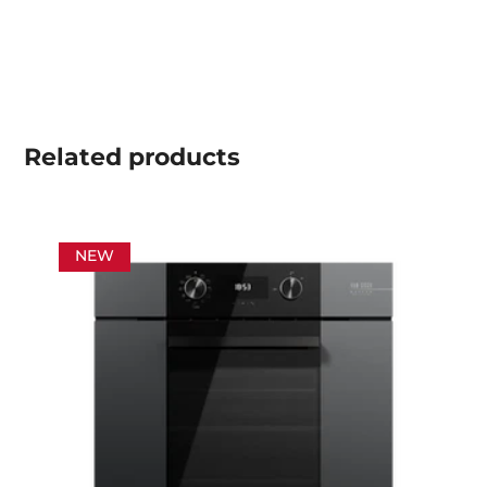
Related
products
NEW