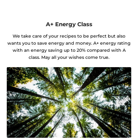
A+ Energy Class
We take care of your recipes to be perfect but also
wants you to save energy and money. A+ energy rating
with an energy saving up to 20% compared with A
class. May all your wishes come true.