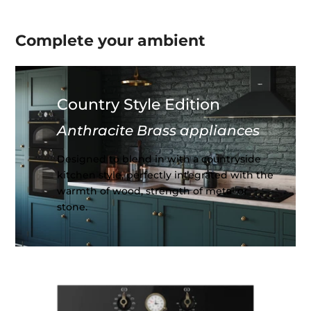
Complete your
ambient
Country Style Edition
Anthracite Brass appliances
Designed to blend in with a countryside
kitchen style, perfectly integrated with the
warmth of wood, strength of metal or
stone.