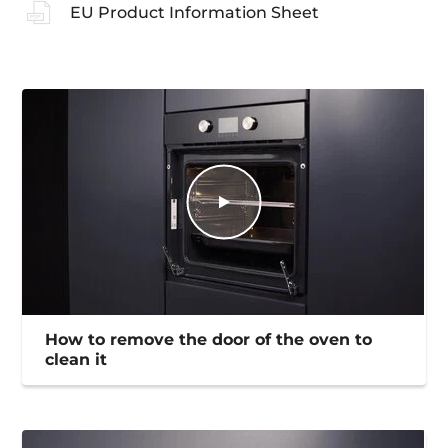
EU Product Information Sheet
How to remove the door of the oven to
clean it