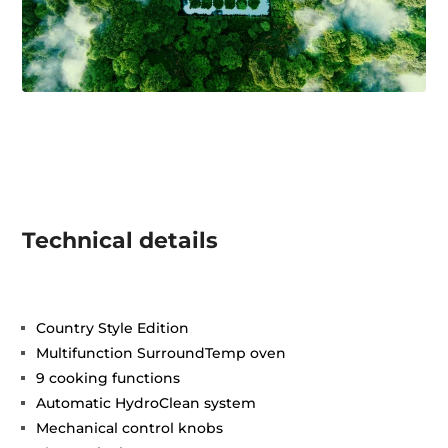
Technical details
Country Style Edition
Multifunction SurroundTemp oven
9 cooking functions
Automatic HydroClean system
Mechanical control knobs