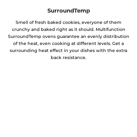
SurroundTemp
Smell of fresh baked cookies, everyone of them
crunchy and baked right as it should. Multifunction
SurroundTemp ovens guarantee an evenly distribution
of the heat, even cooking at different levels. Get a
surrounding heat effect in your dishes with the extra
back resistance.