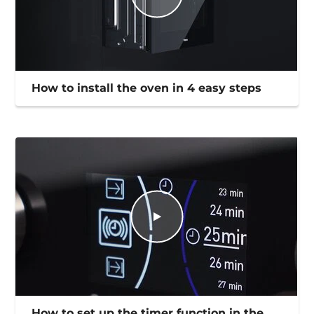
How to install the oven in 4 easy steps
How to set up the timer function in the