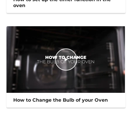
oven
How to Change the Bulb of your Oven