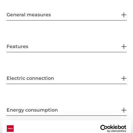
General measures
Features
Electric connection
Energy consumption