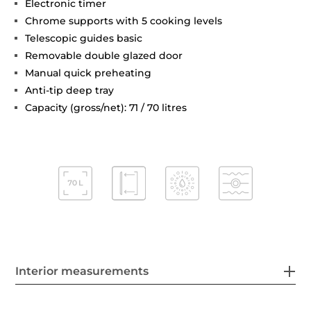
Electronic timer
Chrome supports with 5 cooking levels
Telescopic guides basic
Removable double glazed door
Manual quick preheating
Anti-tip deep tray
Capacity (gross/net): 71 / 70 litres
Interior measurements