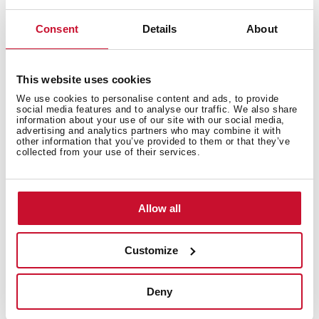
Safety systems
Consent
Details
About
This website uses cookies
Cleaning system
We use cookies to personalise content and ads, to provide
social media features and to analyse our traffic. We also share
information about your use of our site with our social media,
advertising and analytics partners who may combine it with
other information that you’ve provided to them or that they’ve
collected from your use of their services.
Accessories
Allow all
Energy efficiency
Customize
Deny