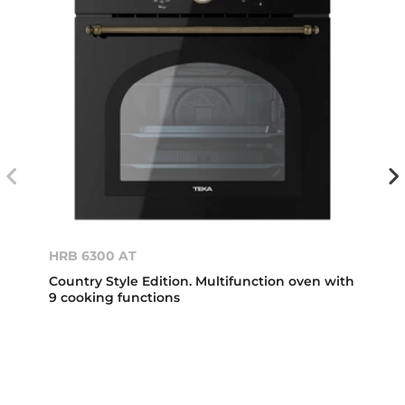
HRB 6300 AT
Country Style Edition. Multifunction oven with
9 cooking functions