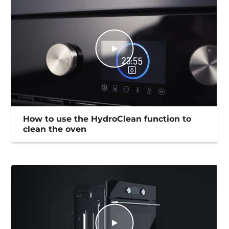
How to use the HydroClean function to
clean the oven