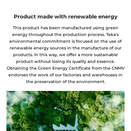
Product made with renewable energy
This product has been manufactured using green
energy throughout the production process. Teka's
environmental commitment is focused on the use of
renewable energy sources in the manufacture of our
products. In this way, we offer a more sustainable
product without losing its quality and essence.
Obtaining the Green Energy Certificate from the CNMV
endorses the work of our factories and warehouses in
the preservation of the environment.