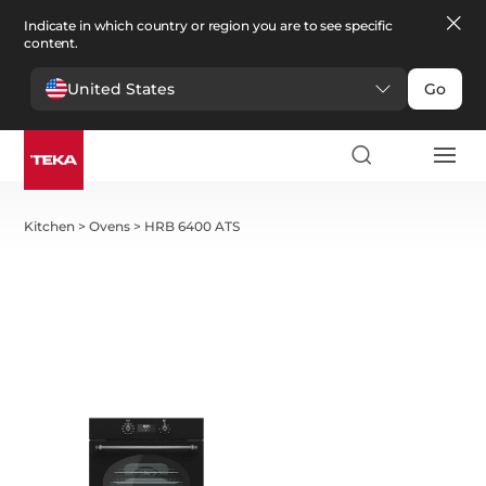
Indicate in which country or region you are to see specific
content.
United States
Go
Kitchen
>
Ovens
>
HRB 6400 ATS