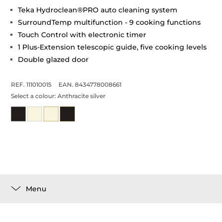
Teka Hydroclean®PRO auto cleaning system
SurroundTemp multifunction - 9 cooking functions
Touch Control with electronic timer
1 Plus-Extension telescopic guide, five cooking levels
Double glazed door
REF. 111010015
EAN. 8434778008661
Select a colour:
Anthracite silver
Menu