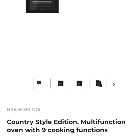
HRB 6400 ATS
Country Style Edition. Multifunction
oven with 9 cooking functions