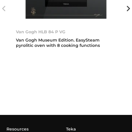
Van Gogh HLB 84 P VG
Van Gogh Museum Edition. EasySteam
pyrolitic oven with 8 cooking functions
Resources
Teka