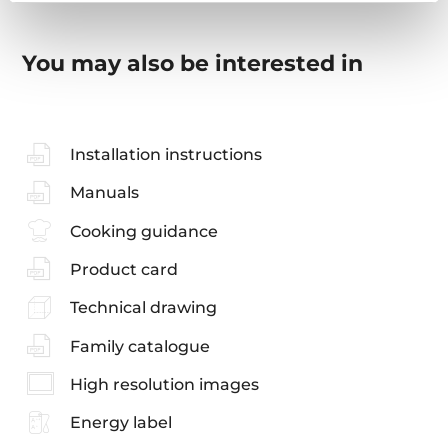
You may also be interested in
Installation instructions
Manuals
Cooking guidance
Product card
Technical drawing
Family catalogue
High resolution images
Energy label