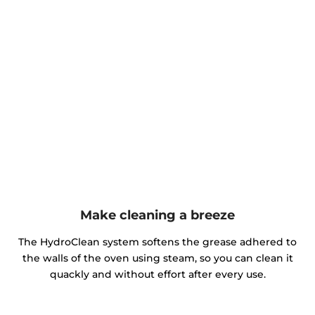
Make cleaning a breeze
The HydroClean system softens the grease adhered to
the walls of the oven using steam, so you can clean it
quackly and without effort after every use.