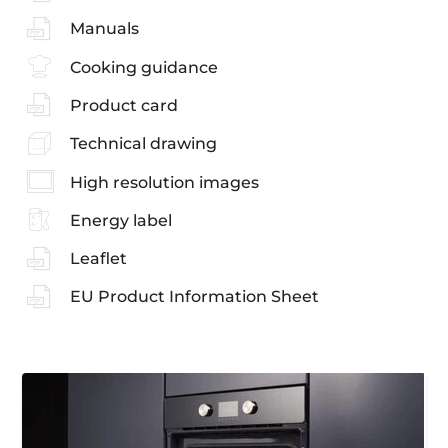
Manuals
Cooking guidance
Product card
Technical drawing
High resolution images
Energy label
Leaflet
EU Product Information Sheet