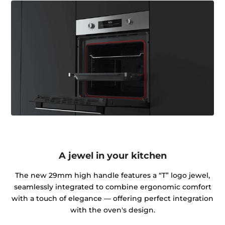
A jewel in your kitchen
The new 29mm high handle features a “T” logo jewel,
seamlessly integrated to combine ergonomic comfort
with a touch of elegance — offering perfect integration
with the oven's design.