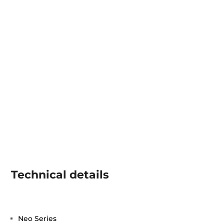
Technical details
Neo Series