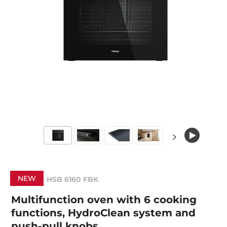
NEW
HSB 6160 FBK
Multifunction oven with 6 cooking
functions, HydroClean system and
push-pull knobs