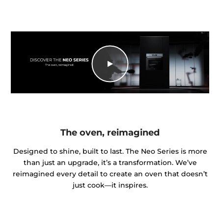
The oven, reimagined
Designed to shine, built to last. The Neo Series is more
than just an upgrade, it’s a transformation. We’ve
reimagined every detail to create an oven that doesn’t
just cook—it inspires.