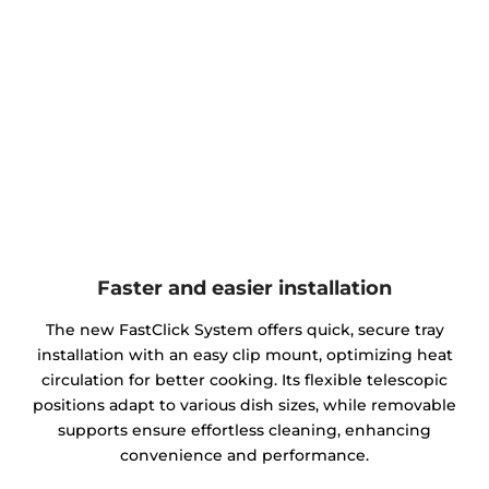
Faster and easier installation
The new FastClick System offers quick, secure tray
installation with an easy clip mount, optimizing heat
circulation for better cooking. Its flexible telescopic
positions adapt to various dish sizes, while removable
supports ensure effortless cleaning, enhancing
convenience and performance.