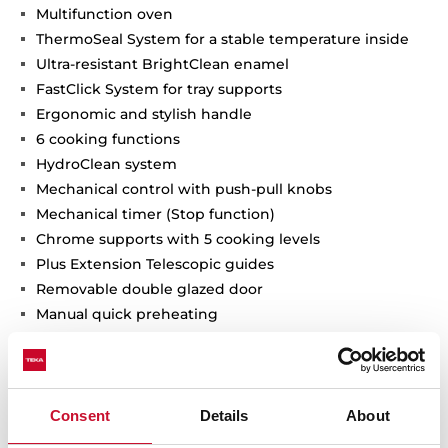
Multifunction oven
ThermoSeal System for a stable temperature inside
Ultra-resistant BrightClean enamel
FastClick System for tray supports
Ergonomic and stylish handle
6 cooking functions
HydroClean system
Mechanical control with push-pull knobs
Mechanical timer (Stop function)
Chrome supports with 5 cooking levels
Plus Extension Telescopic guides
Removable double glazed door
Manual quick preheating
Door square pattern
Flat Stainless-Steel panel
Anti-tip deep tray
Fingerprint proof stainless steel
Consent
Details
About
Capacity (gross/net): 71 / 70 litres