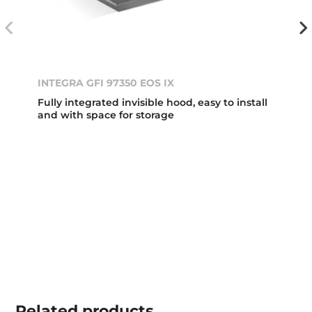
INTEGRA GFI 97350 EOS IX
Fully integrated invisible hood, easy to install
and with space for storage
Related
products