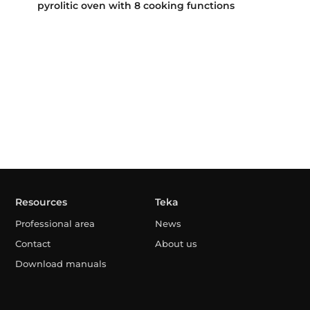
pyrolitic oven with 8 cooking functions
Resources
Teka
Professional area
News
Contact
About us
Download manuals