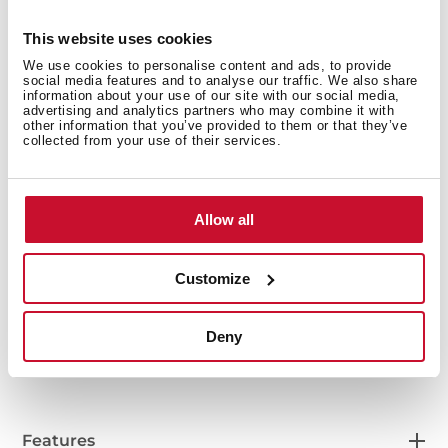
This website uses cookies
We use cookies to personalise content and ads, to provide
social media features and to analyse our traffic. We also share
information about your use of our site with our social media,
advertising and analytics partners who may combine it with
other information that you’ve provided to them or that they’ve
collected from your use of their services.
Allow all
Interior measurements
Customize
General measures
Deny
Features