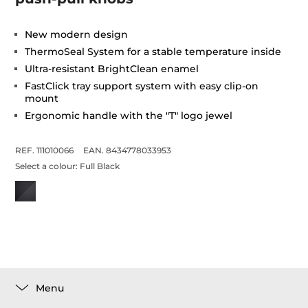
New modern design
ThermoSeal System for a stable temperature inside
Ultra-resistant BrightClean enamel
FastClick tray support system with easy clip-on
mount
Ergonomic handle with the "T" logo jewel
REF. 111010066
EAN. 8434778033953
Select a colour:
Full Black
Menu