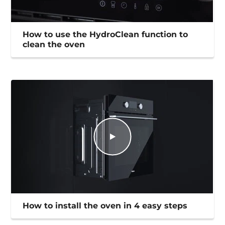
How to use the HydroClean function to
clean the oven
How to install the oven in 4 easy steps