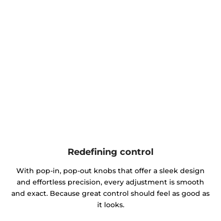
Redefining control
With pop-in, pop-out knobs that offer a sleek design
and effortless precision, every adjustment is smooth
and exact. Because great control should feel as good as
it looks.