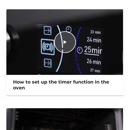
How to set up the timer function in the
oven