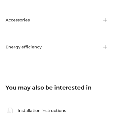
Accessories
Energy efficiency
You may also be interested in
Installation instructions