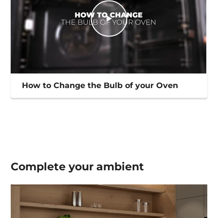
How to Change the Bulb of your Oven
Complete your
ambient