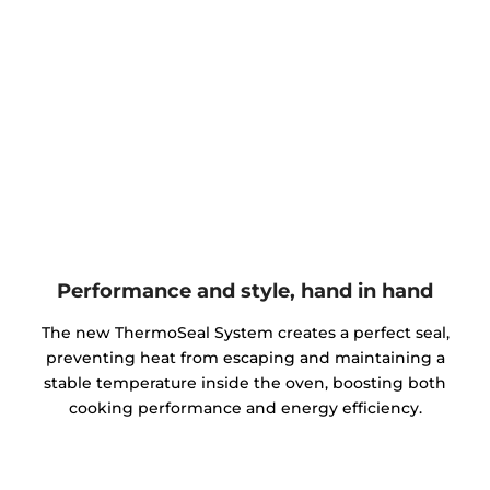
Performance and style, hand in hand
The new ThermoSeal System creates a perfect seal,
preventing heat from escaping and maintaining a
stable temperature inside the oven, boosting both
cooking performance and energy efficiency.