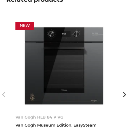
NEW
Van Gogh HLB 84 P VG
Van Gogh Museum Edition. EasySteam