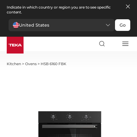
Indicate in which country or region you are to see specific
content.
United States
Go
Kitchen
>
Ovens
>
HSB 6160 FBK