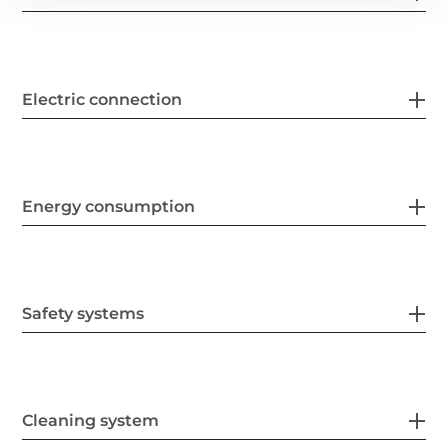
Electric connection
Energy consumption
Safety systems
Cleaning system