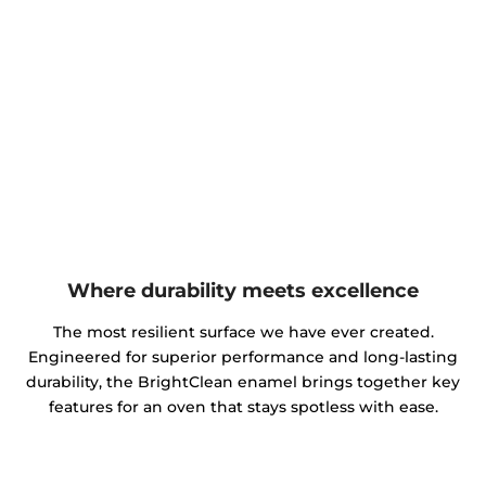
Where durability meets excellence
The most resilient surface we have ever created.
Engineered for superior performance and long-lasting
durability, the BrightClean enamel brings together key
features for an oven that stays spotless with ease.