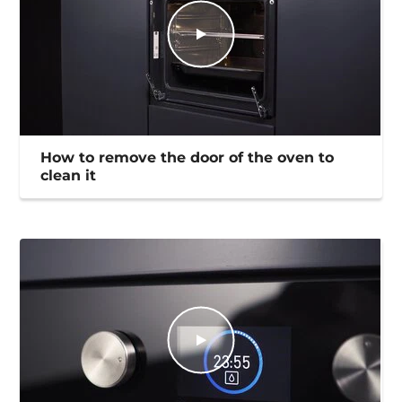
How to remove the door of the oven to
clean it