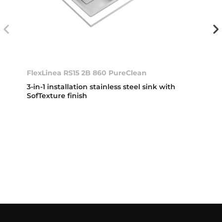
FlexLinea RS15 2B 860 PureClean
3-in-1 installation stainless steel sink with
SofTexture finish