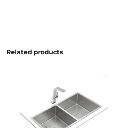
Related
products