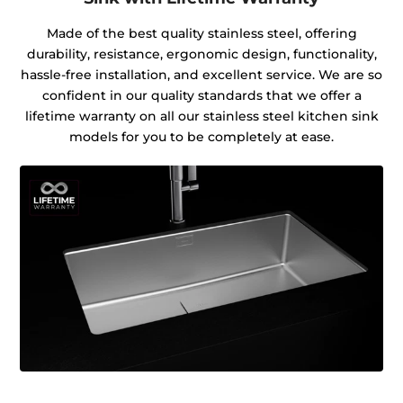
Made of the best quality stainless steel, offering
durability, resistance, ergonomic design, functionality,
hassle-free installation, and excellent service. We are so
confident in our quality standards that we offer a
lifetime warranty on all our stainless steel kitchen sink
models for you to be completely at ease.