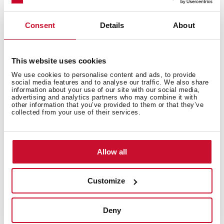
Consent
Details
About
This website uses cookies
General measures
We use cookies to personalise content and ads, to provide
social media features and to analyse our traffic. We also share
information about your use of our site with our social media,
advertising and analytics partners who may combine it with
other information that you’ve provided to them or that they’ve
collected from your use of their services.
Main Bowl
Allow all
Other features
Customize
Deny