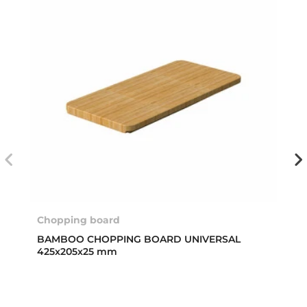
Chopping board
BAMBOO CHOPPING BOARD UNIVERSAL
425x205x25 mm