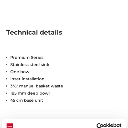
Technical details
Premium Series
Stainless steel sink
One bowl
Inset installation
3½" manual basket waste
185 mm deep bowl
45 cm base unit