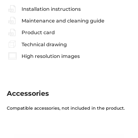
Installation instructions
Maintenance and cleaning guide
Product card
Technical drawing
High resolution images
Accessories
Compatible accessories, not included in the product.