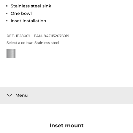
Stainless steel sink
One bowl
Inset installation
REF. 11128001
EAN. 8421152076019
Select a colour:
Stainless steel
Menu
Inset mount