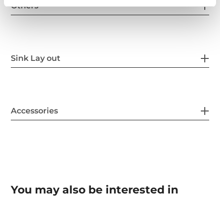
Others
Sink Lay out
Accessories
You may also be interested in