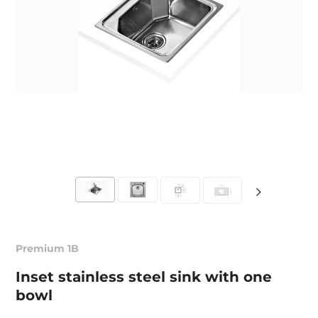
Premium 1B
Inset stainless steel sink with one
bowl