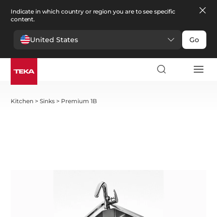
Indicate in which country or region you are to see specific
content.
United States
Go
Kitchen
>
Sinks
>
Premium 1B