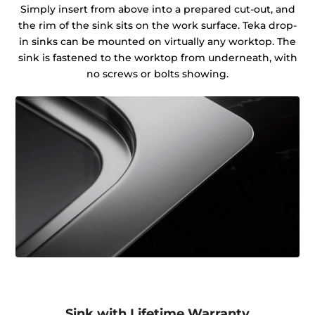
Simply insert from above into a prepared cut-out, and
the rim of the sink sits on the work surface. Teka drop-
in sinks can be mounted on virtually any worktop. The
sink is fastened to the worktop from underneath, with
no screws or bolts showing.
Sink with Lifetime Warranty