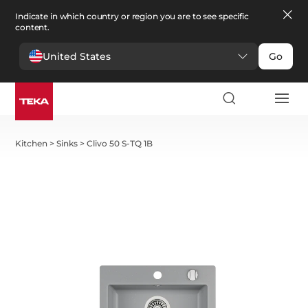
Indicate in which country or region you are to see specific
content.
United States
Go
Kitchen
>
Sinks
>
Clivo 50 S-TQ 1B