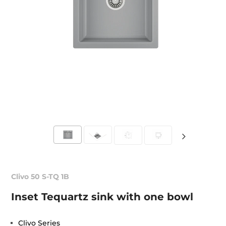
Clivo 50 S-TQ 1B
Inset Tequartz sink with one bowl
Clivo Series