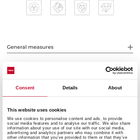
General measures
Main Bowl
Consent
Details
About
This website uses cookies
Other features
We use cookies to personalise content and ads, to provide
social media features and to analyse our traffic. We also share
information about your use of our site with our social media,
advertising and analytics partners who may combine it with
other information that you’ve provided to them or that they’ve