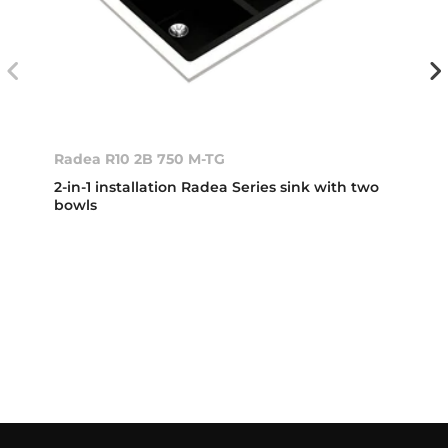
Radea R10 2B 750 M-TG
2-in-1 installation Radea Series sink with two
bowls