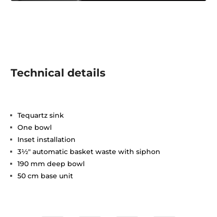
Technical details
Tequartz sink
One bowl
Inset installation
3½" automatic basket waste with siphon
190 mm deep bowl
50 cm base unit