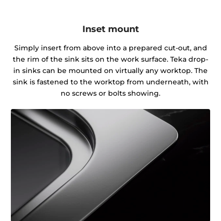
Inset mount
Simply insert from above into a prepared cut-out, and
the rim of the sink sits on the work surface. Teka drop-
in sinks can be mounted on virtually any worktop. The
sink is fastened to the worktop from underneath, with
no screws or bolts showing.