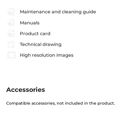
Maintenance and cleaning guide
Manuals
Product card
Technical drawing
High resolution images
Accessories
Compatible accessories, not included in the product.