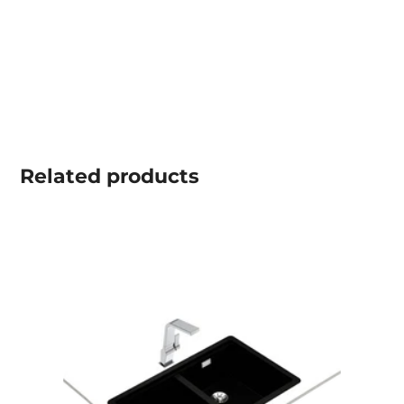
Related
products