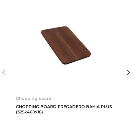
Chopping board
CHOPPING BOARD FREGADERO BAHIA PLUS
(325x460x18)