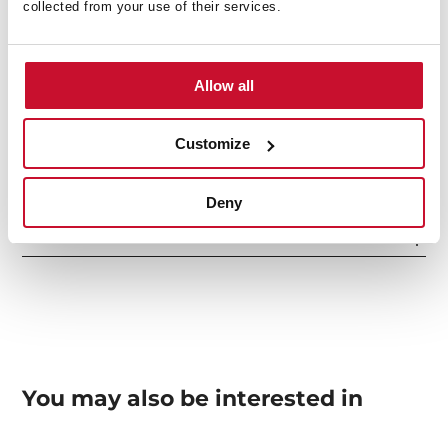
collected from your use of their services.
Others
Allow all
Sink Lay out
Customize
Deny
Accessories
You may also be interested in