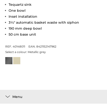
Tequartz sink
One bowl
Inset installation
3½" automatic basket waste with siphon
190 mm deep bowl
50 cm base unit
REF. 40148011
EAN. 8421152147962
Select a colour:
Metallic grey
Menu