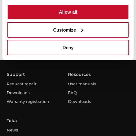
Allow all
I have read and accept the
Privacy Policy
Customize
Deny
Support
Resources
Request repair
User manuals
Downloads
FAQ
Warranty registration
Downloads
Teka
News