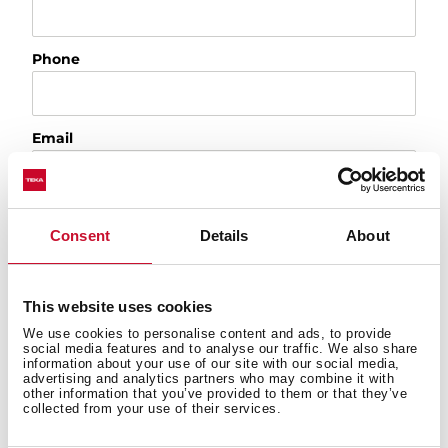
Phone
Email
City
Consent
Details
About
Country
This website uses cookies
We use cookies to personalise content and ads, to provide
social media features and to analyse our traffic. We also share
information about your use of our site with our social media,
Please, tell us the reason of your request
advertising and analytics partners who may combine it with
other information that you’ve provided to them or that they’ve
collected from your use of their services.