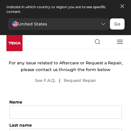
Indicate in which country or region you are to see specific
content.
United States
Go
Contact
For any issue related to Aftercare or Request a Repair,
please contact us through the form below
See F.A.Q.
|
Request Repair
Name
Last name