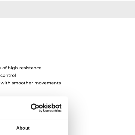
s of high resistance
 control
ty with smoother movements
About