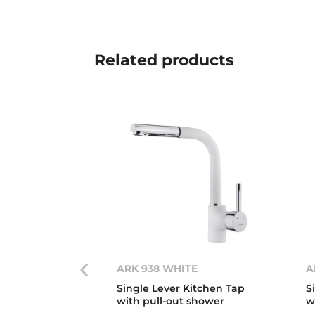
Related
products
ARK 938 WHITE
A
Single Lever Kitchen Tap
S
with pull-out shower
w