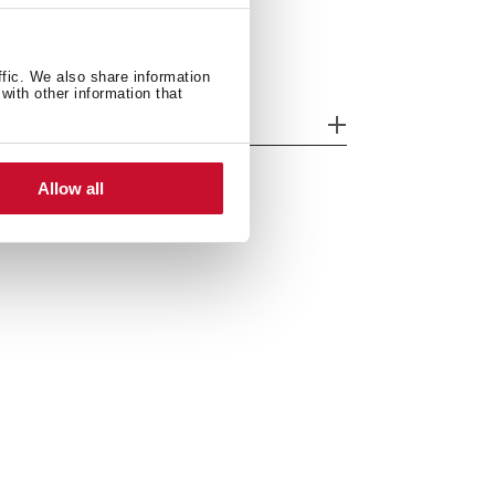
ffic. We also share information
with other information that
odels
Allow all