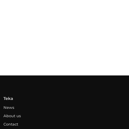
Teka
News
About us
Contact