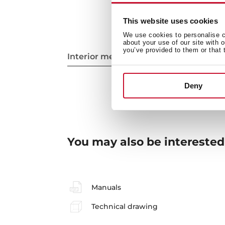
This website uses cookies
We use cookies to personalise co
about your use of our site with 
you’ve provided to them or that 
Interior measurements
Deny
You may also be interested
Manuals
Technical drawing