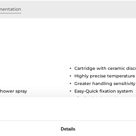
entation
Cartridge with ceramic disc
Highly precise temperature
Greater handling sensitivi
shower spray
Easy-Quick fixation system
3/8" flexible inlet pipes
Details