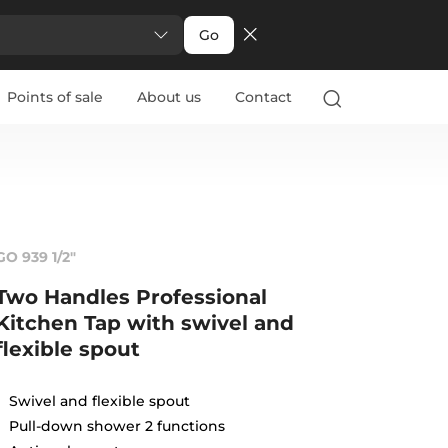
Go
Points of sale
About us
Contact
GO 939 1/2"
Two Handles Professional
Kitchen Tap with swivel and
flexible spout
Swivel and flexible spout
Pull-down shower 2 functions