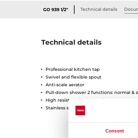
Technical details
Docum
GO 939 1/2"
Technical details
Professional kitchen tap
Swivel and flexible spout
Anti-scale aerator
Pull-down shower 2 functions: normal & 
High resistant flexible spring
Stainless steel flexible hose
Consent