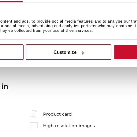
ntent and ads, to provide social media features and to analyse our tra
our social media, advertising and analytics partners who may combine it 
they’ve collected from your use of their services.
General measures
M
Customize
 in
Product card
High resolution images