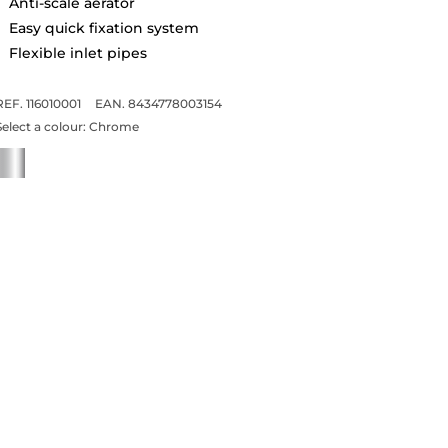
Anti-scale aerator
Easy quick fixation system
Flexible inlet pipes
REF. 116010001
EAN. 8434778003154
Select a colour:
Chrome