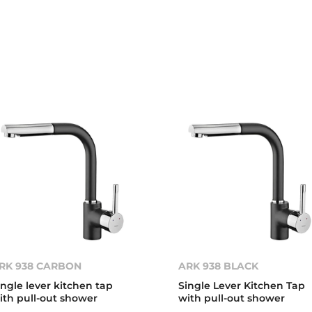
RK 938 CARBON
ARK 938 BLACK
ingle lever kitchen tap
Single Lever Kitchen Tap
ith pull-out shower
with pull-out shower