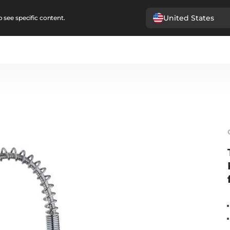
United States
 see specific content.