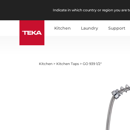
Indicate in which country or region you are to
Kitchen
Laundry
Support
Kitchen
>
Kitchen Taps
>
GO 939 1/2"