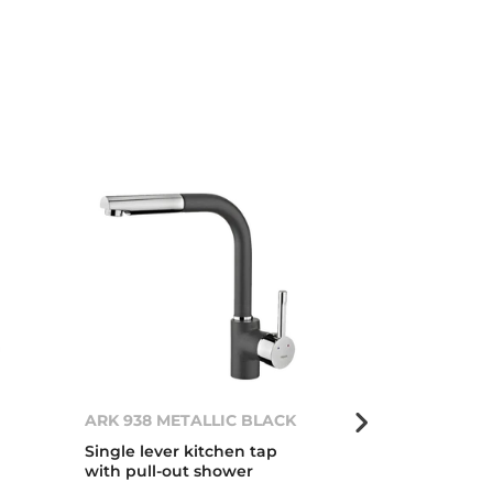
ARK 938 METALLIC BLACK
OVAL 9382 Ch
Single lever kitchen tap
Single lever 
with pull-out shower
with hidden p
oval body