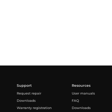
Support
Resources
Request repair
User manuals
Downloads
FAQ
Warranty registration
Downloads