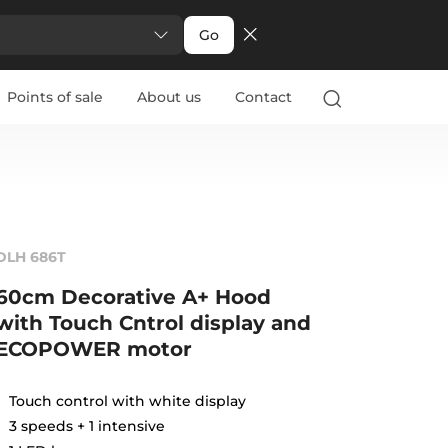
Go
Points of sale
About us
Contact
DLH 686T
60cm Decorative A+ Hood
with Touch Cntrol display and
ECOPOWER motor
Touch control with white display
3 speeds + 1 intensive