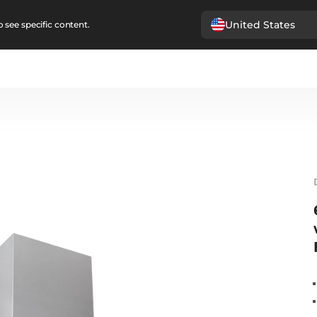
United States
 see specific content.