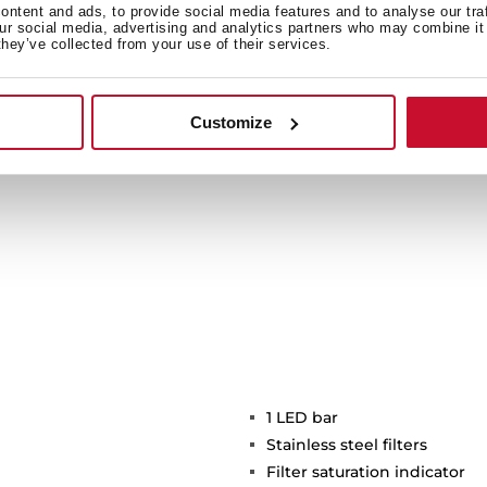
ide light to a bigger area
ntent and ads, to provide social media features and to analyse our tra
our social media, advertising and analytics partners who may combine it 
icient and environmentally
they’ve collected from your use of their services.
time.
Customize
1 LED bar
Stainless steel filters
Filter saturation indicator