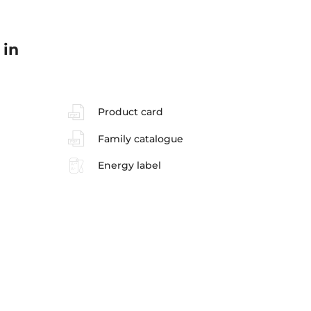
 in
Product card
Family catalogue
Energy label