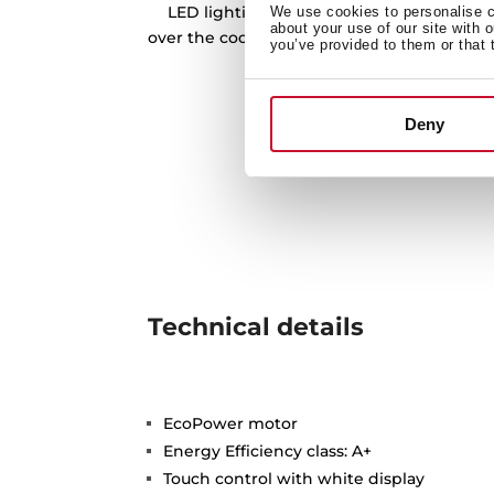
LED lighting bars is our best tool to prov
We use cookies to personalise co
about your use of our site with 
over the cooking zone, and being more eff
you’ve provided to them or that 
friendly at the same 
Deny
Technical details
EcoPower motor
Energy Efficiency class: A+
Touch control with white display