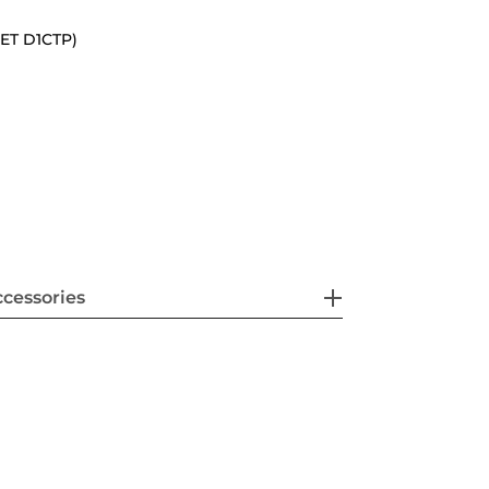
(SET D1CTP)
cessories