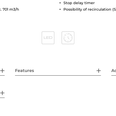
Stop delay timer
x. 701 m3/h
Possibility of recirculation 
Features
Ac