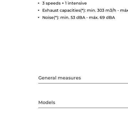
3 speeds + 1 intensive
Exhaust capacities(*): min. 303 m3/h - má
Noise(*): min. 53 dBA - máx. 69 dBA
General measures
Models