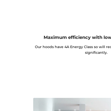
Maximum efficiency with lo
Our hoods have 4A Energy Class so will red
significantly.