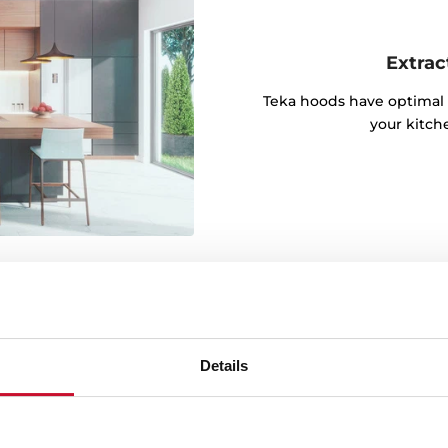
Extrac
Teka hoods have optimal 
your kitch
Details
lly responsible LED