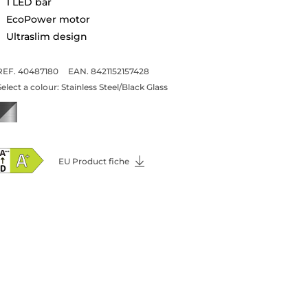
1 LED bar
EcoPower motor
Ultraslim design
REF. 40487180
EAN. 8421152157428
Select a colour:
Stainless Steel/Black Glass
EU Product fiche