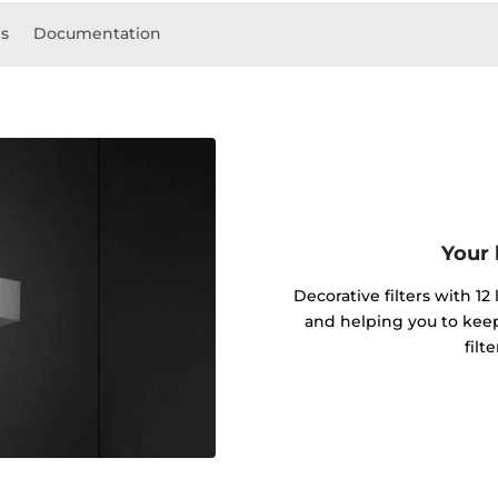
ls
Documentation
Your 
Decorative filters with 12
and helping you to kee
filt