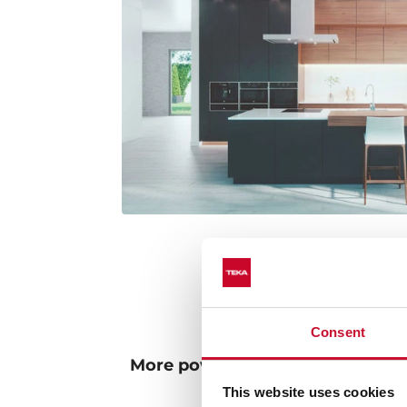
Consent
More powerful and environmenta
lighting
This website uses cookies