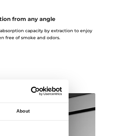
tion from any angle
absorption capacity by extraction to enjoy
en free of smoke and odors.
About