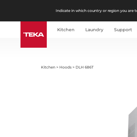
Indicate in which country or region you are to
Kitchen
Laundry
Support
Kitchen
>
Hoods
>
DLH 686T