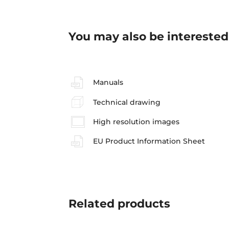
You may also be interested
Manuals
Technical drawing
High resolution images
EU Product Information Sheet
Related
products