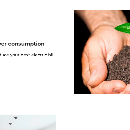
wer consumption
uce your next electric bill