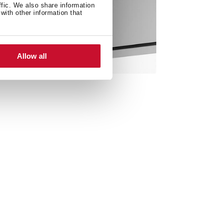
ffic. We also share information
with other information that
Allow all