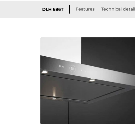
Features
Technical detai
DLH 686T