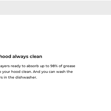
hood always clean
 layers ready to absorb up to 98% of grease
p your hood clean. And you can wash the
ers in the dishwasher.