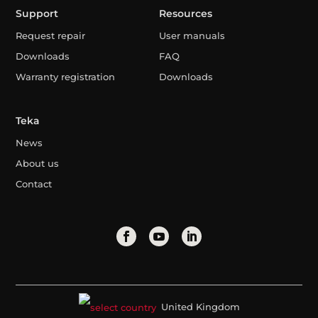
Support
Resources
Request repair
User manuals
Downloads
FAQ
Warranty registration
Downloads
Teka
News
About us
Contact
United Kingdom