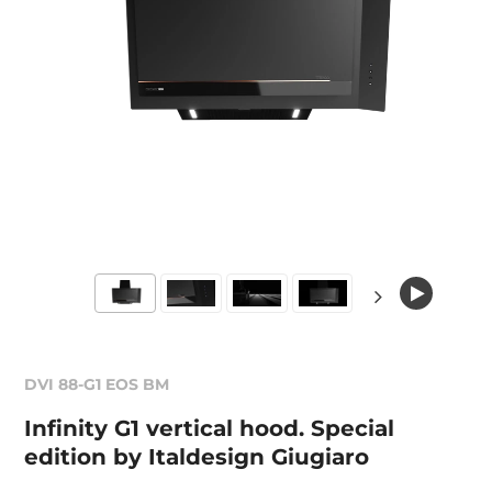
DVI 88-G1 EOS BM
Infinity G1 vertical hood. Special
edition by Italdesign Giugiaro