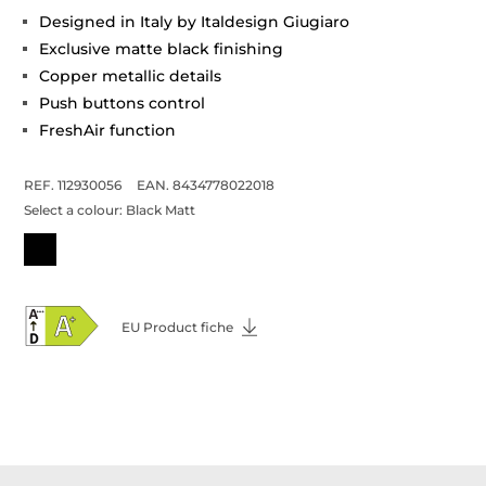
Designed in Italy by Italdesign Giugiaro
Exclusive matte black finishing
Copper metallic details
Push buttons control
FreshAir function
REF. 112930056
EAN. 8434778022018
Select a colour:
Black Matt
EU Product fiche