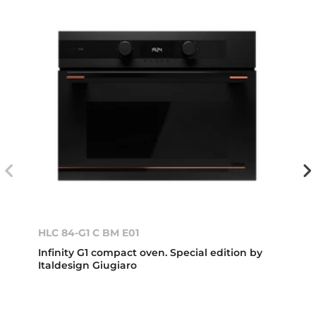
HLC 84-G1 C BM E01
Infinity G1 compact oven. Special edition by
Italdesign Giugiaro