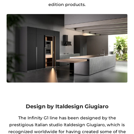
edition products.
Design by Italdesign Giugiaro
The Infinity G1 line has been designed by the
prestigious Italian studio Italdesign Giugiaro, which is
recognized worldwide for having created some of the