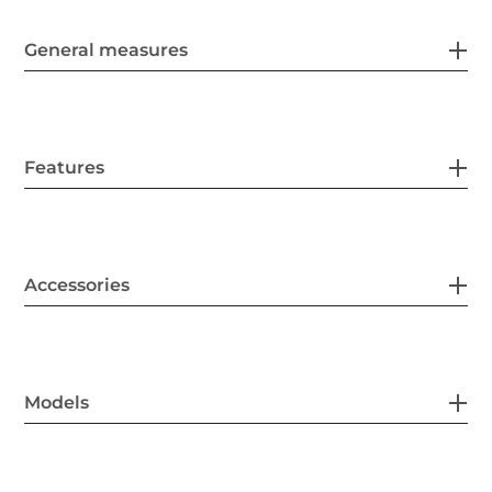
General measures
Features
Accessories
Models