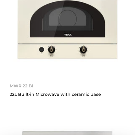
MWR 22 BI
22L Built-in Microwave with ceramic base