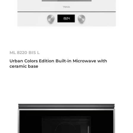
ML 8220 BIS L
Urban Colors Edition Built-in Microwave with
ceramic base