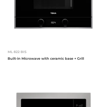
ML 822 BIS
Built-in Microwave with ceramic base + Grill