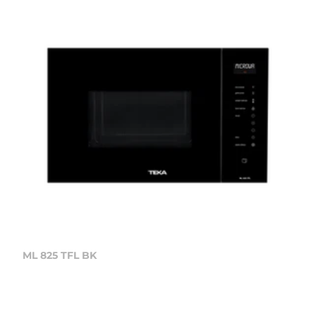
ML 825 TFL BK