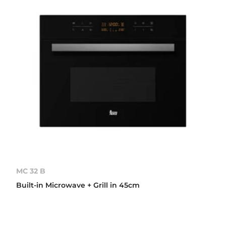
MC 32 B
Built-in Microwave + Grill in 45cm