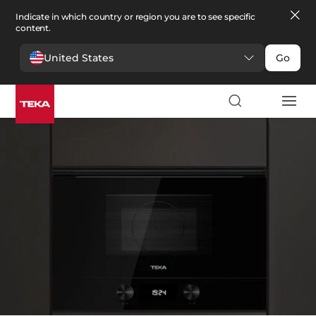
Indicate in which country or region you are to see specific
content.
United States
Go
Kitchen
>
Microwaves
Microwaves