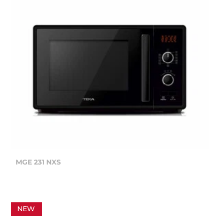
MGE 231 NXS
NEW