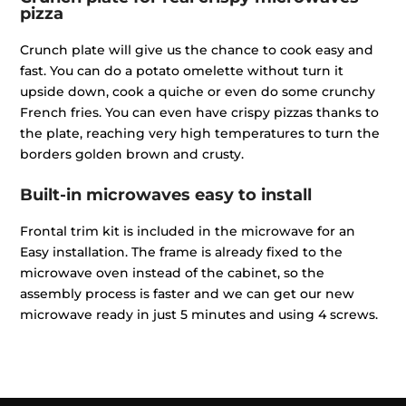
pizza
Crunch plate will give us the chance to cook easy and
fast. You can do a potato omelette without turn it
upside down, cook a quiche or even do some crunchy
French fries. You can even have crispy pizzas thanks to
the plate, reaching very high temperatures to turn the
borders golden brown and crusty.
Built-in microwaves easy to install
Frontal trim kit is included in the microwave for an
Easy installation. The frame is already fixed to the
microwave oven instead of the cabinet, so the
assembly process is faster and we can get our new
microwave ready in just 5 minutes and using 4 screws.