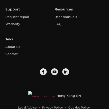
Support
Resources
Request repair
User manuals
Warranty
FAQ
Teka
About us
Contact
Hong Kong-EN
Legal Advice
Privacy Policy
Cookies Policy