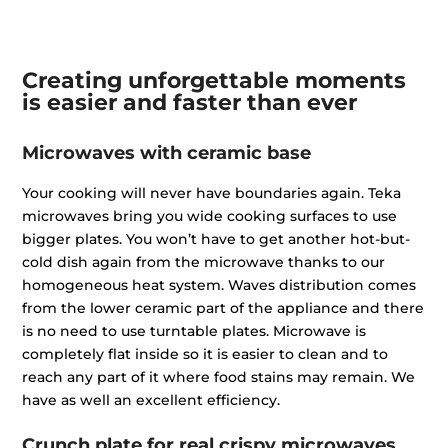
Creating unforgettable moments
is
easier and faster than ever
Microwaves with ceramic base
Your cooking will never have boundaries again. Teka
microwaves bring you wide cooking surfaces to use
bigger plates. You won’t have to get another hot-but-
cold dish again from the microwave thanks to our
homogeneous heat system. Waves distribution comes
from the lower ceramic part of the appliance and there
is no need to use turntable plates. Microwave is
completely flat inside so it is easier to clean and to
reach any part of it where food stains may remain. We
have as well an excellent efficiency.
Crunch plate for real crispy microwaves