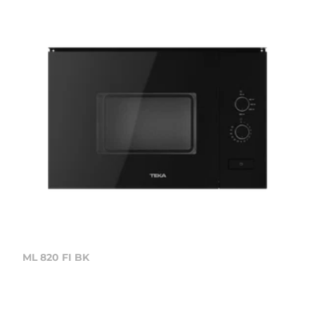
ML 820 FI BK