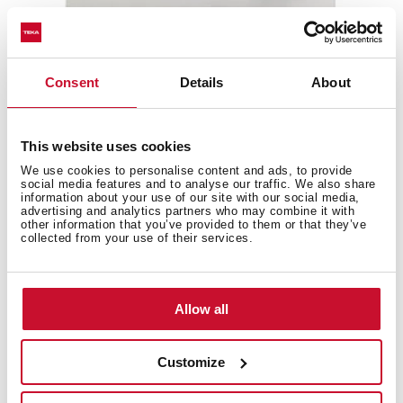
Consent
Details
About
This website uses cookies
We use cookies to personalise content and ads, to provide
social media features and to analyse our traffic. We also share
information about your use of our site with our social media,
advertising and analytics partners who may combine it with
other information that you’ve provided to them or that they’ve
collected from your use of their services.
MWE 209 FI
20L Built-in Microwave + Grill
Allow all
Customize