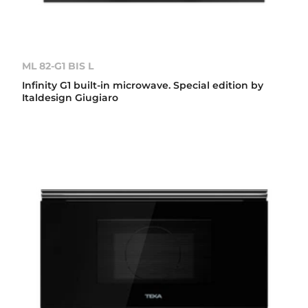
ML 82-G1 BIS L
Infinity G1 built-in microwave. Special edition by
Italdesign Giugiaro