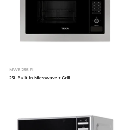
MWE 255 FI
25L Built-in Microwave + Grill