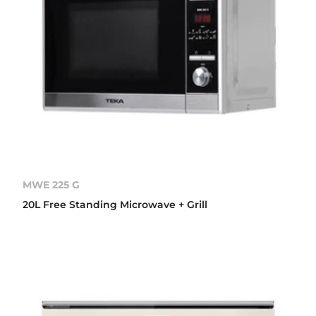
MWE 225 G
20L Free Standing Microwave + Grill