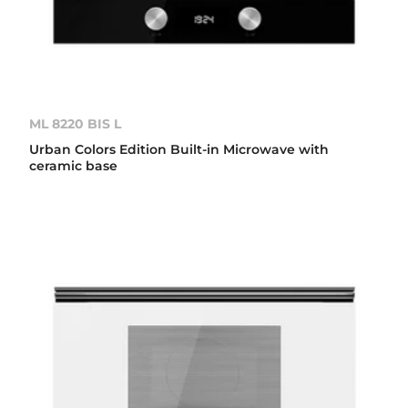
ML 8220 BIS L
Urban Colors Edition Built-in Microwave with
ceramic base