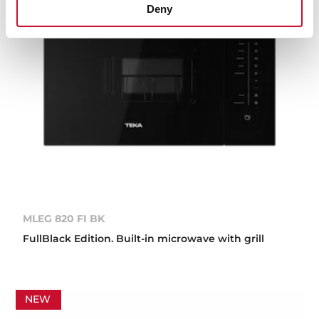
Deny
MLEG 820 FI BK
FullBlack Edition. Built-in microwave with grill
NEW