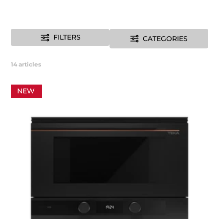
FILTERS
CATEGORIES
14
articles
NEW