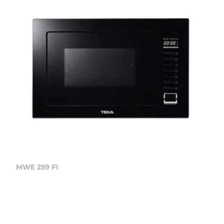
MWE 259 FI