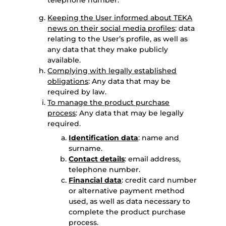
telephone number.
Keeping the User informed about TEKA
news on their social media profiles
: data
relating to the User’s profile, as well as
any data that they make publicly
available.
Complying with legally established
obligations
: Any data that may be
required by law.
To manage the product purchase
process
: Any data that may be legally
required.
Identification data
: name and
surname.
Contact details
: email address,
telephone number.
Financial data
: credit card number
or alternative payment method
used, as well as data necessary to
complete the product purchase
process.