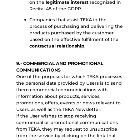
on the
legitimate interest
recognized in
Recital 48 of the GDPR.
Companies that assist TEKA in the
process of purchasing and delivering the
products purchased by the customer
based on the effective fulfilment of the
contractual relationship.
9.- COMMERCIAL AND PROMOTIONAL
COMMUNICATIONS
One of the purposes for which TEKA processes
the personal data provided by Users is to send
them commercial communications with
information about products, services,
promotions, offers, events or news relevant to
Users, as well as the TEKA Newsletter.
If the User wishes to stop receiving
commercial or promotional communications
from TEKA, they may request to unsubscribe
from the service by clicking on the link that