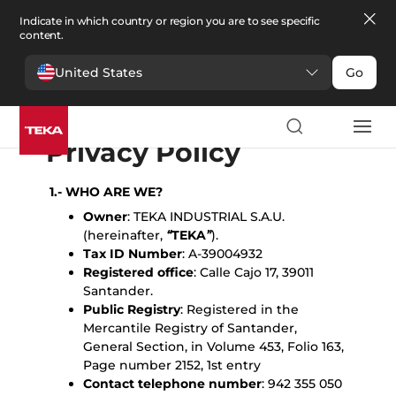
Indicate in which country or region you are to see specific
content.
United States
Go
English
Español
Portugues
Français
Deutsche
Polski
Čeština
български
Türkçe
Ελληνικά
Pусский
Italiano
Privacy Policy
1.- WHO ARE WE?
Owner
: TEKA INDUSTRIAL S.A.U.
(hereinafter,
“
TEKA
”
).
Tax ID Number
: A-39004932
Registered office
: Calle Cajo 17, 39011
Santander.
Public Registry
: Registered in the
Mercantile Registry of Santander,
General Section, in Volume 453, Folio 163,
Page number 2152, 1st entry
Contact telephone number
: 942 355 050