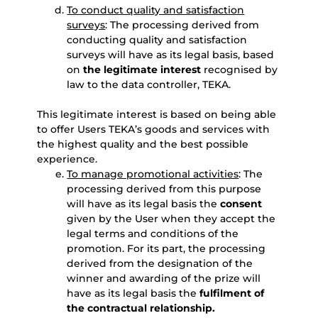
To conduct quality and satisfaction
surveys
: The processing derived from
conducting quality and satisfaction
surveys will have as its legal basis, based
on
the legitimate interest
recognised by
law to the data controller, TEKA.
This legitimate interest is based on being able
to offer Users TEKA’s goods and services with
the highest quality and the best possible
experience.
To manage promotional activities
: The
processing derived from this purpose
will have as its legal basis the
consent
given by the User when they accept the
legal terms and conditions of the
promotion. For its part, the processing
derived from the designation of the
winner and awarding of the prize will
have as its legal basis the
fulfilment of
the contractual relationship.