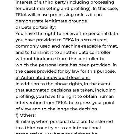
interest of a third party (including processing
for direct marketing and profiling). In this case,
TEKA will cease processing unless it can
demonstrate legitimate grounds.
d) Data portability:
You have the right to receive the personal data
you have provided to TEKA in a structured,
commonly used and machine-readable format,
and to transmit it to another data controller
without hindrance from the controller to
which the personal data has been provided, in
the cases provided for by law for this purpose.
e) Automated individual decisions:
In addition to the above rights, in the event
that automated decisions are taken, including
profiling, you have the right to obtain human
intervention from TEKA, to express your point
of view and to challenge the decision.
f) Others:
Similarly, when personal data are transferred
to a third country or to an international