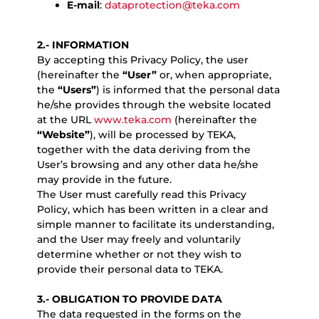
E-mail
:
dataprotection@teka.com
2.- INFORMATION
By accepting this Privacy Policy, the user
(hereinafter the
“User”
or, when appropriate,
the
“Users”
) is informed that the personal data
he/she provides through the website located
at the URL
www.teka.com
(hereinafter the
“Website”
), will be processed by TEKA,
together with the data deriving from the
User’s browsing and any other data he/she
may provide in the future.
The User must carefully read this Privacy
Policy, which has been written in a clear and
simple manner to facilitate its understanding,
and the User may freely and voluntarily
determine whether or not they wish to
provide their personal data to TEKA.
3.- OBLIGATION TO PROVIDE DATA
The data requested in the forms on the