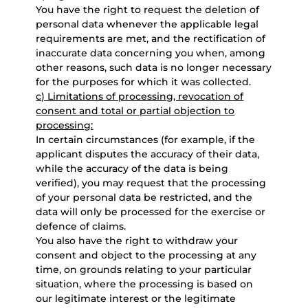
You have the right to request the deletion of
personal data whenever the applicable legal
requirements are met, and the rectification of
inaccurate data concerning you when, among
other reasons, such data is no longer necessary
for the purposes for which it was collected.
c) Limitations of processing, revocation of
consent and total or partial objection to
processing:
In certain circumstances (for example, if the
applicant disputes the accuracy of their data,
while the accuracy of the data is being
verified), you may request that the processing
of your personal data be restricted, and the
data will only be processed for the exercise or
defence of claims.
You also have the right to withdraw your
consent and object to the processing at any
time, on grounds relating to your particular
situation, where the processing is based on
our legitimate interest or the legitimate