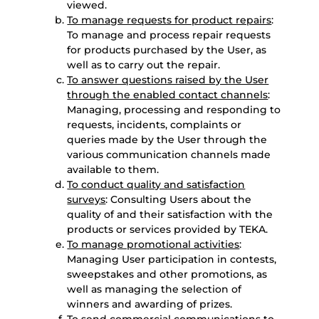
viewed.
To manage requests for product repairs
:
To manage and process repair requests
for products purchased by the User, as
well as to carry out the repair.
To answer questions raised by the User
through the enabled contact channels
:
Managing, processing and responding to
requests, incidents, complaints or
queries made by the User through the
various communication channels made
available to them.
To conduct quality and satisfaction
surveys
: Consulting Users about the
quality of and their satisfaction with the
products or services provided by TEKA.
To manage promotional activities
:
Managing User participation in contests,
sweepstakes and other promotions, as
well as managing the selection of
winners and awarding of prizes.