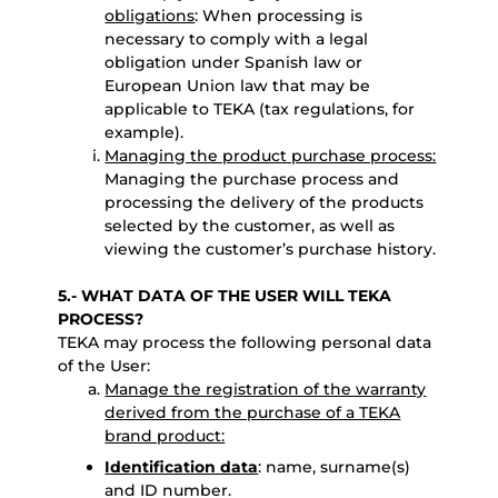
obligations
: When processing is
necessary to comply with a legal
obligation under Spanish law or
European Union law that may be
applicable to TEKA (tax regulations, for
example).
Managing the product purchase process:
Managing the purchase process and
processing the delivery of the products
selected by the customer, as well as
viewing the customer’s purchase history.
5.- WHAT DATA OF THE USER WILL TEKA
PROCESS?
TEKA may process the following personal data
of the User:
Manage the registration of the warranty
derived from the purchase of a TEKA
brand product:
Identification data
: name, surname(s)
and ID number.