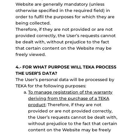
Website are generally mandatory (unless
otherwise specified in the required field) in
order to fulfil the purposes for which they are
being collected.
Therefore, if they are not provided or are not
provided correctly, the User’s requests cannot
be dealt with, without prejudice to the fact
that certain content on the Website may be
freely viewed.
4.- FOR WHAT PURPOSE WILL TEKA PROCESS
THE USER’S DATA?
The User’s personal data will be processed by
TEKA for the following purposes:
To manage registration of the warranty
deriving from the purchase of a TEKA
product
: Therefore, if they are not
provided or are not provided correctly,
the User’s requests cannot be dealt with,
without prejudice to the fact that certain
content on the Website may be freely