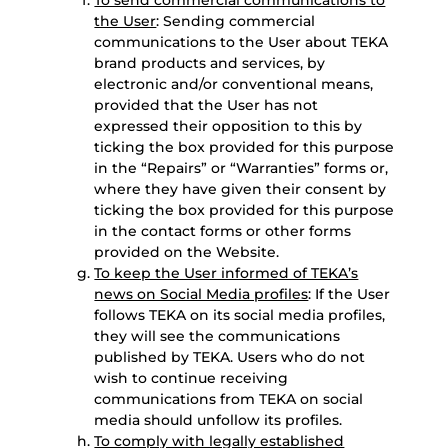
To send commercial communications to
the User
: Sending commercial
communications to the User about TEKA
brand products and services, by
electronic and/or conventional means,
provided that the User has not
expressed their opposition to this by
ticking the box provided for this purpose
in the “Repairs” or “Warranties” forms or,
where they have given their consent by
ticking the box provided for this purpose
in the contact forms or other forms
provided on the Website.
To keep the User informed of TEKA’s
news on Social Media profiles
: If the User
follows TEKA on its social media profiles,
they will see the communications
published by TEKA. Users who do not
wish to continue receiving
communications from TEKA on social
media should unfollow its profiles.
To comply with legally established