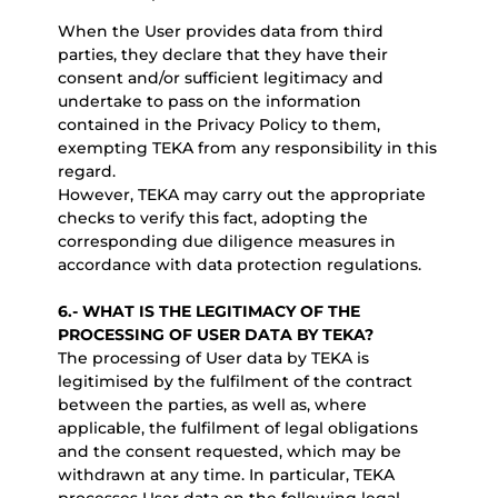
When the User provides data from third
parties, they declare that they have their
consent and/or sufficient legitimacy and
undertake to pass on the information
contained in the Privacy Policy to them,
exempting TEKA from any responsibility in this
regard.
However, TEKA may carry out the appropriate
checks to verify this fact, adopting the
corresponding due diligence measures in
accordance with data protection regulations.
6.-
WHAT IS THE LEGITIMACY OF THE
PROCESSING OF USER DATA BY TEKA?
The processing of User data by TEKA is
legitimised by the fulfilment of the contract
between the parties, as well as, where
applicable, the fulfilment of legal obligations
and the consent requested, which may be
withdrawn at any time. In particular, TEKA