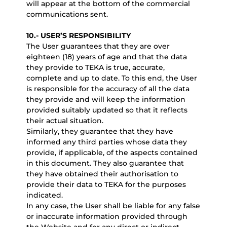
will appear at the bottom of the commercial
communications sent.
10.- USER’S RESPONSIBILITY
The User guarantees that they are over
eighteen (18) years of age and that the data
they provide to TEKA is true, accurate,
complete and up to date. To this end, the User
is responsible for the accuracy of all the data
they provide and will keep the information
provided suitably updated so that it reflects
their actual situation.
Similarly, they guarantee that they have
informed any third parties whose data they
provide, if applicable, of the aspects contained
in this document. They also guarantee that
they have obtained their authorisation to
provide their data to TEKA for the purposes
indicated.
In any case, the User shall be liable for any false
or inaccurate information provided through