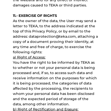
the Website and for any direct or indirect
damages caused to TEKA or third parties.
11.- EXERCISE OF RIGHTS
As the owner of the data, the User may send a
letter to TEKA, to the address indicated at the
top of this Privacy Policy, or by email to the
address: dataprotection@teka.com, attaching a
copy of a document proving their identity, at
any time and free of charge, to exercise the
following rights:
a) Right of Access:
You have the right to be informed by TEKA as
to whether or not your personal data is being
processed and, if so, to access such data and
receive information on the purposes for which
it is being processed, the categories of data
affected by the processing, the recipients to
whom your personal data has been disclosed
and the expected period of storage of the
data, among other information.
b) Right of Rectification and Erasure: