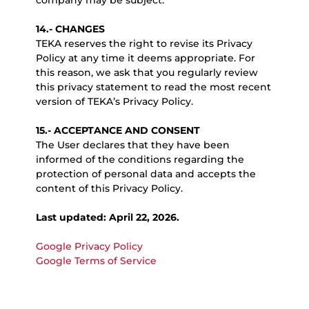
company may be subject.
14.- CHANGES
TEKA reserves the right to revise its Privacy
Policy at any time it deems appropriate. For
this reason, we ask that you regularly review
this privacy statement to read the most recent
version of TEKA’s Privacy Policy.
15.- ACCEPTANCE AND CONSENT
The User declares that they have been
informed of the conditions regarding the
protection of personal data and accepts the
content of this Privacy Policy.
Last updated: April 22, 2026.
Google Privacy Policy
Google Terms of Service