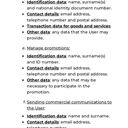
Identification data
: name, surname(s)
and national identity document number.
Contact details
: email address,
telephone number and postal address.
Transaction data for goods and services
.
Other data
: any data that the User may
provide.
Manage promotions:
Identification data
: name, surname(s)
and ID number.
Contact details
: email address,
telephone number and postal address.
Other data
: any data that may be
necessary to participate in the
promotion.
Sending commercial communications to
the User
:
Identification data
: name and surname.
Contact details
: email address,