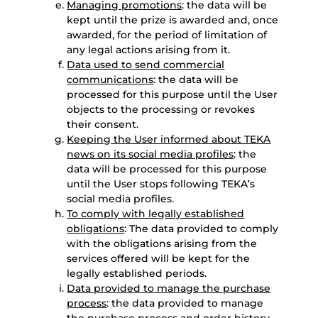
Managing promotions
: the data will be
kept until the prize is awarded and, once
awarded, for the period of limitation of
any legal actions arising from it.
Data used to send commercial
communications
: the data will be
processed for this purpose until the User
objects to the processing or revokes
their consent.
Keeping the User informed about TEKA
news on its social media profiles
: the
data will be processed for this purpose
until the User stops following TEKA’s
social media profiles.
To comply with legally established
obligations
: The data provided to comply
with the obligations arising from the
services offered will be kept for the
legally established periods.
Data provided to manage the purchase
process
: the data provided to manage