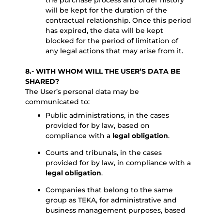
the purchase process and order history
will be kept for the duration of the
contractual relationship. Once this period
has expired, the data will be kept
blocked for the period of limitation of
any legal actions that may arise from it.
8.- WITH WHOM WILL THE USER’S DATA BE
SHARED?
The User’s personal data may be
communicated to:
Public administrations, in the cases
provided for by law, based on
compliance with a
legal obligation
.
Courts and tribunals, in the cases
provided for by law, in compliance with a
legal obligation
.
Companies that belong to the same
group as TEKA, for administrative and
business management purposes, based