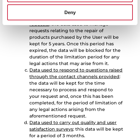
period for any legal actions that may
arise from it.
Deny
Data used to manage product repair
requests
: the data used to manage
requests relating to the repair of
products purchased by the User will be
kept for 5 years. Once this period has
expired, the data will be blocked for the
duration of the limitation period for any
legal actions that may arise from it.
Data used to respond to questions raised
through the contact channels provided
:
the data will be kept for the time
necessary to process and respond to
your request and, once this has been
completed, for the period of limitation of
any legal actions arising from the
aforementioned request.
Data used to carry out quality and user
satisfaction surveys
: this data will be kept
for a period of 3 months.