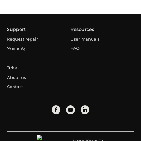
Support
Resources
Request repair
User manuals
Warranty
FAQ
Teka
About us
Contact
Hong Kong-EN