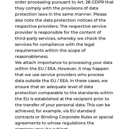
order processing pursuant to Art. 28 GDPR that
they comply with the provisions of data
protection laws in the same manner. Please
also note the data protection notices of the
respective providers. The respective service
provider is responsible for the content of
third-party services, whereby we check the
services for compliance with the legal
requirements within the scope of
reasonableness.
We attach importance to processing your data
within the EU / EEA. However, it may happen
that we use service providers who process
data outside the EU / EEA. In these cases, we
ensure that an adequate level of data
protection comparable to the standards within
the EU is established at the recipient prior to
the transfer of your personal data. This can be
achieved, for example, via EU standard
contracts or Binding Corporate Rules or special
agreements to whose regulations the