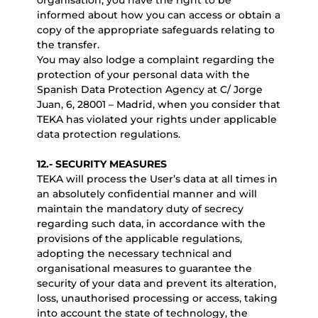
organisation, you have the right to be
informed about how you can access or obtain a
copy of the appropriate safeguards relating to
the transfer.
You may also lodge a complaint regarding the
protection of your personal data with the
Spanish Data Protection Agency at C/ Jorge
Juan, 6, 28001 – Madrid, when you consider that
TEKA has violated your rights under applicable
data protection regulations.
12.- SECURITY MEASURES
TEKA will process the User’s data at all times in
an absolutely confidential manner and will
maintain the mandatory duty of secrecy
regarding such data, in accordance with the
provisions of the applicable regulations,
adopting the necessary technical and
organisational measures to guarantee the
security of your data and prevent its alteration,
loss, unauthorised processing or access, taking
into account the state of technology, the