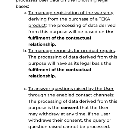
processes User data on the following legal
bases:
To manage registration of the warranty
deriving from the purchase of a TEKA
product
: The processing of data derived
from this purpose will be based on
the
fulfilment of the contractual
relationship.
To manage requests for product repairs
:
The processing of data derived from this
purpose will have as its legal basis the
fulfilment of the contractual
relationship.
To answer questions raised by the User
through the enabled contact channels
:
The processing of data derived from this
purpose is the
consent
that the User
may withdraw at any time. If the User
withdraws their consent, the query or
question raised cannot be processed.