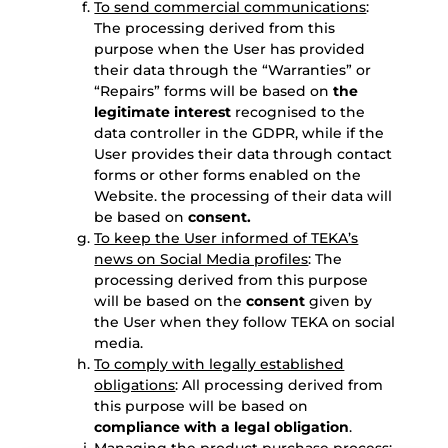
To send commercial communications
:
The processing derived from this
purpose when the User has provided
their data through the “Warranties” or
“Repairs” forms will be based on
the
legitimate interest
recognised to the
data controller in the GDPR, while if the
User provides their data through contact
forms or other forms enabled on the
Website. the processing of their data will
be based on
consent.
To keep the User informed of TEKA’s
news on Social Media profiles
: The
processing derived from this purpose
will be based on the
consent
given by
the User when they follow TEKA on social
media.
To comply with legally established
obligations
: All processing derived from
this purpose will be based on
compliance with a legal obligation
.