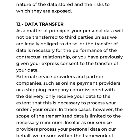
nature of the data stored and the risks to
which they are exposed.
13.- DATA TRANSFER
As a matter of principle, your personal data will
not be transferred to third parties unless we
are legally obliged to do so, or the transfer of
data is necessary for the performance of the
contractual relationship, or you have previously
given your express consent to the transfer of
your data.
External service providers and partner
companies, such as online payment providers
or a shipping company commissioned with
the delivery, only receive your data to the
extent that this is necessary to process your
order / your order. In these cases, however, the
scope of the transmitted data is limited to the
necessary minimum. Insofar as our service
providers process your personal data on our
behalf, we ensure within the framework of