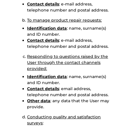
Contact details
: e-mail address,
telephone number and postal address.
To manage product repair requests:
Identification data
: name, surname(s)
and ID number.
Contact details
: e-mail address,
telephone number and postal address.
Responding to questions raised by the
User through the contact channels
provided:
Identification data
: name, surname(s)
and ID number.
Contact details
: email address,
telephone number and postal address.
Other data
: any data that the User may
provide.
Conducting quality and satisfaction
surveys
: