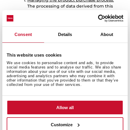
Managing the product purchase process:
The processing of data derived from this
purpose will be based on
the fulfilment
of the contractual relationship.
The consents obtained for the aforementioned
purposes are independent, so the User may
Consent
Details
About
revoke only one of them without affecting the
others.
7.-
DATA RETENTION
This website uses cookies
The User’s personal data will be kept by TEKA
We use cookies to personalise content and ads, to provide
for the following periods:
social media features and to analyse our traffic. We also share
information about your use of our site with our social media,
Data provided to manage the
advertising and analytics partners who may combine it with
registration of the warranty for the
other information that you’ve provided to them or that they’ve
collected from your use of their services.
product purchased by the User:
: the
data provided to manage the
registration of the warranty for the
product purchased by the User, as well
Allow all
as to carry out the services derived from
it, will be kept for 10 years. Once this
period has expired, the data will be kept
Customize
blocked for the duration of the limitation