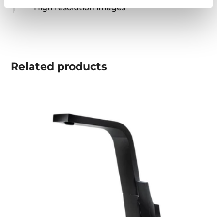
High resolution images
Related
products