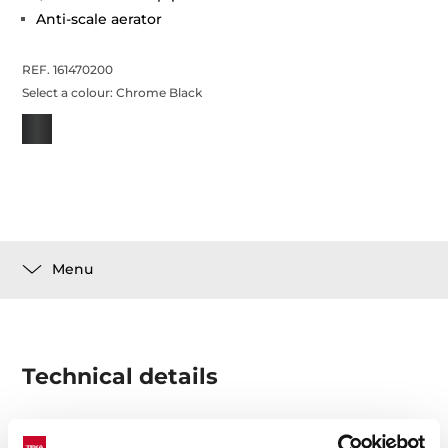
Anti-scale aerator
REF. 161470200
Select a colour:
Chrome Black
Menu
Technical details