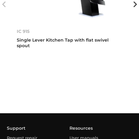
IC 915
Single Lever Kitchen Tap with flat swivel
spout
Support
Resources
Request repair
User manuals