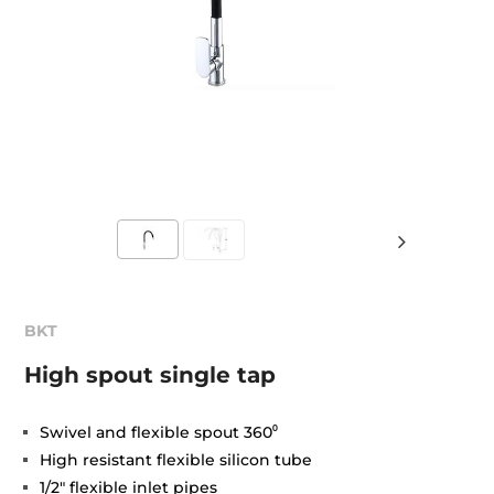
BKT
High spout single tap
Swivel and flexible spout 360⁰
High resistant flexible silicon tube
1/2" flexible inlet pipes