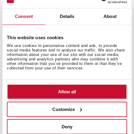
Single kitchen tap
Swivel and flexible spout 360⁰
Consent
Details
About
High resistant flexible silicon tube
3/8" flexible inlet pipes
Anti-scale aerator
This website uses cookies
We use cookies to personalise content and ads, to provide
social media features and to analyse our traffic. We also share
information about your use of our site with our social media,
advertising and analytics partners who may combine it with
other information that you’ve provided to them or that they’ve
collected from your use of their services.
You may also be interested in
Allow all
Customize
Product card
Deny
Technical drawing