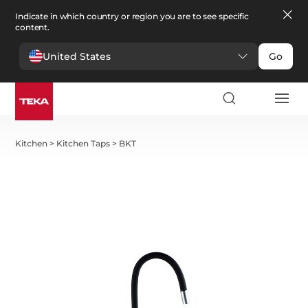
Indicate in which country or region you are to see specific
content.
United States
Go
Kitchen
>
Kitchen Taps
>
BKT