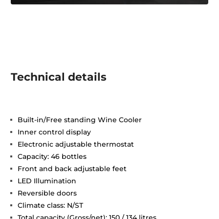
Technical details
Built-in/Free standing Wine Cooler
Inner control display
Electronic adjustable thermostat
Capacity: 46 bottles
Front and back adjustable feet
LED Illumination
Reversible doors
Climate class: N/ST
Total capacity (Gross/net): 150 / 134 litres