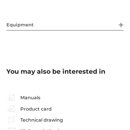
Equipment
You may also be interested in
Manuals
Product card
Technical drawing