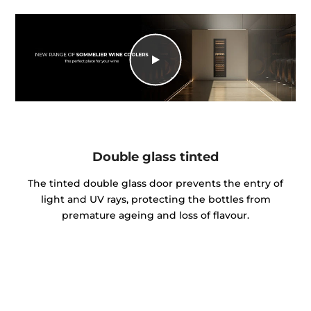
Double glass tinted
The tinted double glass door prevents the entry of
light and UV rays, protecting the bottles from
premature ageing and loss of flavour.