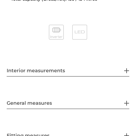
Interior measurements
General measures
Fitting measures