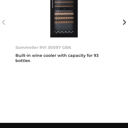
Sommelier RVI 30097 GBK
Built-in wine cooler with capacity for 93
bottles