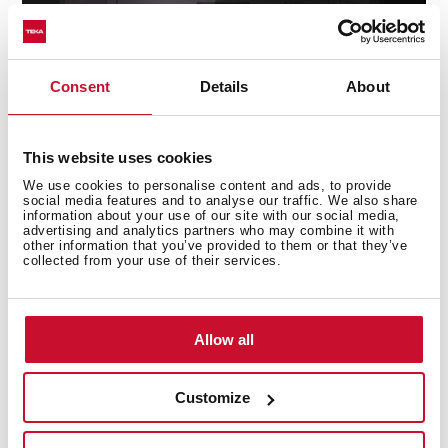
Consent
Details
About
ControlTemp System
This website uses cookies
We use cookies to personalise content and ads, to provide
Avoid any sudden change in temperature with the
social media features and to analyse our traffic. We also share
information about your use of our site with our social media,
new ControlTemp System that ensures a maximum
advertising and analytics partners who may combine it with
variation of +/-5 degrees.
other information that you’ve provided to them or that they’ve
collected from your use of their services.
Allow all
Customize