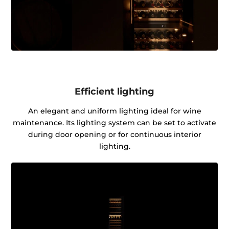
Efficient lighting
An elegant and uniform lighting ideal for wine
maintenance. Its lighting system can be set to activate
during door opening or for continuous interior
lighting.