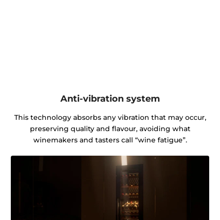
Anti-vibration system
This technology absorbs any vibration that may occur,
preserving quality and flavour, avoiding what
winemakers and tasters call “wine fatigue”.