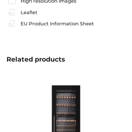
High resolution images
Leaflet
EU Product Information Sheet
Related
products