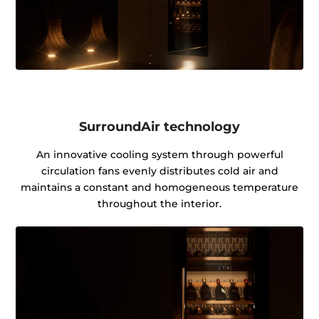
SurroundAir technology
An innovative cooling system through powerful
circulation fans evenly distributes cold air and
maintains a constant and homogeneous temperature
throughout the interior.