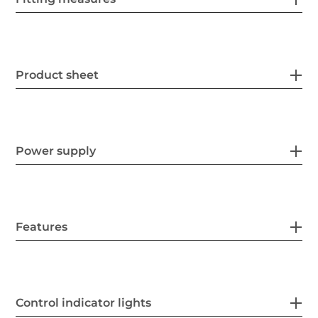
Product sheet
Power supply
Features
Control indicator lights