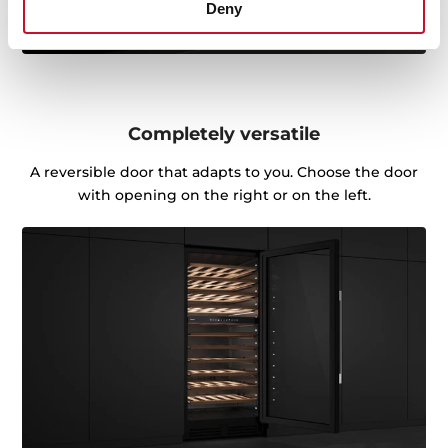
Deny
Completely versatile
A reversible door that adapts to you. Choose the door
with opening on the right or on the left.