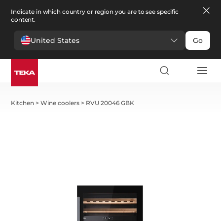
Indicate in which country or region you are to see specific
content.
United States
Go
Kitchen
>
Wine coolers
>
RVU 20046 GBK