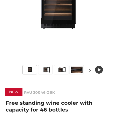
NEW
RVU 20046 GBK
Free standing wine cooler with
capacity for 46 bottles