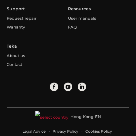
Support
Resources
Request repair
User manuals
Warranty
FAQ
Teka
About us
Contact
Hong Kong-EN
Legal Advice
Privacy Policy
Cookies Policy