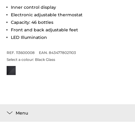
Inner control display
Electronic adjustable thermostat
Capacity: 46 bottles
Front and back adjustable feet
LED Illumination
REF. 113600008
EAN. 8434778021103
Select a colour:
Black Glass
Menu