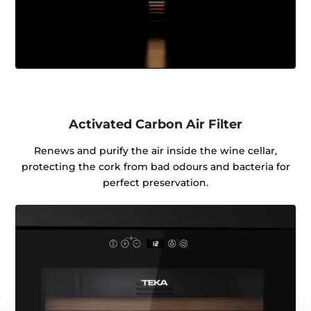
Activated Carbon Air Filter
Renews and purify the air inside the wine cellar,
protecting the cork from bad odours and bacteria for
perfect preservation.