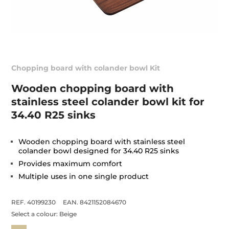
Chopping board with colander bowl Kit
Wooden chopping board with
stainless steel colander bowl kit for
34.40 R25 sinks
Wooden chopping board with stainless steel
colander bowl designed for 34.40 R25 sinks
Provides maximum comfort
Multiple uses in one single product
REF. 40199230
EAN. 8421152084670
Select a colour:
Beige