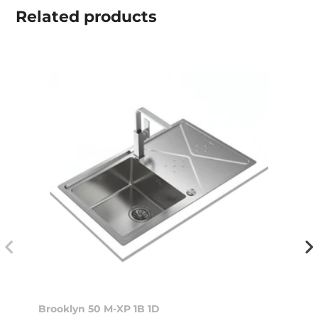
Related
products
Brooklyn 50 M-XP 1B 1D