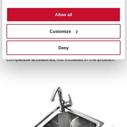
Family catalogue
High resolution images
Allow all
Customize
Accessories
Deny
Compatible accessories, not included in the product.