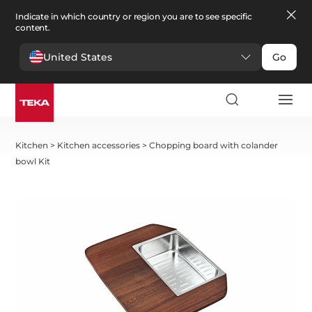
Indicate in which country or region you are to see specific
content.
United States
Go
Kitchen
>
Kitchen accessories
>
Chopping board with colander
bowl Kit