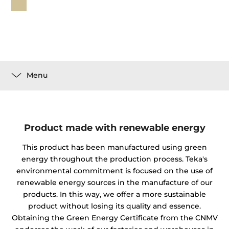
Menu
Product made with renewable energy
This product has been manufactured using green
energy throughout the production process. Teka's
environmental commitment is focused on the use of
renewable energy sources in the manufacture of our
products. In this way, we offer a more sustainable
product without losing its quality and essence.
Obtaining the Green Energy Certificate from the CNMV