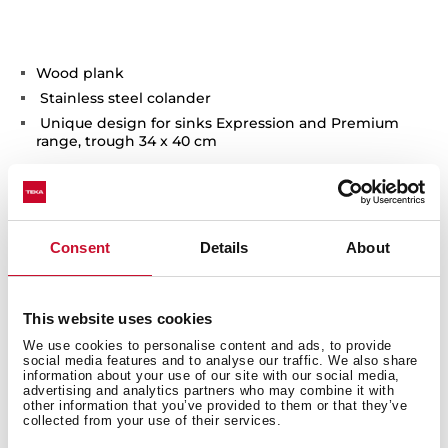
Wood plank
Stainless steel colander
Unique design for sinks Expression and Premium
range, trough 34 x 40 cm
Consent
Details
About
You may also be interested in
This website uses cookies
We use cookies to personalise content and ads, to provide
social media features and to analyse our traffic. We also share
information about your use of our site with our social media,
advertising and analytics partners who may combine it with
other information that you’ve provided to them or that they’ve
Product card
collected from your use of their services.