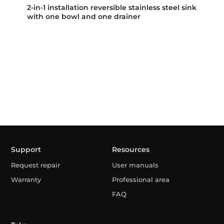
2-in-1 installation reversible stainless steel sink
with one bowl and one drainer
Support
Resources
Request repair
User manuals
Warranty
Professional area
FAQ