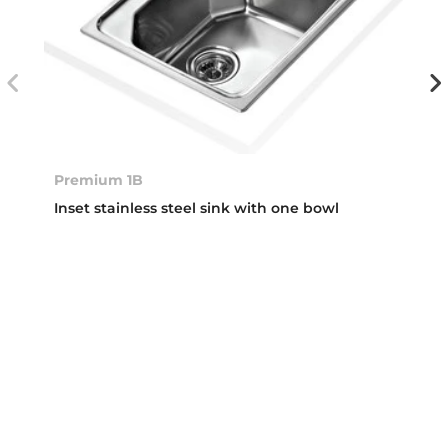
Premium 1B
Inset stainless steel sink with one bowl