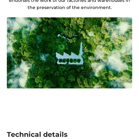
endorses the work of our factories and warehouses in
the preservation of the environment.
Technical details