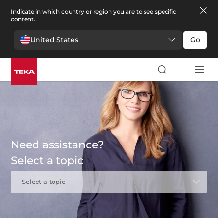
Indicate in which country or region you are to see specific
content.
United States
Go
Need assistance?
Select a topic
Select a topic