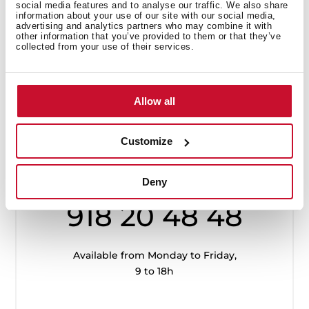
social media features and to analyse our traffic. We also share
information about your use of our site with our social media,
advertising and analytics partners who may combine it with
other information that you’ve provided to them or that they’ve
collected from your use of their services.
Allow all
Customize
Customer
Service
Deny
918 20 48 48
Available from Monday to Friday,
9 to 18h