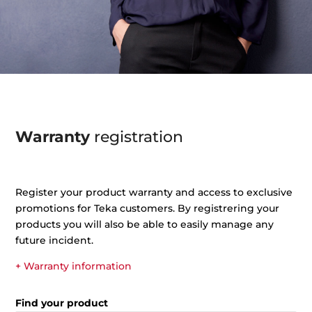
Warranty
registration
Register your product warranty and access to exclusive
promotions for Teka customers. By registrering your
products you will also be able to easily manage any
future incident.
+ Warranty information
Find your product