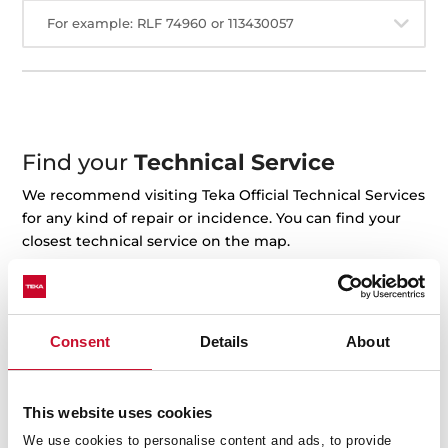
For example: RLF 74960 or 113430057
Find your
Technical Service
We recommend visiting Teka Official Technical Services
for any kind of repair or incidence. You can find your
closest technical service on the map.
+ See the map
Consent
Details
About
This website uses cookies
We use cookies to personalise content and ads, to provide