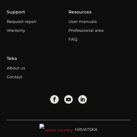
Support
Resources
Request repair
User manuals
Warranty
Professional area
FAQ
Teka
About us
Contact
HRVATSKA