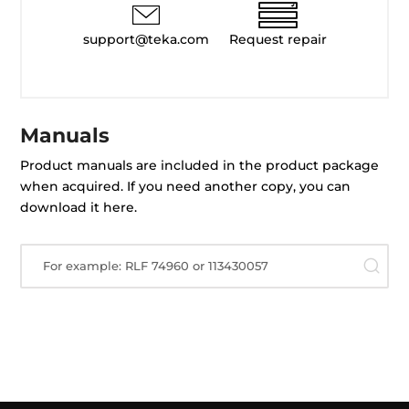
support@teka.com
Request repair
Manuals
Product manuals are included in the product package
when acquired. If you need another copy, you can
download it here.
For example: RLF 74960 or 113430057