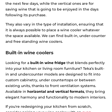
the next few days, while the vertical ones are for
saving wine that is going to be enjoyed in the days
following its purchase.
They also vary in the type of installation, ensuring that
it is always possible to place a wine cooler whatever
the space available. We can find built-in, under-counter
and free standing wine coolers.
Built-in wine coolers
Looking for a
built-in wine fridge
that blends perfectly
into your kitchen or living room furniture? Teka’s built-
in and undercounter models are designed to fit into
custom cabinetry, under countertops or between
existing units, thanks to front ventilation systems.
Available in
horizontal and vertical formats
, they bring
elegant harmony and functionality to modern interiors.
If you're redesigning your kitchen from scratch,