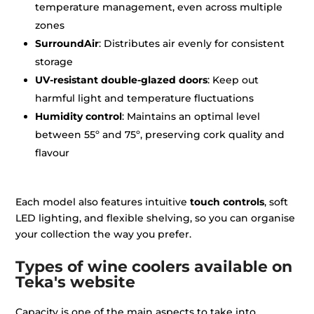
temperature management, even across multiple
zones
SurroundAir
: Distributes air evenly for consistent
storage
UV-resistant double-glazed doors
: Keep out
harmful light and temperature fluctuations
Humidity control
: Maintains an optimal level
between 55º and 75º, preserving cork quality and
flavour
Each model also features intuitive
touch controls
, soft
LED lighting, and flexible shelving, so you can organise
your collection the way you prefer.
Types of wine coolers available on
Teka's website
Capacity is one of the main aspects to take into