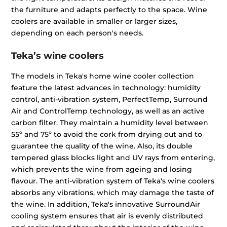
the furniture and adapts perfectly to the space. Wine
coolers are available in smaller or larger sizes,
depending on each person's needs.
Teka’s wine coolers
The models in Teka's home wine cooler collection
feature the latest advances in technology: humidity
control, anti-vibration system, PerfectTemp, Surround
Air and ControlTemp technology, as well as an active
carbon filter. They maintain a humidity level between
55º and 75º to avoid the cork from drying out and to
guarantee the quality of the wine. Also, its double
tempered glass blocks light and UV rays from entering,
which prevents the wine from ageing and losing
flavour. The anti-vibration system of Teka's wine coolers
absorbs any vibrations, which may damage the taste of
the wine. In addition, Teka's innovative SurroundAir
cooling system ensures that air is evenly distributed