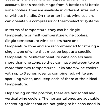
account. Teka's models range from 8-bottle to 51-bottle
wine coolers. They are available in different sizes, with
or without handle. On the other hand, wine coolers
can operate via compressor or thermoelectric systems.
In terms of temperature, they can be single-
temperature or multi-temperature wine coolers.
Single-temperature wine coolers have one
temperature zone and are recommended for storing a
single type of wine that must be kept at a specific
temperature. Multi-temperature wine coolers have
more than one zone, so they can have between two or
more than two temperatures. Teka offers wine coolers
with up to 3 zones, ideal to combine red, white and
sparkling wines, and keep each of them at their ideal
temperature.
Depending on the position, there are horizontal and
vertical wine coolers. The horizontal ones are advisable
for storing wines that are not going to be consumed in