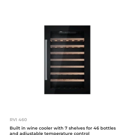
RVI 460
Built in wine cooler with 7 shelves for 46 bottles
and adjustable temperature control