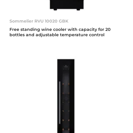
Sommelier RVU 10020 GBK
Free standing wine cooler with capacity for 20
bottles and adjustable temperature control