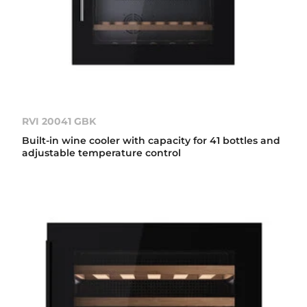
RVI 20041 GBK
Built-in wine cooler with capacity for 41 bottles and
adjustable temperature control