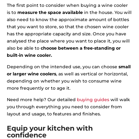
The first point to consider when buying a wine cooler
is to
measure the space available
in the house. You will
also need to know the approximate amount of bottles
that you want to store, so that the chosen wine cooler
has the appropriate capacity and size. Once you have
analysed the place where you want to place it, you will
also be able to
choose between a free-standing or
built-in wine cooler.
Depending on the intended use, you can choose
small
or larger wine coolers
, as well as vertical or horizontal,
depending on whether you wish to consume wine
more frequently or to age it.
Need more help? Our detailed
buying guides
will walk
you through everything you need to consider from
layout and usage, to features and finishes.
Equip your kitchen with
confidence