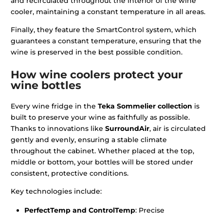
and recirculated throughout the interior of the wine
cooler, maintaining a constant temperature in all areas.
Finally, they feature the SmartControl system, which
guarantees a constant temperature, ensuring that the
wine is preserved in the best possible condition.
How wine coolers protect your
wine bottles
Every wine fridge in the
Teka Sommelier collection
is
built to preserve your wine as faithfully as possible.
Thanks to innovations like
SurroundAir
, air is circulated
gently and evenly, ensuring a stable climate
throughout the cabinet. Whether placed at the top,
middle or bottom, your bottles will be stored under
consistent, protective conditions.
Key technologies include:
PerfectTemp and ControlTemp
: Precise