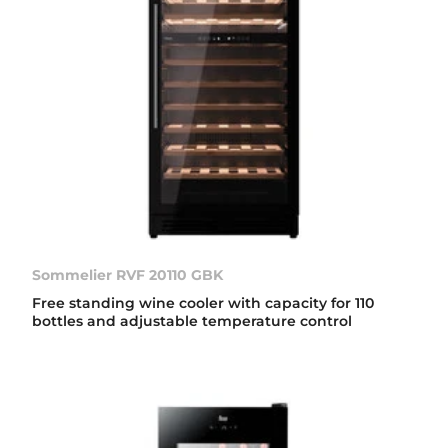
Sommelier RVF 20110 GBK
Free standing wine cooler with capacity for 110
bottles and adjustable temperature control