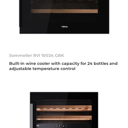
Sommelier RVI 10024 GBK
Built-in wine cooler with capacity for 24 bottles and
adjustable temperature control