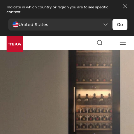
Indicate in which country or region you are to see specific
content.
United States
Go
Kitchen
>
Wine coolers
Wine coolers