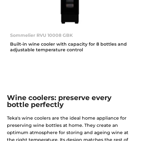
Sommelier RVU 10008 GBK
Built-in wine cooler with capacity for 8 bottles and
adjustable temperature control
Wine coolers: preserve every
bottle perfectly
Teka's wine coolers are the ideal home appliance for
preserving wine bottles at home. They create an
optimum atmosphere for storing and ageing wine at
the right temperature. Its design matches the rest of