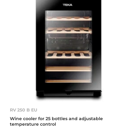
RV 250 B EU
Wine cooler for 25 bottles and adjustable
temperature control