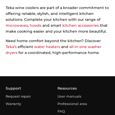
Teka wine coolers are part of a broader commitment to
offering reliable, stylish, and intelligent kitchen
solutions. Complete your kitchen with our range of
microwaves
,
hoods
and smart
kitchen accessories
that
make cooking easier and your kitchen more beautiful.
Need home comfort beyond the kitchen? Discover
Teka’s
efficient
water heaters
and
all-in-one washer
dryers
for a coordinated, high-performance home.
Support
Resources
Request repair
User manuals
Warranty
Professional area
FAQ