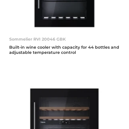
Sommelier RVI 20046 GBK
Built-in wine cooler with capacity for 44 bottles and
adjustable temperature control