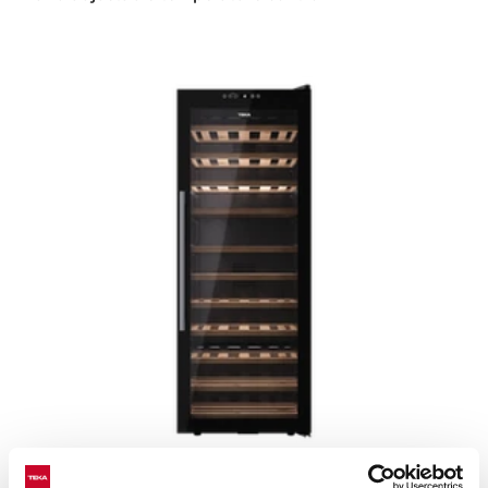
Sommelier RVF 10051 GBK