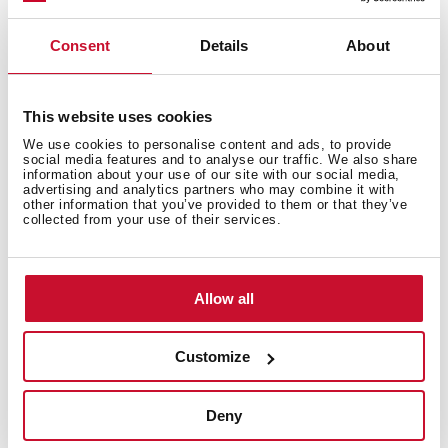
Free standing wine cooler with capacity for 51
bottles and adjustable temperature control
Consent
Details
About
This website uses cookies
We use cookies to personalise content and ads, to provide
social media features and to analyse our traffic. We also share
information about your use of our site with our social media,
advertising and analytics partners who may combine it with
other information that you’ve provided to them or that they’ve
collected from your use of their services.
Allow all
Customize
Deny