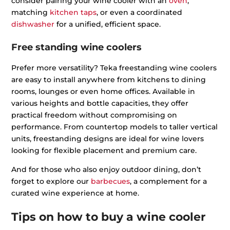
consider pairing your wine cooler with an
oven
,
matching
kitchen taps
, or even a coordinated
dishwasher
for a unified, efficient space.
Free standing wine coolers
Prefer more versatility? Teka freestanding wine coolers
are easy to install anywhere from kitchens to dining
rooms, lounges or even home offices. Available in
various heights and bottle capacities, they offer
practical freedom without compromising on
performance. From countertop models to taller vertical
units, freestanding designs are ideal for wine lovers
looking for flexible placement and premium care.
And for those who also enjoy outdoor dining, don’t
forget to explore our
barbecues
, a complement for a
curated wine experience at home.
Tips on how to buy a wine cooler