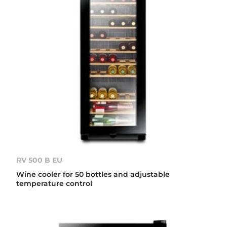
RV 500 B EU
Wine cooler for 50 bottles and adjustable
temperature control