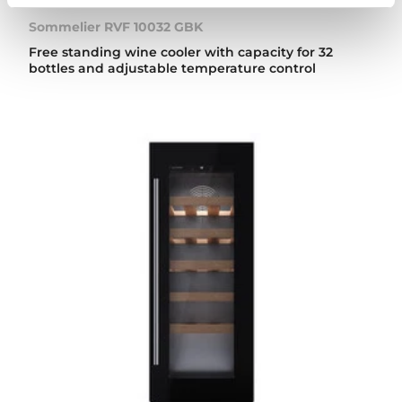
Sommelier RVF 10032 GBK
Free standing wine cooler with capacity for 32
bottles and adjustable temperature control