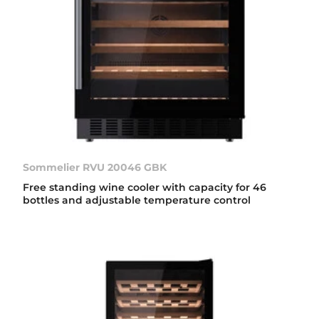
Sommelier RVU 20046 GBK
Free standing wine cooler with capacity for 46
bottles and adjustable temperature control