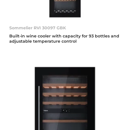
Sommelier RVI 30097 GBK
Built-in wine cooler with capacity for 93 bottles and
adjustable temperature control