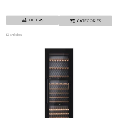
FILTERS
CATEGORIES
13
articles