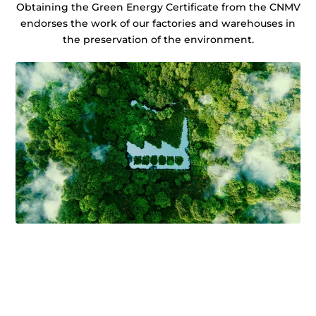
Obtaining the Green Energy Certificate from the CNMV
endorses the work of our factories and warehouses in
the preservation of the environment.