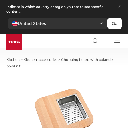
Indicate in which country or region you are to see specific
content.
United States
Go
Kitchen
>
Kitchen accessories
>
Chopping board with colander
bowl Kit