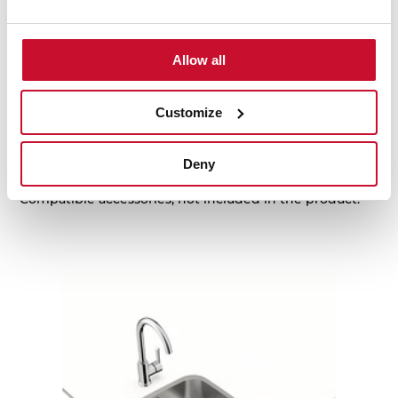
Family catalogue
High resolution images
Allow all
Customize
Accessories
Deny
Compatible accessories, not included in the product.