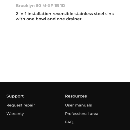
Brooklyn 50 M-XP 1B 1D
2-in-1 installation reversible stainless steel sink
with one bowl and one drainer
Support
Resources
Request repair
User manuals
Warranty
Professional area
FAQ