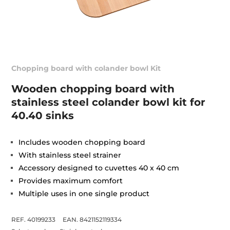
Chopping board with colander bowl Kit
Wooden chopping board with
stainless steel colander bowl kit for
40.40 sinks
Includes wooden chopping board
With stainless steel strainer
Accessory designed to cuvettes 40 x 40 cm
Provides maximum comfort
Multiple uses in one single product
REF. 40199233
EAN. 8421152119334