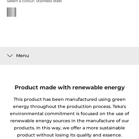
Select a colour:
Stainless steel
Menu
Product made with renewable energy
This product has been manufactured using green
energy throughout the production process. Teka's
environmental commitment is focused on the use of
renewable energy sources in the manufacture of our
products. In this way, we offer a more sustainable
product without losing its quality and essence.