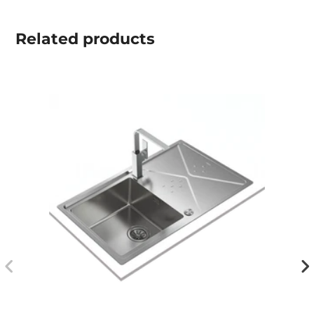
Related
products