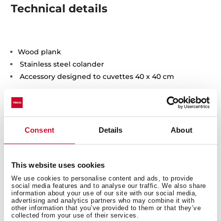
Technical details
Wood plank
Stainless steel colander
Accessory designed to cuvettes 40 x 40 cm
Consent
Details
About
You may also be interested in
This website uses cookies
We use cookies to personalise content and ads, to provide
social media features and to analyse our traffic. We also share
information about your use of our site with our social media,
advertising and analytics partners who may combine it with
other information that you’ve provided to them or that they’ve
Product card
collected from your use of their services.