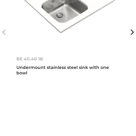
BE 40.40 1B
Undermount stainless steel sink with one
bowl