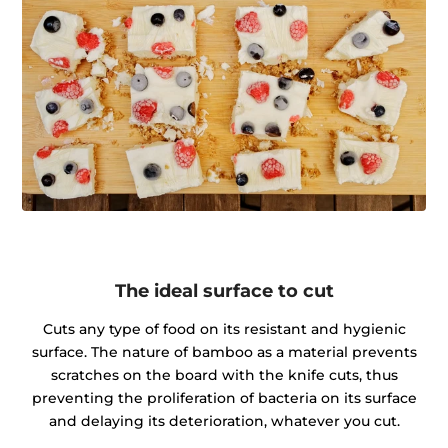
The ideal surface to cut
Cuts any type of food on its resistant and hygienic
surface. The nature of bamboo as a material prevents
scratches on the board with the knife cuts, thus
preventing the proliferation of bacteria on its surface
and delaying its deterioration, whatever you cut.