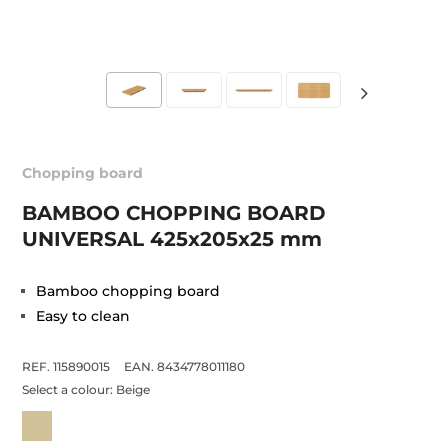
Chopping board
BAMBOO CHOPPING BOARD
UNIVERSAL 425x205x25 mm
Bamboo chopping board
Easy to clean
REF. 115890015
EAN. 8434778011180
Select a colour:
Beige