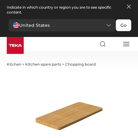
Indicate in which country or region you are to see specific
content.
United States
Go
Kitchen
>
Kitchen spare parts
>
Chopping board