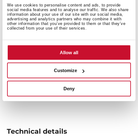
food on it.
We use cookies to personalise content and ads, to provide
social media features and to analyse our traffic. We also share
information about your use of our site with our social media,
advertising and analytics partners who may combine it with
other information that you’ve provided to them or that they’ve
collected from your use of their services.
Allow all
Customize
Deny
Technical details