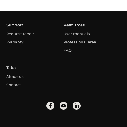
Support
Resources
Request repair
User manuals
Warranty
Professional area
FAQ
Teka
About us
Contact