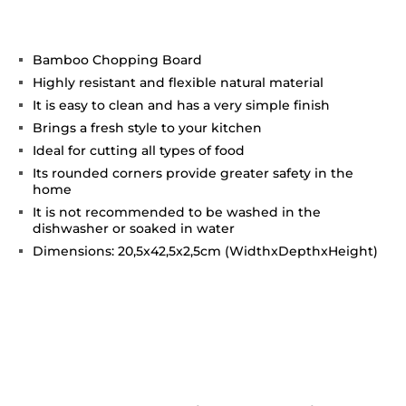
Bamboo Chopping Board
Highly resistant and flexible natural material
It is easy to clean and has a very simple finish
Brings a fresh style to your kitchen
Ideal for cutting all types of food
Its rounded corners provide greater safety in the
home
It is not recommended to be washed in the
dishwasher or soaked in water
Dimensions: 20,5x42,5x2,5cm (WidthxDepthxHeight)