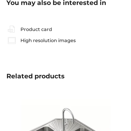
You may also be interested in
Product card
High resolution images
Related
products