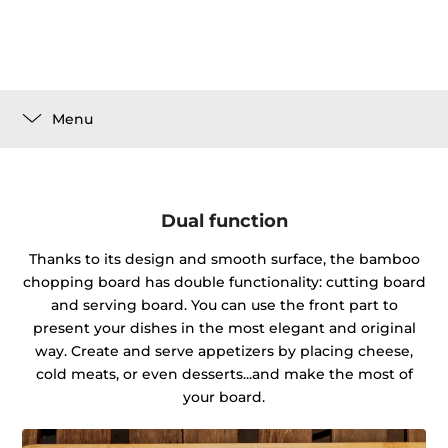
Menu
Dual function
Thanks to its design and smooth surface, the bamboo
chopping board has double functionality: cutting board
and serving board. You can use the front part to
present your dishes in the most elegant and original
way. Create and serve appetizers by placing cheese,
cold meats, or even desserts...and make the most of
your board.