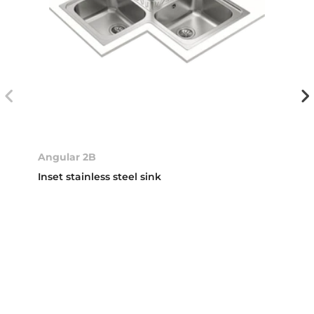
Angular 2B
Inset stainless steel sink