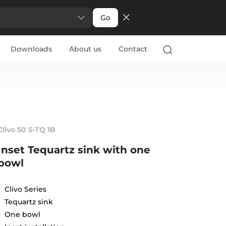
Go
Downloads
About us
Contact
Clivo 50 S-TQ 1B
Inset Tequartz sink with one
bowl
Clivo Series
Tequartz sink
One bowl