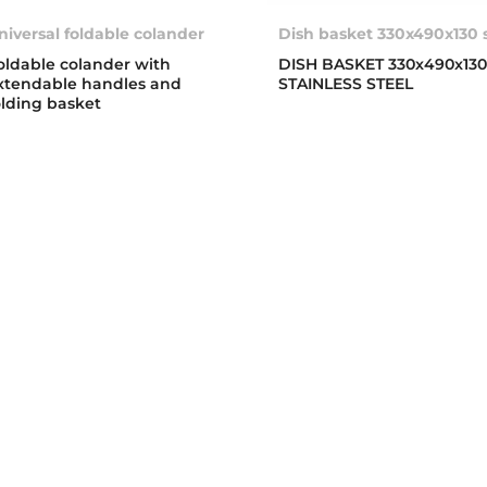
niversal foldable colander
Dish basket 330x490x130 
oldable colander with
DISH BASKET 330x490x13
xtendable handles and
STAINLESS STEEL
olding basket