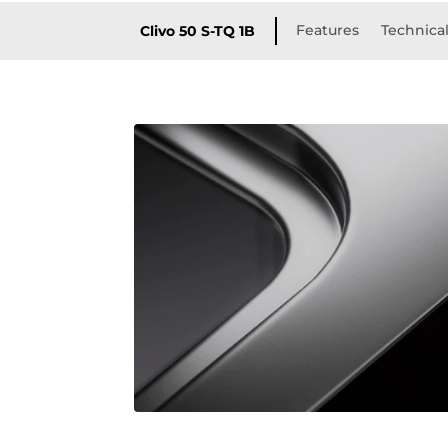
Features
Technical
Clivo 50 S-TQ 1B