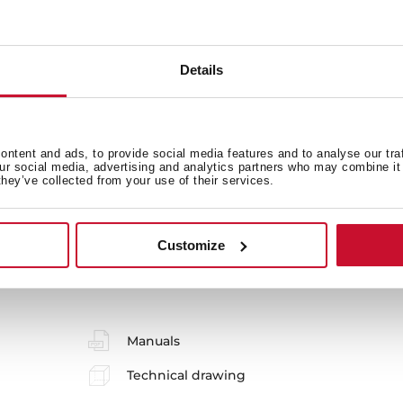
Main Bowl
Ot
Details
Sink Lay out
Ac
ntent and ads, to provide social media features and to analyse our tra
our social media, advertising and analytics partners who may combine it 
they’ve collected from your use of their services.
Customize
 in
Manuals
Technical drawing