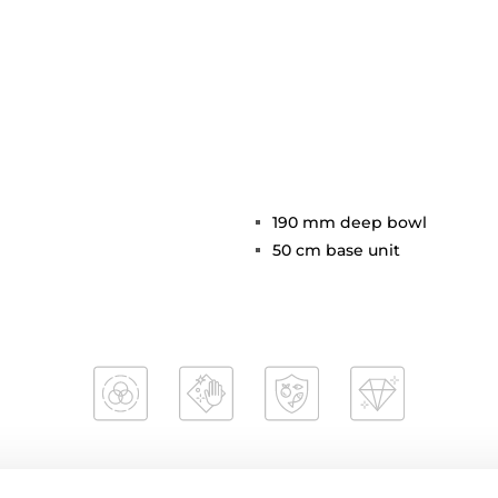
190 mm deep bowl
50 cm base unit