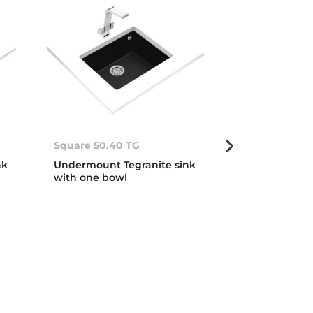
Square 50.40 TG
Square 72.40
nk
Undermount Tegranite sink
Undermount T
with one bowl
with one bow