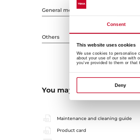
General measures
Consent
Others
This website uses cookies
We use cookies to personalise co
about your use of our site with 
you’ve provided to them or that 
Deny
You may also be interested
Maintenance and cleaning guide
Product card