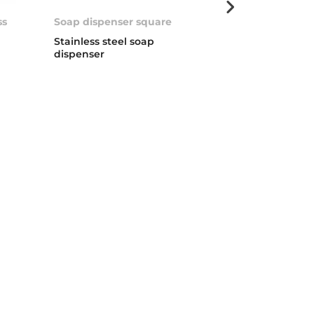
ss
Soap dispenser square
Universal Soa
0
Stainless steel soap
Soap dispenser
dispenser