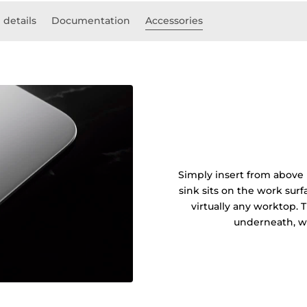
 details
Documentation
Accessories
Simply insert from above 
sink sits on the work sur
virtually any worktop. 
underneath, wi