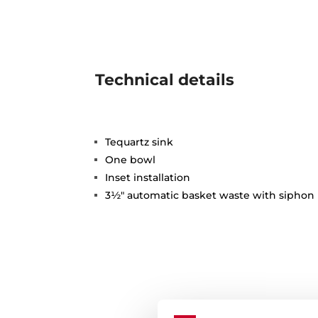
Technical details
Tequartz sink
One bowl
Inset installation
3½" automatic basket waste with siphon