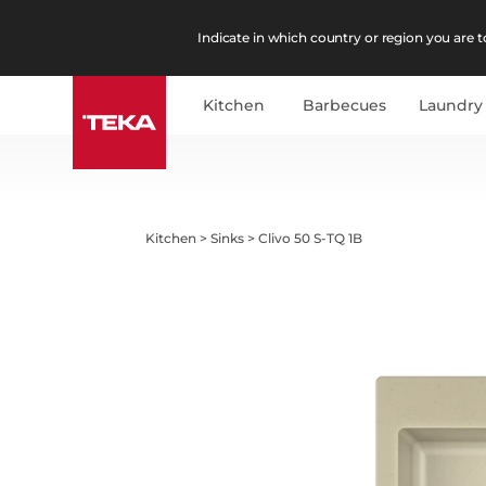
Indicate in which country or region you are to
Kitchen
Barbecues
Laundry
Kitchen
>
Sinks
>
Clivo 50 S-TQ 1B