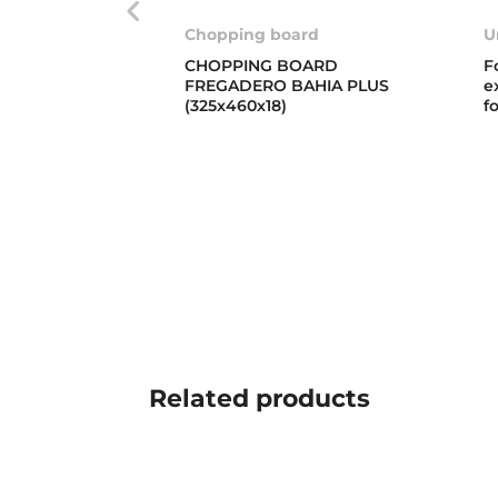
Chopping board
U
CHOPPING BOARD
F
FREGADERO BAHIA PLUS
e
(325x460x18)
f
Related
products