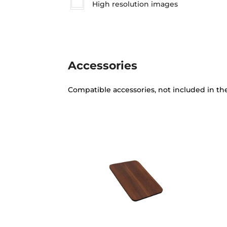
High resolution images
Accessories
Compatible accessories, not included in th