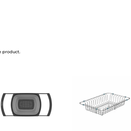
e product.