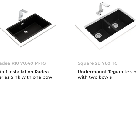
adea R10 70.40 M-TG
Square 2B 760 TG
-in-1 installation Radea
Undermount Tegranite si
eries Sink with one bowl
with two bowls