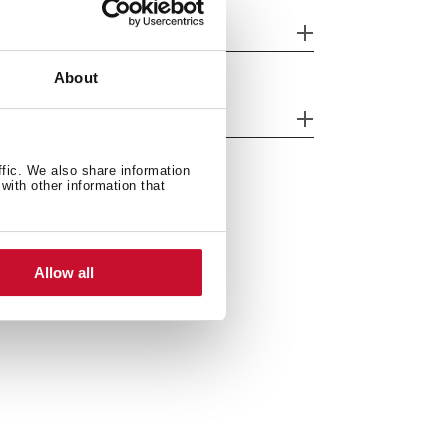
her features
About
cessories
ffic. We also share information
with other information that
Allow all