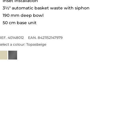
Inset installation
3½" automatic basket waste with siphon
190 mm deep bowl
50 cm base unit
REF. 40148012
EAN. 8421152147979
Select a colour:
Topasbeige