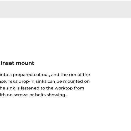
Inset mount
into a prepared cut-out, and the rim of the
face. Teka drop-in sinks can be mounted on
The sink is fastened to the worktop from
th no screws or bolts showing.