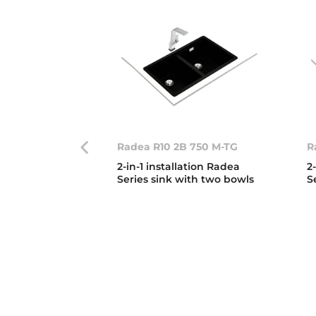
Radea R10 2B 750 M-TG
R
2-in-1 installation Radea
2
Series sink with two bowls
S