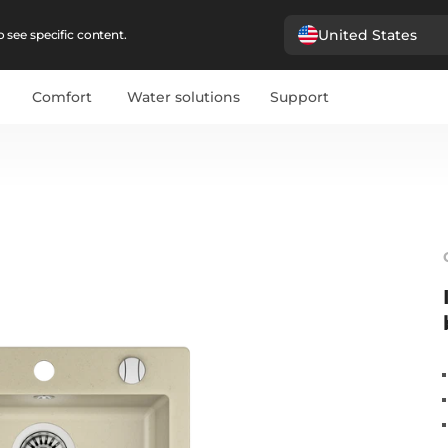
United States
 see specific content.
Comfort
Water solutions
Support