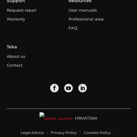
Support
Resources
Request repair
User manuals
Warranty
Professional area
FAQ
Teka
About us
Contact
HRVATSKA
Legal Advice
Privacy Policy
Cookies Policy