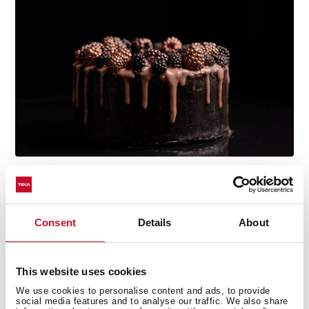
Multi-award winning product
Consent
Details
About
This product has been awarded by multiple of the
most prestigious industry recognitions, including the
International Good Design Awards, European Product
This website uses cookies
Design Award, and the International Design Award.
We use cookies to personalise content and ads, to provide
social media features and to analyse our traffic. We also share