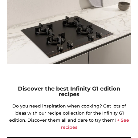
Discover the best Infinity G1 edition
recipes
Do you need inspiration when cooking? Get lots of
ideas with our recipe collection for the Infinity G1
edition. Discover them all and dare to try them!
+ See
recipes