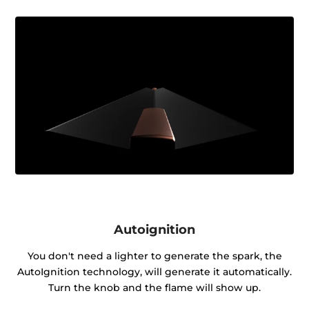
Autoignition
You don't need a lighter to generate the spark, the
AutoIgnition technology, will generate it automatically.
Turn the knob and the flame will show up.