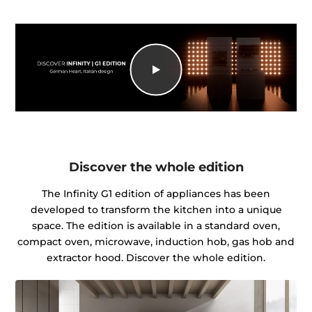
Discover the whole edition
The Infinity G1 edition of appliances has been
developed to transform the kitchen into a unique
space. The edition is available in a standard oven,
compact oven, microwave, induction hob, gas hob and
extractor hood. Discover the whole edition.