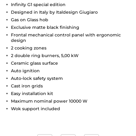
Infinity G1 special edition
Designed in Italy by Italdesign Giugiaro
Gas on Glass hob
Exclusive matte black finishing
Frontal mechanical control panel with ergonomic
design
2 cooking zones
2 double ring burners, 5,00 kW
Ceramic glass surface
Auto ignition
Auto-lock safety system
Cast iron grids
Easy installation kit
Maximum nominal power 10000 W
Wok support included