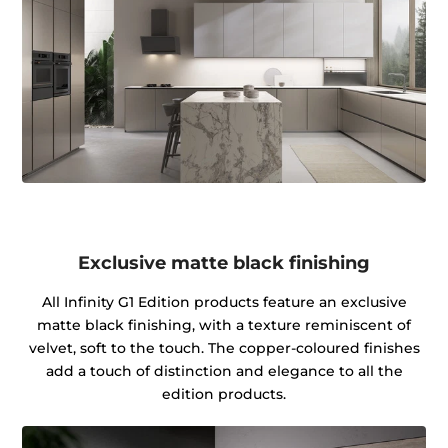
Exclusive matte black finishing
All Infinity G1 Edition products feature an exclusive
matte black finishing, with a texture reminiscent of
velvet, soft to the touch. The copper-coloured finishes
add a touch of distinction and elegance to all the
edition products.