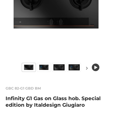
GBC 82-G1 GBD BM
Infinity G1 Gas on Glass hob. Special
edition by Italdesign Giugiaro