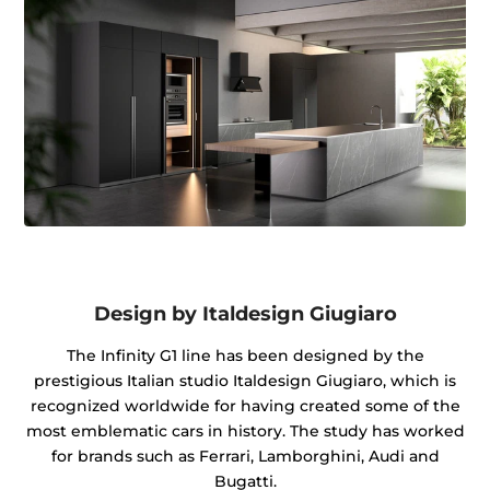
Design by Italdesign Giugiaro
The Infinity G1 line has been designed by the
prestigious Italian studio Italdesign Giugiaro, which is
recognized worldwide for having created some of the
most emblematic cars in history. The study has worked
for brands such as Ferrari, Lamborghini, Audi and
Bugatti.