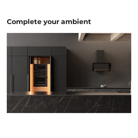
Complete your
ambient