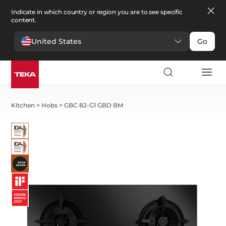
Indicate in which country or region you are to see specific
content.
United States
Go
Kitchen
>
Hobs
>
GBC 82-G1 GBD BM