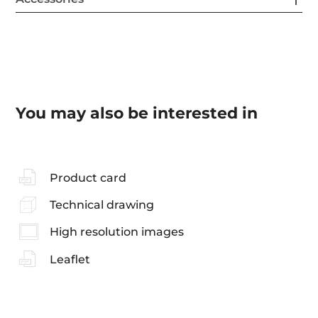
You may also be interested in
Product card
Technical drawing
High resolution images
Leaflet