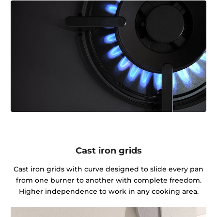
Cast iron grids
Cast iron grids with curve designed to slide every pan
from one burner to another with complete freedom.
Higher independence to work in any cooking area.