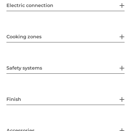
Electric connection
Cooking zones
Safety systems
Finish
Accessories