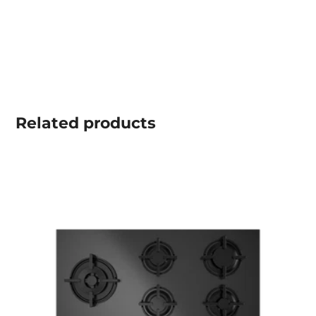
Related
products