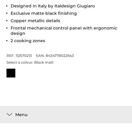
Designed in Italy by Italdesign Giugiaro
Exclusive matte black finishing
Copper metallic details
Frontal mechanical control panel with ergonomic
design
2 cooking zones
REF. 112570213
EAN. 8434778022643
Select a colour:
Black matt
Menu