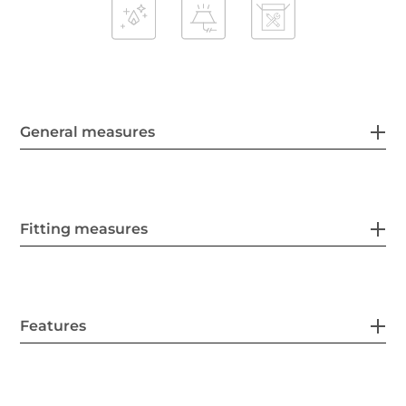
General measures
Fitting measures
Features