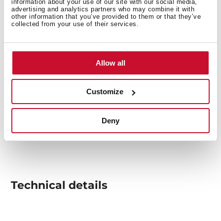
information about your use of our site with our social media,
advertising and analytics partners who may combine it with
other information that you’ve provided to them or that they’ve
collected from your use of their services.
Allow all
Customize
Deny
Technical details