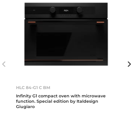
HLC 84-G1 C BM
Infinity G1 compact oven with microwave
function. Special edition by Italdesign
Giugiaro