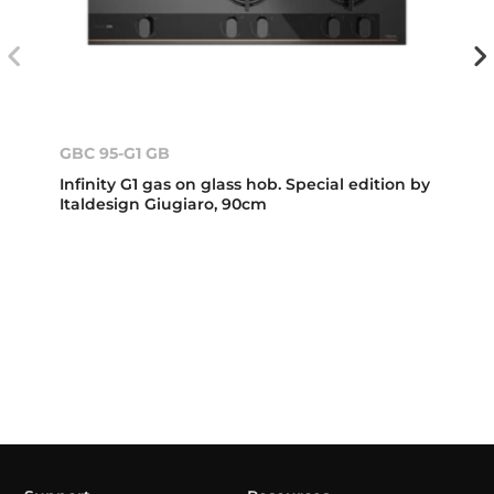
GBC 95-G1 GB
Infinity G1 gas on glass hob. Special edition by
Italdesign Giugiaro, 90cm