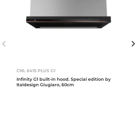
CNL 6415 PLUS G1
Infinity G1 built-in hood. Special edition by
Italdesign Giugiaro, 60cm