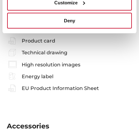
You may also be interested in
Customize
Deny
Manuals
Product card
Technical drawing
High resolution images
Energy label
EU Product Information Sheet
Accessories