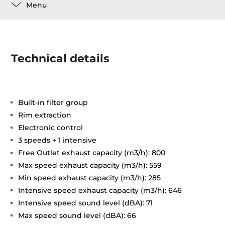
Menu
Technical details
Built-in filter group
Rim extraction
Electronic control
3 speeds + 1 intensive
Free Outlet exhaust capacity (m3/h): 800
Max speed exhaust capacity (m3/h): 559
Min speed exhaust capacity (m3/h): 285
Intensive speed exhaust capacity (m3/h): 646
Intensive speed sound level (dBA): 71
Max speed sound level (dBA): 66