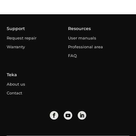
Support
Resources
Request repair
User manuals
Warranty
Professional area
FAQ
Teka
About us
Contact