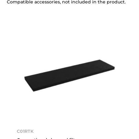
Compatible accessories, not included in the product.
C01RTK