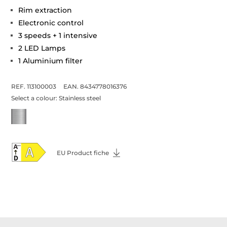
Rim extraction
Electronic control
3 speeds + 1 intensive
2 LED Lamps
1 Aluminium filter
REF. 113100003
EAN. 8434778016376
Select a colour:
Stainless steel
EU Product fiche