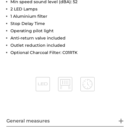
Min speed sound level (dBA): 52
2 LED Lamps
1 Aluminium filter
Stop Delay Time
Operating pilot light
Anti-return valve included
Outlet reduction included
Optional Charcoal Filter: C01RTK
General measures