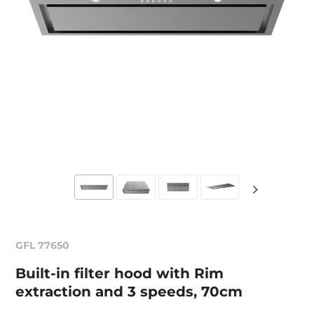
GFL 77650
Built-in filter hood with Rim
extraction and 3 speeds, 70cm