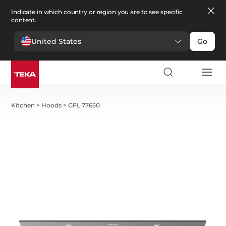
Indicate in which country or region you are to see specific
content.
United States
Go
Kitchen
>
Hoods
>
GFL 77650