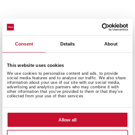
Features
Consent
Details
About
Accessories
This website uses cookies
We use cookies to personalise content and ads, to provide
social media features and to analyse our traffic. We also share
information about your use of our site with our social media,
Models
advertising and analytics partners who may combine it with
other information that you’ve provided to them or that they’ve
collected from your use of their services.
Allow all