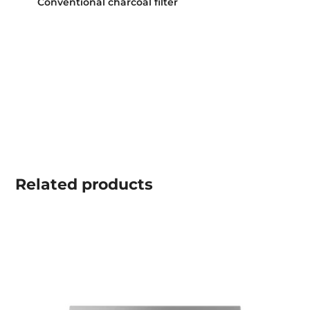
Conventional charcoal filter
Related
products