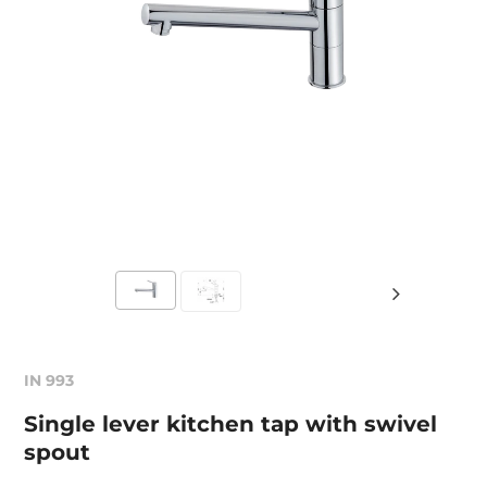
IN 993
Single lever kitchen tap with swivel
spout