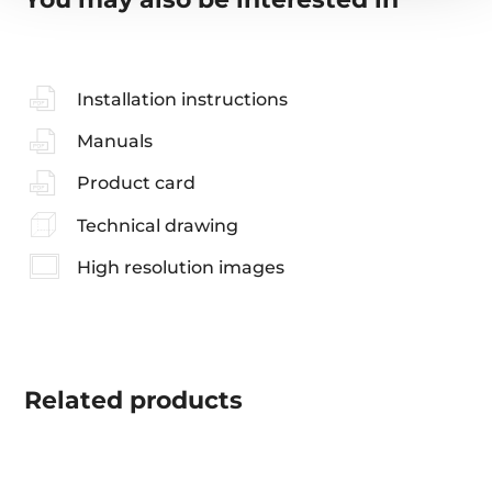
Installation instructions
Manuals
Product card
Technical drawing
High resolution images
Related
products