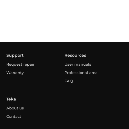
Support
Resources
Request repair
User manuals
Warranty
Professional area
FAQ
Teka
About us
Contact