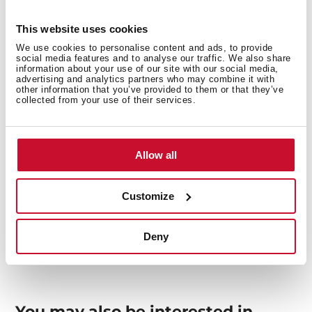
This website uses cookies
We use cookies to personalise content and ads, to provide
Interior measurements
social media features and to analyse our traffic. We also share
information about your use of our site with our social media,
advertising and analytics partners who may combine it with
other information that you’ve provided to them or that they’ve
collected from your use of their services.
General measures
Allow all
Customize
Models
Deny
You may also be interested in