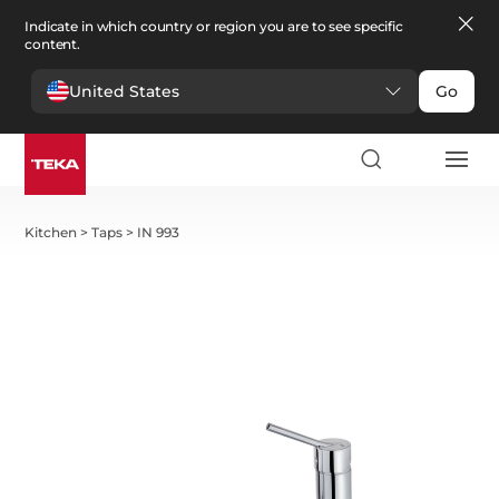
Indicate in which country or region you are to see specific
content.
United States
Go
Kitchen
>
Taps
>
IN 993