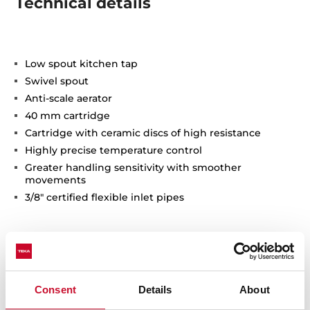
Technical details
Low spout kitchen tap
Swivel spout
Anti-scale aerator
40 mm cartridge
Cartridge with ceramic discs of high resistance
Highly precise temperature control
Greater handling sensitivity with smoother
movements
3/8" certified flexible inlet pipes
Consent
Details
About