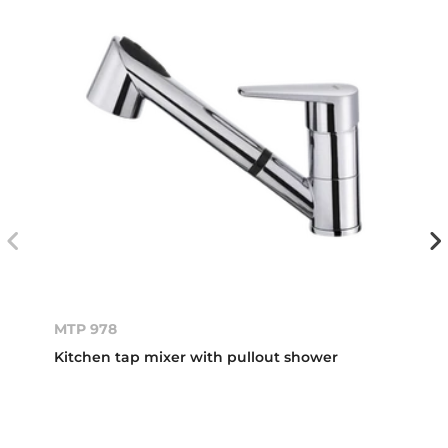
MTP 978
Kitchen tap mixer with pullout shower