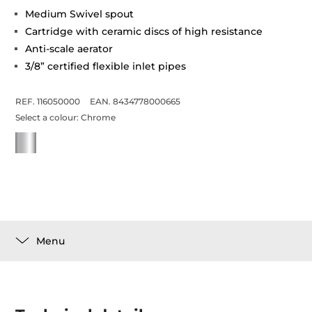
Medium Swivel spout
Cartridge with ceramic discs of high resistance
Anti-scale aerator
3/8” certified flexible inlet pipes
REF. 116050000
EAN. 8434778000665
Select a colour:
Chrome
Menu