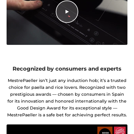
Recognized by consumers and experts
MestrePaeller isn’t just any induction hob; it’s a trusted
choice for paella and rice lovers. Recognized with two
prestigious awards — chosen by consumers in Spain
for its innovation and honored internationally with the
Good Design Award for its exceptional style —
MestrePaeller is a safe bet for achieving perfect results.