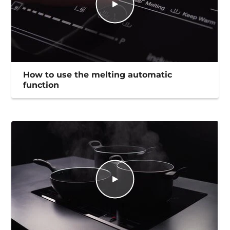
How to use the melting automatic
function