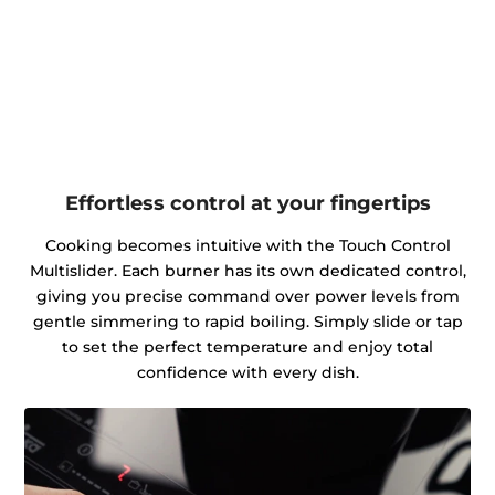
Effortless control at your fingertips
Cooking becomes intuitive with the Touch Control
Multislider. Each burner has its own dedicated control,
giving you precise command over power levels from
gentle simmering to rapid boiling. Simply slide or tap
to set the perfect temperature and enjoy total
confidence with every dish.