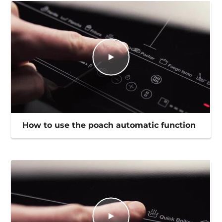
How to use the poach automatic function