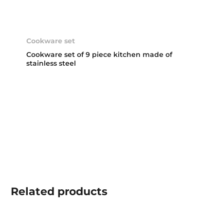
Cookware set
Cookware set of 9 piece kitchen made of
stainless steel
Related
products