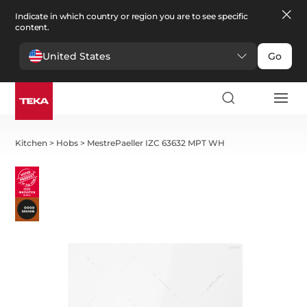
Indicate in which country or region you are to see specific
content.
United States
Go
Kitchen
>
Hobs
>
MestrePaeller IZC 63632 MPT WH