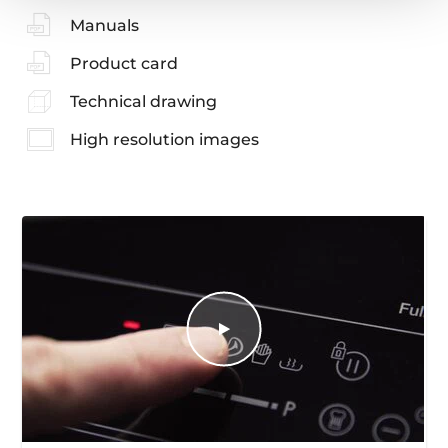
Manuals
Product card
Technical drawing
High resolution images