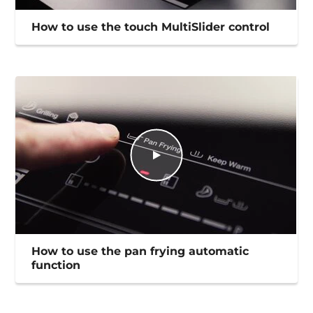
How to use the touch MultiSlider control
How to use the pan frying automatic
function