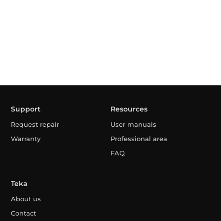
Support
Resources
Request repair
User manuals
Warranty
Professional area
FAQ
Teka
About us
Contact