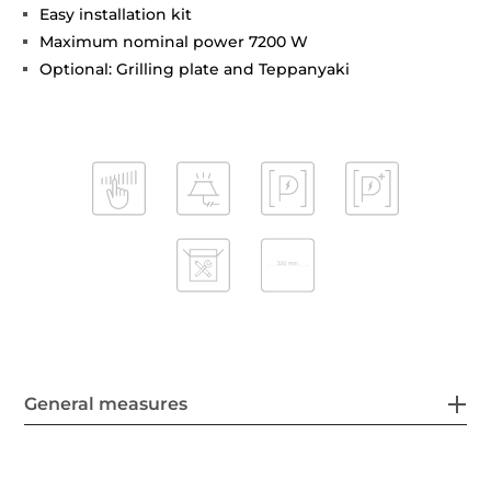
Easy installation kit
Maximum nominal power 7200 W
Optional: Grilling plate and Teppanyaki
General measures