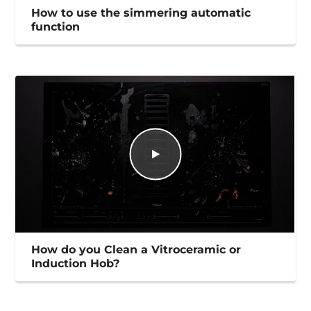
How to use the simmering automatic
function
How do you Clean a Vitroceramic or
Induction Hob?