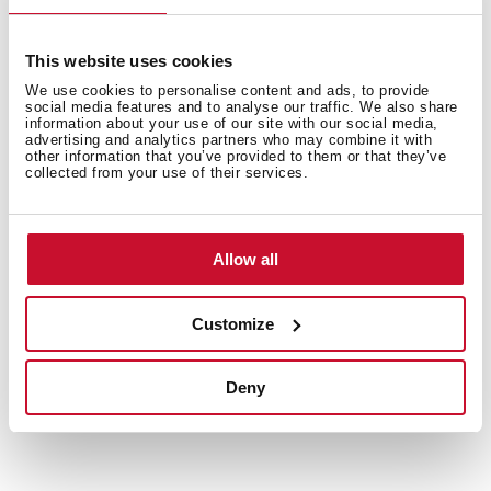
Safety systems
This website uses cookies
We use cookies to personalise content and ads, to provide
social media features and to analyse our traffic. We also share
Finish
information about your use of our site with our social media,
advertising and analytics partners who may combine it with
other information that you’ve provided to them or that they’ve
collected from your use of their services.
Accessories
Allow all
Customize
Deny
You may also be interested in