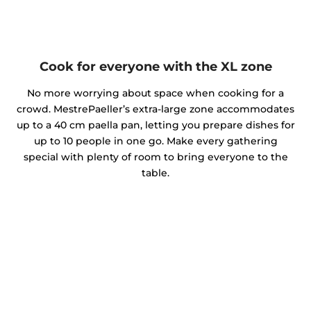
Cook for everyone with the XL zone
No more worrying about space when cooking for a
crowd. MestrePaeller’s extra-large zone accommodates
up to a 40 cm paella pan, letting you prepare dishes for
up to 10 people in one go. Make every gathering
special with plenty of room to bring everyone to the
table.