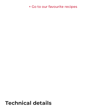
+ Go to our favourite recipes
Technical details