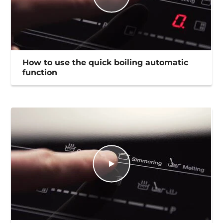
How to use the quick boiling automatic
function