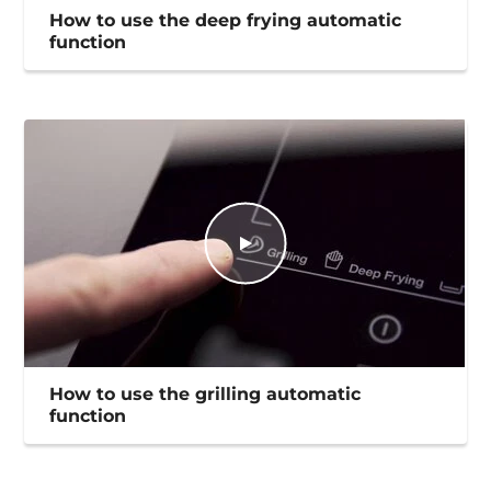
How to use the deep frying automatic
function
How to use the grilling automatic
function