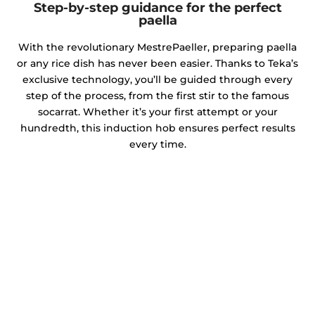
Step-by-step guidance for the perfect
paella
With the revolutionary MestrePaeller, preparing paella
or any rice dish has never been easier. Thanks to Teka’s
exclusive technology, you’ll be guided through every
step of the process, from the first stir to the famous
socarrat. Whether it’s your first attempt or your
hundredth, this induction hob ensures perfect results
every time.