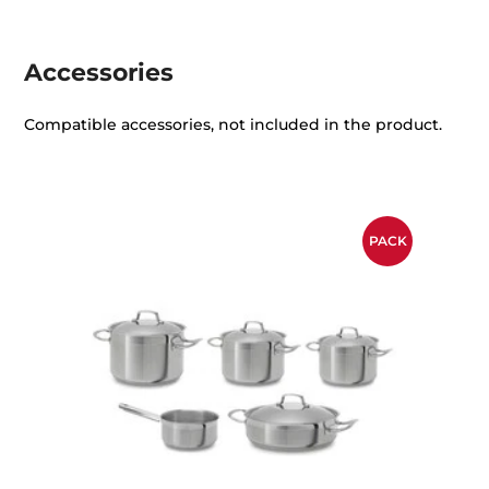
Accessories
Compatible accessories, not included in the product.
PACK