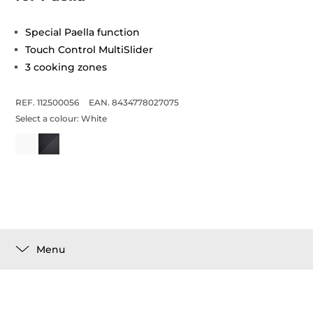
Special Paella function
Touch Control MultiSlider
3 cooking zones
REF. 112500056
EAN. 8434778027075
Select a colour:
White
Menu