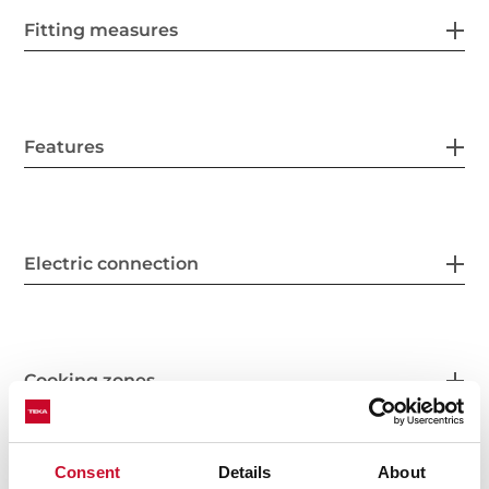
Fitting measures
Features
Electric connection
Cooking zones
Consent
Details
About