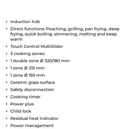
Induction hob
Direct functions: Poaching, grilling, pan frying, deep
frying, quick boiling, simmering, melting and keep
warm
Touch Control MultiSlider
3 cooking zones:
1 double zone Ø 320/180 mm
1 zone Ø 215 mm
1 zone Ø 150 mm
Ceramic glass surface
Safety disconnection
Cooking timer
Power plus
Child lock
Residual heat indicator
Power management