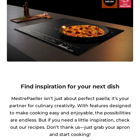
Find inspiration for your next dish
MestrePaeller isn’t just about perfect paella; it’s your
partner for culinary creativity. With features designed
to make cooking easy and enjoyable, the possibilities
are endless. But if you need a little inspiration, check
out our recipes. Don’t thank us—just grab your apron
and start cooking!