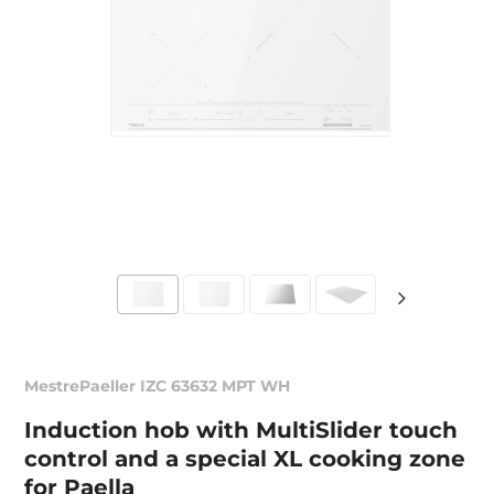
MestrePaeller IZC 63632 MPT WH
Induction hob with MultiSlider touch
control and a special XL cooking zone
for Paella