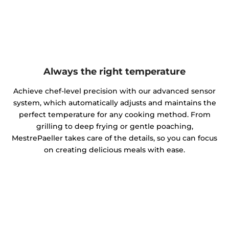
Always the right temperature
Achieve chef-level precision with our advanced sensor
system, which automatically adjusts and maintains the
perfect temperature for any cooking method. From
grilling to deep frying or gentle poaching,
MestrePaeller takes care of the details, so you can focus
on creating delicious meals with ease.