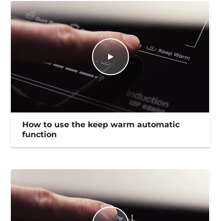
How to use the keep warm automatic
function