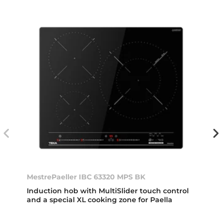
MestrePaeller IBC 63320 MPS BK
Induction hob with MultiSlider touch control
and a special XL cooking zone for Paella