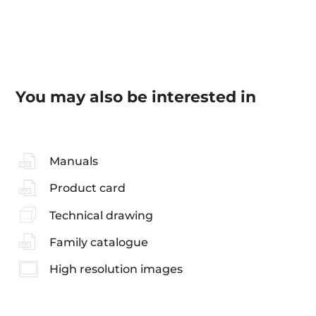
You may also be interested in
Manuals
Product card
Technical drawing
Family catalogue
High resolution images