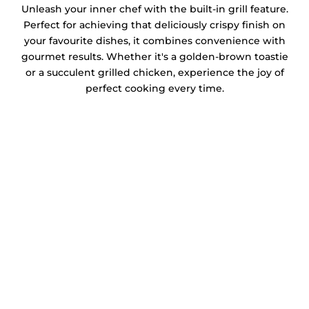
Unleash your inner chef with the built-in grill feature.
Perfect for achieving that deliciously crispy finish on
your favourite dishes, it combines convenience with
gourmet results. Whether it's a golden-brown toastie
or a succulent grilled chicken, experience the joy of
perfect cooking every time.