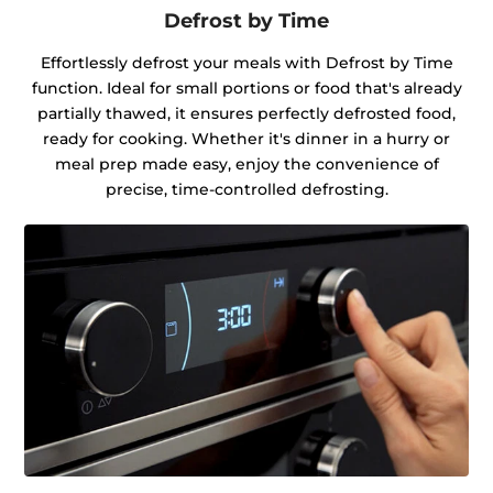
Defrost by Time
Effortlessly defrost your meals with Defrost by Time
function. Ideal for small portions or food that's already
partially thawed, it ensures perfectly defrosted food,
ready for cooking. Whether it's dinner in a hurry or
meal prep made easy, enjoy the convenience of
precise, time-controlled defrosting.