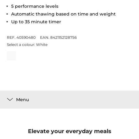
5 performance levels
Automatic thawing based on time and weight
Up to 35 minute timer
REF. 40590480
EAN. 8421152128756
Select a colour:
White
Menu
Elevate your everyday meals