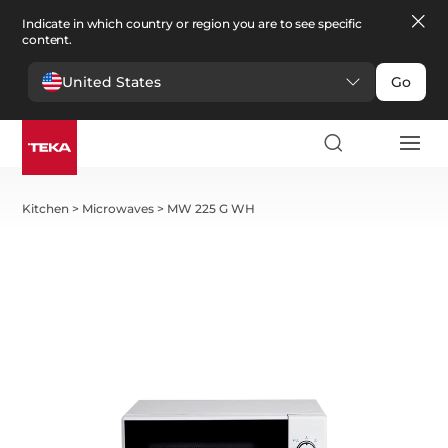
Indicate in which country or region you are to see specific
content.
United States
Go
Kitchen
>
Microwaves
>
MW 225 G WH