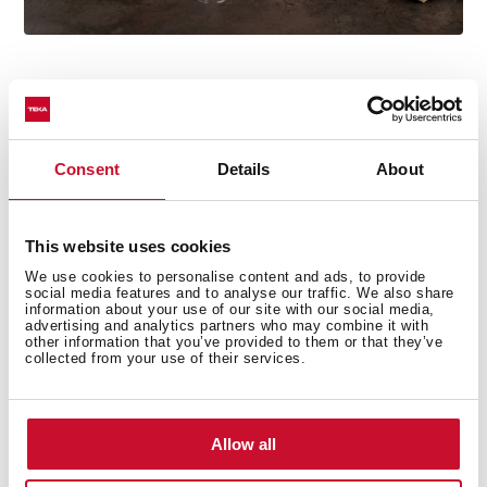
Consent
Details
About
Technical details
This website uses cookies
We use cookies to personalise content and ads, to provide
Free standing Microwave + grill
social media features and to analyse our traffic. We also share
information about your use of our site with our social media,
Mechanic Control panel
advertising and analytics partners who may combine it with
other information that you’ve provided to them or that they’ve
Quartz Grill, 1.000 W
collected from your use of their services.
5 power levels, 700 W
Total gross capacity : 20 litres
Painted inner
Allow all
Minute minder: 0 - 35 minutes
Defrosting by weight and time