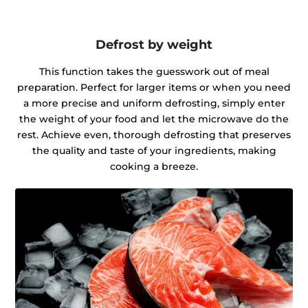
Defrost by weight
This function takes the guesswork out of meal
preparation. Perfect for larger items or when you need
a more precise and uniform defrosting, simply enter
the weight of your food and let the microwave do the
rest. Achieve even, thorough defrosting that preserves
the quality and taste of your ingredients, making
cooking a breeze.