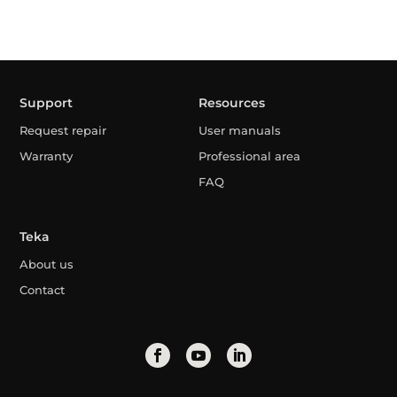
Support
Resources
Request repair
User manuals
Warranty
Professional area
FAQ
Teka
About us
Contact