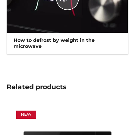
How to defrost by weight in the
microwave
Related
products
NEW