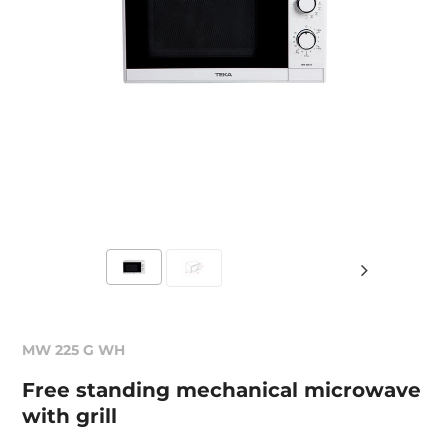
MW 225 G WH
Free standing mechanical microwave
with grill