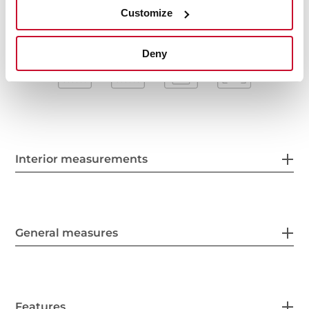
Customize
Deny
Interior measurements
General measures
Features