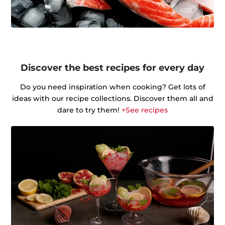
Discover the best recipes for every day
Do you need inspiration when cooking? Get lots of
ideas with our recipe collections. Discover them all and
dare to try them!
+See recipes