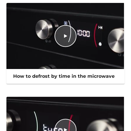
How to defrost by time in the microwave