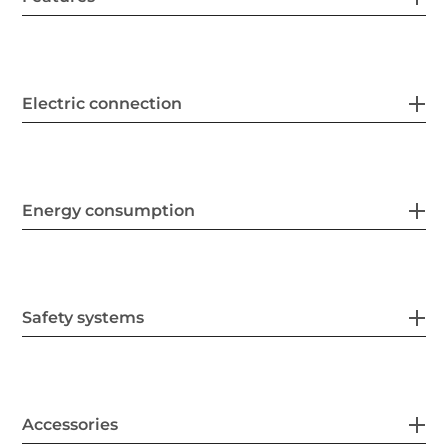
Electric connection
Energy consumption
Safety systems
Accessories