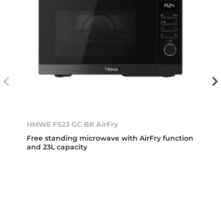
HMWE FS23 GC BK AirFry
Free standing microwave with AirFry function
and 23L capacity