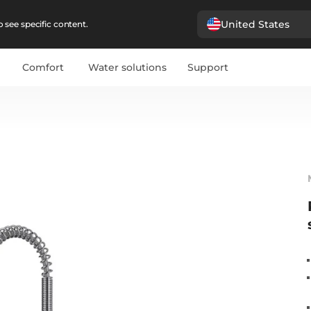
United States
 see specific content.
Comfort
Water solutions
Support