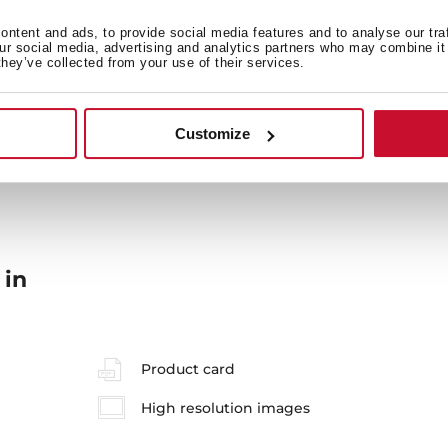
ntent and ads, to provide social media features and to analyse our tra
our social media, advertising and analytics partners who may combine it 
they’ve collected from your use of their services.
General measures
M
Customize
 in
Product card
High resolution images