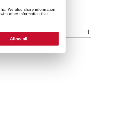
ffic. We also share information
with other information that
odels
Allow all