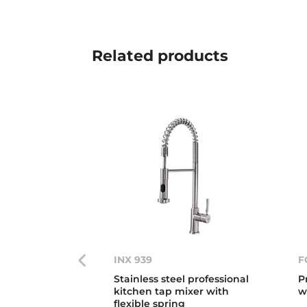
Related
products
INX 939
F
Stainless steel professional
P
kitchen tap mixer with
w
flexible spring