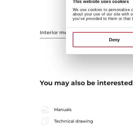
This website uses cookies
We use cookies to personalise co
about your use of our site with 
you’ve provided to them or that 
Interior measurements
Deny
You may also be interested
Manuals
Technical drawing