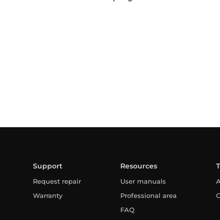
Support
Resources
Request repair
User manuals
A
Warranty
Professional area
C
FAQ