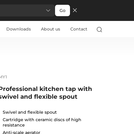
Go
Downloads
About us
Contact
MY1
Professional kitchen tap with
swivel and flexible spout
Swivel and flexible spout
Cartridge with ceramic discs of high
resistance
Anti-scale aerator