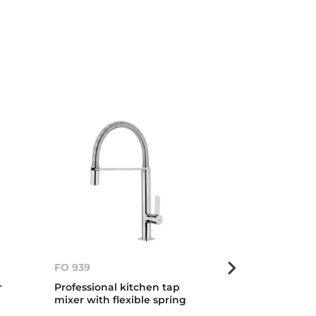
FO 939
FO 999
r
Professional kitchen tap
Professional 
mixer with flexible spring
mixer with fle