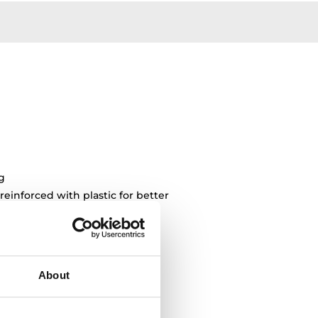
g
 reinforced with plastic for better
ng
About