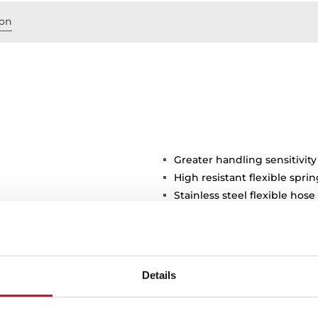
on
Greater handling sensitivity
High resistant flexible sprin
Stainless steel flexible hose
protection and easy cleani
shower spray
3/8" flexible inlet pipes
stance
Details