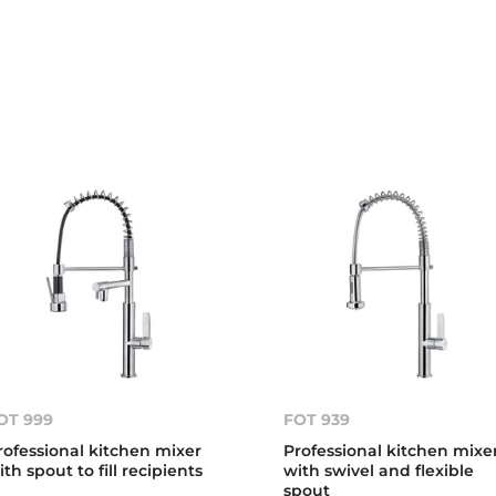
OT 999
FOT 939
rofessional kitchen mixer
Professional kitchen mixe
ith spout to fill recipients
with swivel and flexible
spout