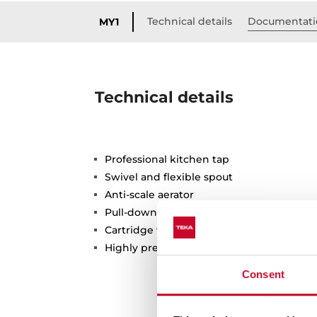
Technical details
Documentati
MY1
Technical details
Professional kitchen tap
Swivel and flexible spout
Anti-scale aerator
Pull-down shower 2 functions: normal & 
Cartridge with ceramic discs of high resi
Highly precise temperature control
Consent