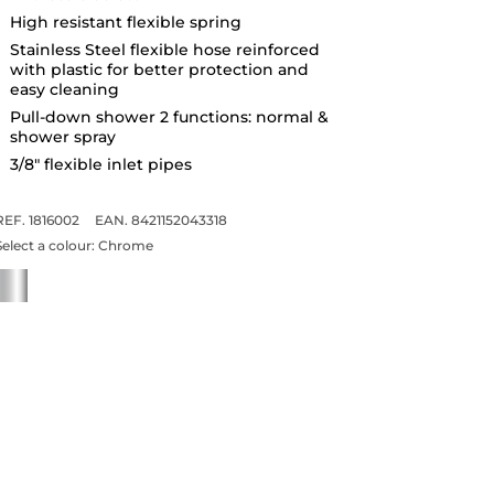
High resistant flexible spring
Stainless Steel flexible hose reinforced
with plastic for better protection and
easy cleaning
Pull-down shower 2 functions: normal &
shower spray
3/8" flexible inlet pipes
REF. 1816002
EAN. 8421152043318
Select a colour:
Chrome