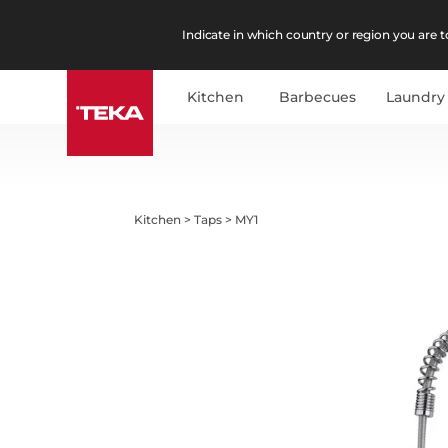
Indicate in which country or region you are to
Kitchen
Barbecues
Laundry
Kitchen
>
Taps
>
MY1