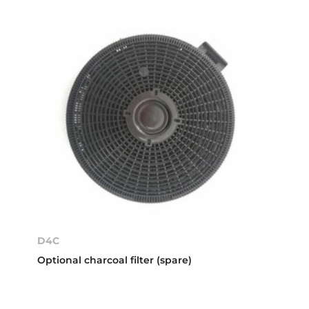
D4C
Optional charcoal filter (spare)