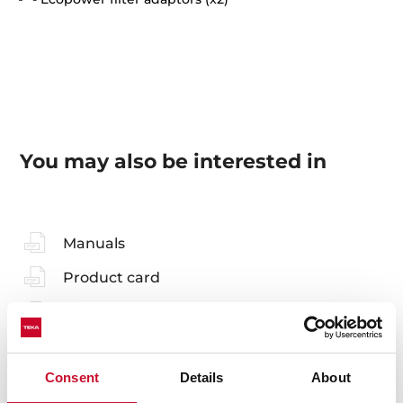
You may also be interested in
Manuals
Product card
Family catalogue
High resolution images
Consent
Details
About