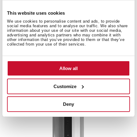
This website uses cookies
Accessories
We use cookies to personalise content and ads, to provide
social media features and to analyse our traffic. We also share
information about your use of our site with our social media,
Compatible accessories, not included in the product.
advertising and analytics partners who may combine it with
other information that you’ve provided to them or that they’ve
collected from your use of their services.
Allow all
Customize
Deny