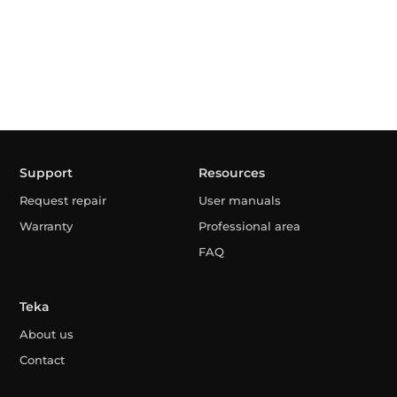
Support
Resources
Request repair
User manuals
Warranty
Professional area
FAQ
Teka
About us
Contact