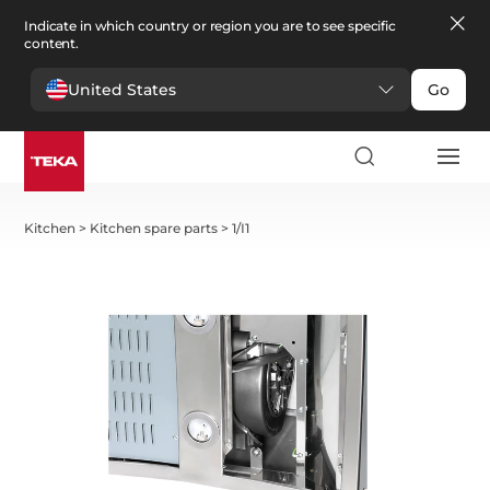
Indicate in which country or region you are to see specific
content.
United States
Go
Kitchen
>
Kitchen spare parts
>
1/I1