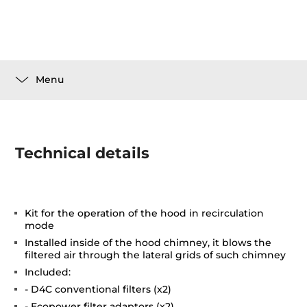
Menu
Technical details
Kit for the operation of the hood in recirculation
mode
Installed inside of the hood chimney, it blows the
filtered air through the lateral grids of such chimney
Included:
- D4C conventional filters (x2)
- Ecopower filter adaptors (x2)