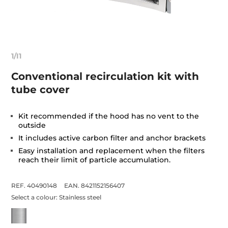
1/I1
Conventional recirculation kit with
tube cover
Kit recommended if the hood has no vent to the
outside
It includes active carbon filter and anchor brackets
Easy installation and replacement when the filters
reach their limit of particle accumulation.
REF. 40490148
EAN. 8421152156407
Select a colour:
Stainless steel