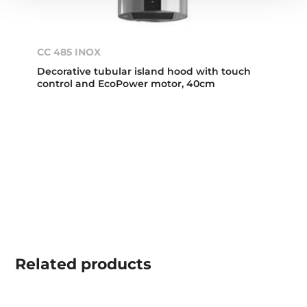
CC 485 INOX
Decorative tubular island hood with touch
control and EcoPower motor, 40cm
Related
products