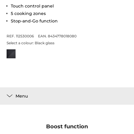
Touch control panel
5 cooking zones
Stop-and-Go function
REF. 112530006
EAN. 8434778018080
Select a colour:
Black glass
Menu
Boost function