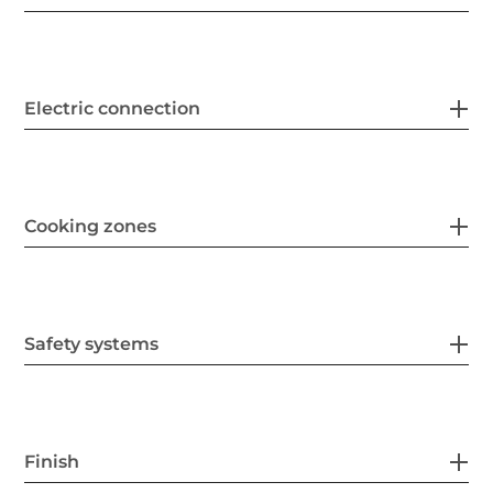
Electric connection
Cooking zones
Safety systems
Finish