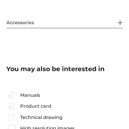
Accessories
You may also be interested in
Manuals
Product card
Technical drawing
High resolution images