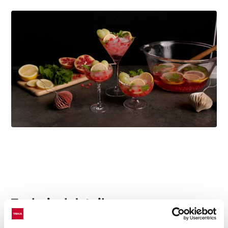
Technical details