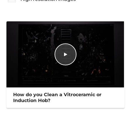
How do you Clean a Vitroceramic or
Induction Hob?