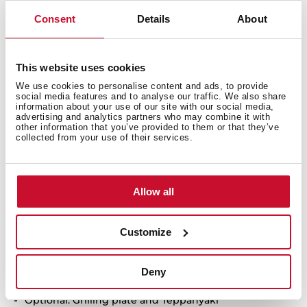
Consent
Details
About
Vitroceramic hob
Touch Control
5 cooking zones
This website uses cookies
1 high lights Ø 270/210/145 mm
We use cookies to personalise content and ads, to provide
1 high lights Ø 180/120 mm
social media features and to analyse our traffic. We also share
information about your use of our site with our social media,
1 high light Ø 180
advertising and analytics partners who may combine it with
other information that you’ve provided to them or that they’ve
1 high light Ø 160
collected from your use of their services.
1 high light Ø 145
Ceramic glass surface
Auto-lock safety disconnection
Allow all
Cooking timer
Power plus
Child lock
Customize
Residual heat indicator
Easy installation kit
Deny
Maximum nominal power 8900 W
Optional: Grilling plate and Teppanyaki