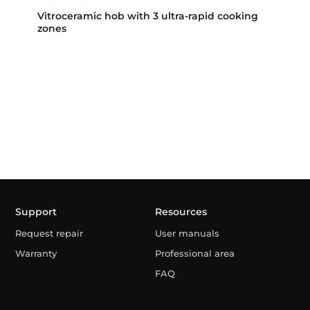
Vitroceramic hob with 3 ultra-rapid cooking
zones
Support
Resources
Request repair
User manuals
Warranty
Professional area
FAQ