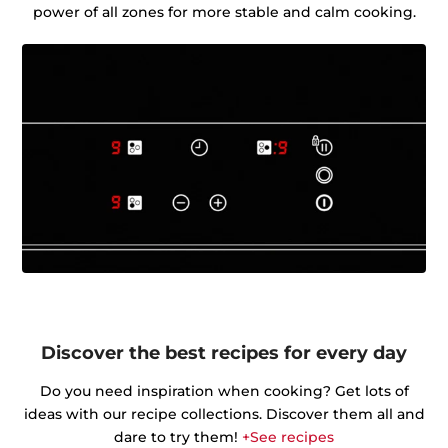
power of all zones for more stable and calm cooking.
Discover the best recipes for every day
Do you need inspiration when cooking? Get lots of
ideas with our recipe collections. Discover them all and
dare to try them!
+See recipes