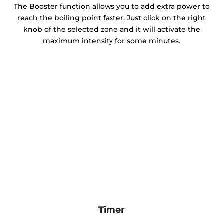
The Booster function allows you to add extra power to
reach the boiling point faster. Just click on the right
knob of the selected zone and it will activate the
maximum intensity for some minutes.
Timer