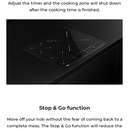
Adjust the timer and the cooking zone will shut down
after the cooking time is finished.
Stop & Go function
Move off your hob without the fear of coming back to a
complete mess. The Stop & Go function will reduce the