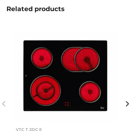
Related
products
VTC T 2DC E