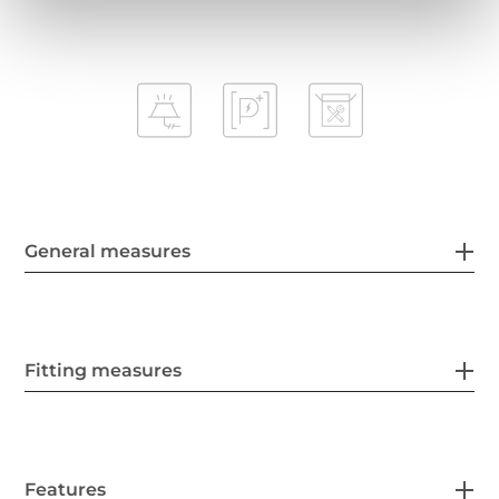
General measures
Fitting measures
Features