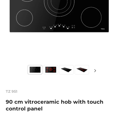
TZ 951
90 cm vitroceramic hob with touch
control panel