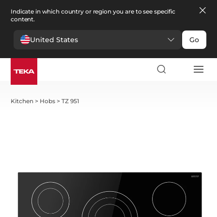
Indicate in which country or region you are to see specific
content.
United States
Go
Kitchen
>
Hobs
>
TZ 951