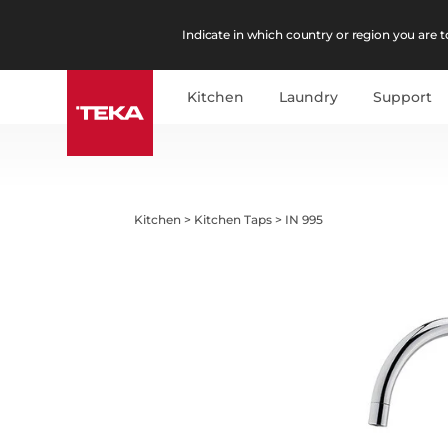
Indicate in which country or region you are to
Kitchen
Laundry
Support
Kitchen
>
Kitchen Taps
>
IN 995