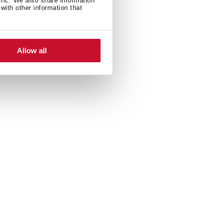
ffic. We also share information
with other information that
Allow all