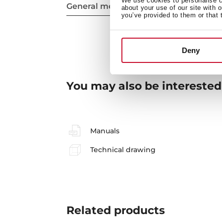
We use cookies to personalise co
General measures
about your use of our site with 
you’ve provided to them or that 
Deny
You may also be interested
Manuals
Technical drawing
Related
products