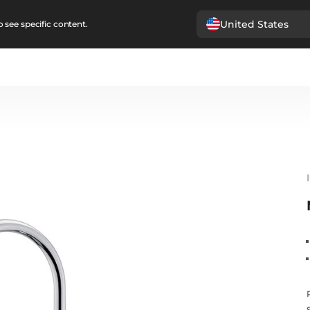
United States
 see specific content.