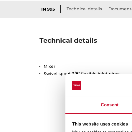
Technical details
Document
IN 995
Technical details
Mixer
Swivel spout 3/8" flexible inlet pipes
Consent
This website uses cookies