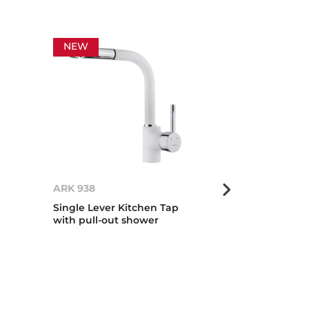
NEW
NEW
ARK 938
ICC 915
Single Lever Kitchen Tap
Metallic Editi
with pull-out shower
tap with swiv