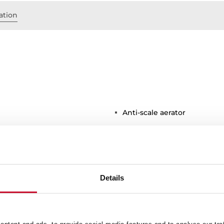
ation
Anti-scale aerator
Details