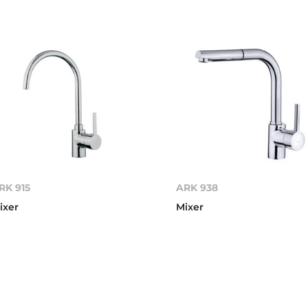
RK 915
ARK 938
ixer
Mixer