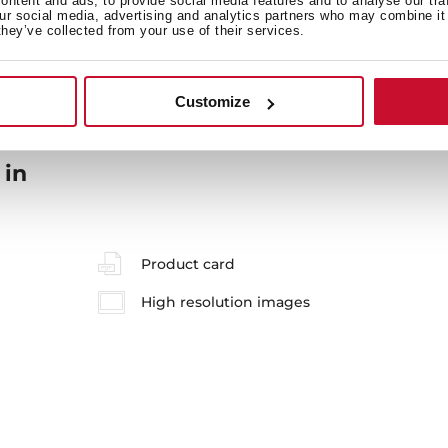
ntent and ads, to provide social media features and to analyse our tra
our social media, advertising and analytics partners who may combine it 
they’ve collected from your use of their services.
Customize
 in
Product card
High resolution images