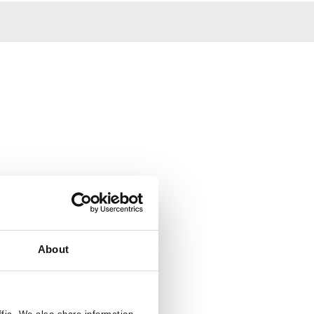
About