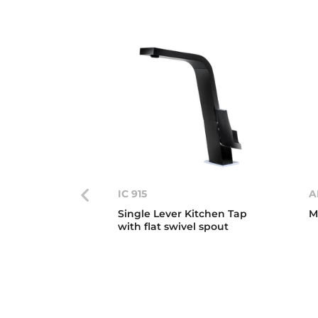
IC 915
A
Single Lever Kitchen Tap
M
with flat swivel spout