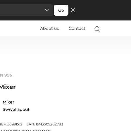
Go
About us
Contact
IN 995
Mixer
Mixer
Swivel spout
REF. 53991512
EAN. 8413509202783
Select a colour:
Stainless Steel