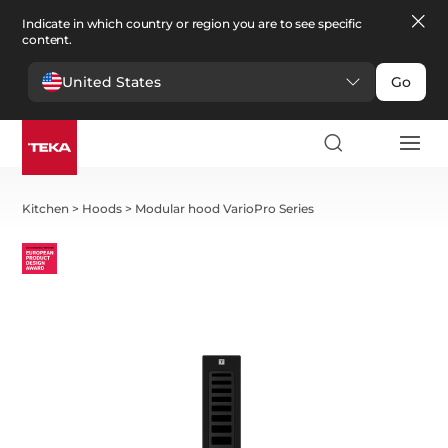
Indicate in which country or region you are to see specific
content.
United States
Go
Kitchen
>
Hoods
>
Modular hood VarioPro Series