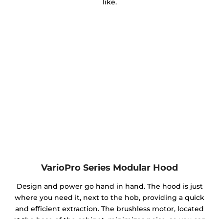
like.
VarioPro Series Modular Hood
Design and power go hand in hand. The hood is just
where you need it, next to the hob, providing a quick
and efficient extraction. The brushless motor, located