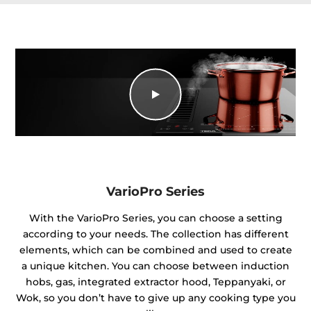
VarioPro Series
With the VarioPro Series, you can choose a setting
according to your needs. The collection has different
elements, which can be combined and used to create
a unique kitchen. You can choose between induction
hobs, gas, integrated extractor hood, Teppanyaki, or
Wok, so you don’t have to give up any cooking type you