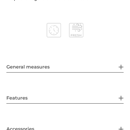
General measures
Features
Accessories