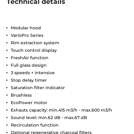
Technical details
Modular hood
VarioPro Series
Rim extraction system
Touch control display
FreshAir function
Full glass design
3 speeds + intensive
Stop delay timer
Saturation filter indicator
Brushless
EcoPower motor
Exhauts capacity: min.415 m3/h - max.600 m3/h
Sound level: min.62 dB - max.67 dB
Recirculation function
Optional regenerative charcoal filters