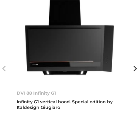
DVI 88 Infinity G1
Infinity G1 vertical hood. Special edition by
Italdesign Giugiaro