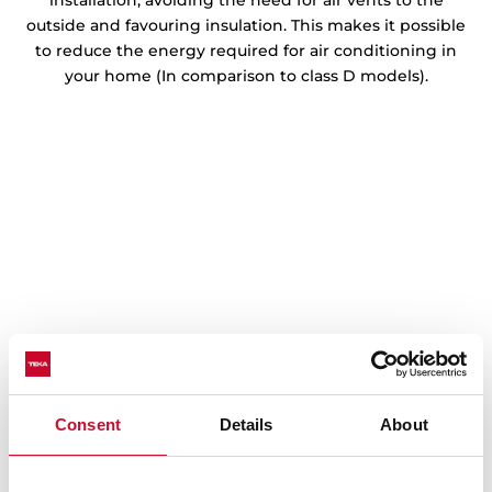
installation, avoiding the need for air vents to the
outside and favouring insulation. This makes it possible
to reduce the energy required for air conditioning in
your home (In comparison to class D models).
Consent
Details
About
Step-by-step installation
Learn how to install the modular VarioPro series by