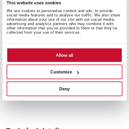
This website uses cookies
watching this video which will guide you through the
We use cookies to personalise content and ads, to provide
installation process of all the elements.
social media features and to analyse our traffic. We also share
information about your use of our site with our social media,
advertising and analytics partners who may combine it with
other information that you’ve provided to them or that they’ve
collected from your use of their services.
Allow all
Customize
Deny