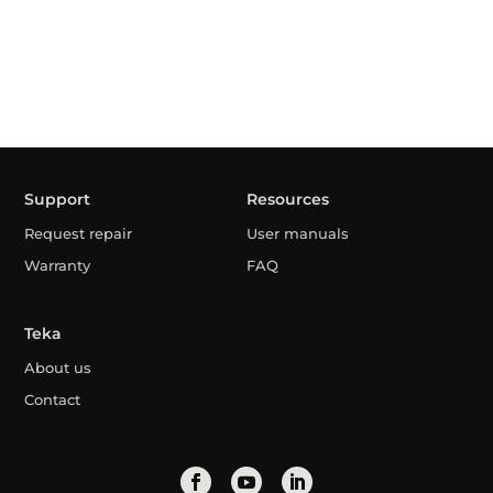
Support
Resources
Request repair
User manuals
Warranty
FAQ
Teka
About us
Contact