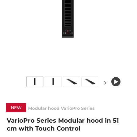
NEW
Modular hood VarioPro Series
VarioPro Series Modular hood in 51
cm with Touch Control