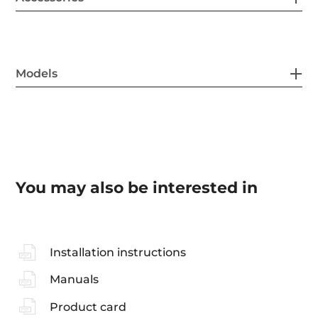
Models
You may also be interested in
Installation instructions
Manuals
Product card