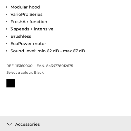
Modular hood
VarioPro Series
FreshAir function
3 speeds + intensive
Brushless
EcoPower motor
Sound level: min.62 dB - max.67 dB
REF. 113160000
EAN. 8434778012675
Select a colour:
Black
Accessories