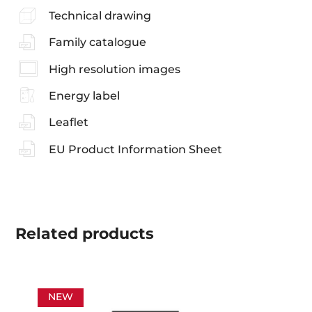
Technical drawing
Family catalogue
High resolution images
Energy label
Leaflet
EU Product Information Sheet
Related
products
NEW