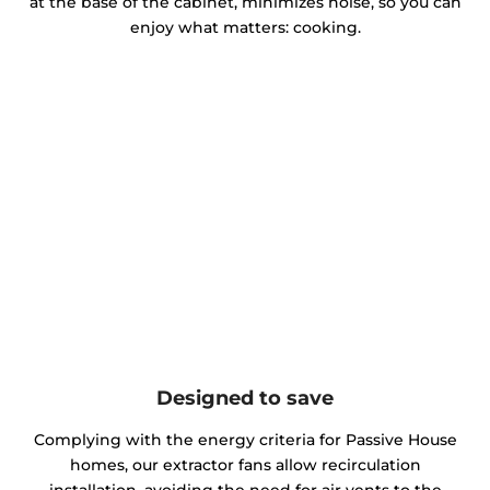
at the base of the cabinet, minimizes noise, so you can
enjoy what matters: cooking.
Designed to save
Complying with the energy criteria for Passive House
homes, our extractor fans allow recirculation