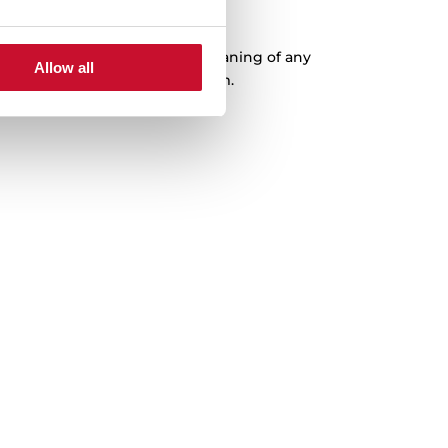
XXL Capacity
ousness, which facilitates the cleaning of any
Allow all
 with a capacity of up to 200 mm.