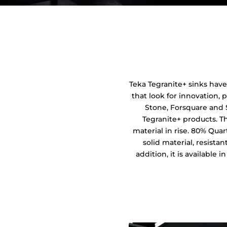
Teka Tegranite+ sinks have
that look for innovation, p
Stone, Forsquare and 
Tegranite+ products. T
material in rise. 80% Quar
solid material, resista
addition, it is available 