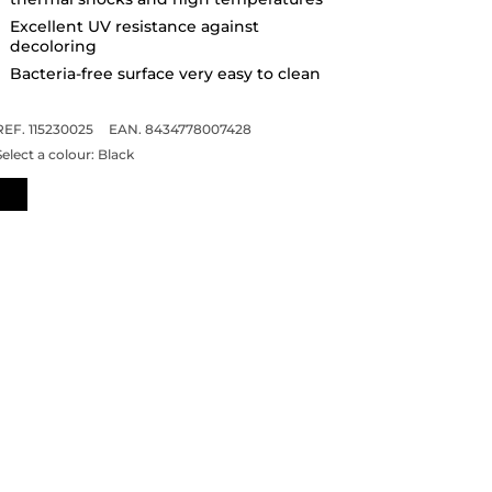
Excellent UV resistance against
decoloring
Bacteria-free surface very easy to clean
REF. 115230025
EAN. 8434778007428
Select a colour:
Black