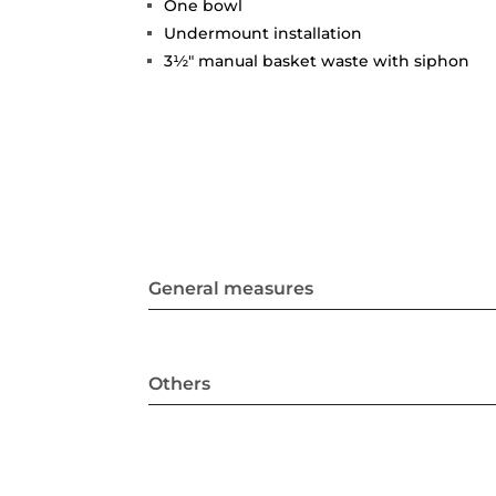
One bowl
Undermount installation
3½" manual basket waste with siphon
General measures
Others