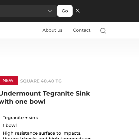
Go
About us
Contact
NEW
SQUARE 40.40 TG
Undermount Tegranite Sink
with one bowl
Tegranite + sink
1 bowl
High resistance surface to impacts,
thermal shocks and high temperatures