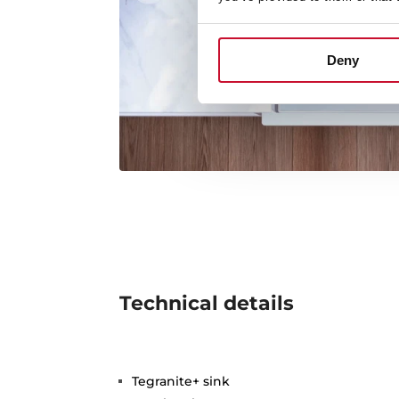
Deny
Technical details
Tegranite+ sink