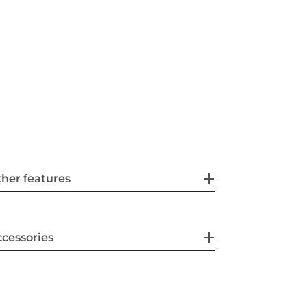
her features
cessories