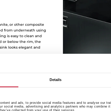
t
ranite, or other composite
ked from underneath using
ng is easy to clean and
d or below the rim, the
sink looks elegant and
Details
ntent and ads, to provide social media features and to analyse our tra
our social media, advertising and analytics partners who may combine it 
they’ve collected from your use of their services.