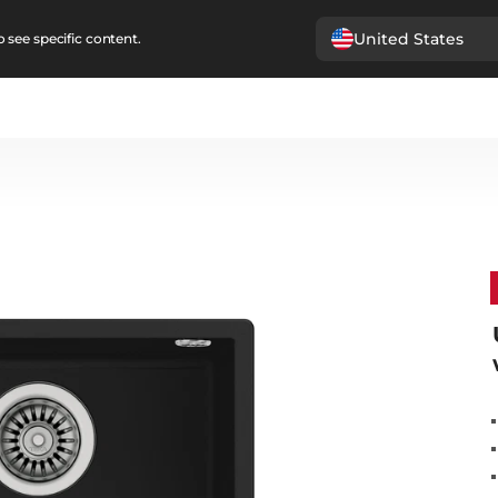
United States
 see specific content.