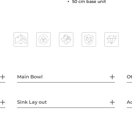
50 cm base unit
Main Bowl
Ot
Sink Lay out
Ac