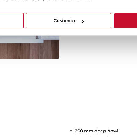
Its large size offers spaci
Customize
kitchen utensil
200 mm deep bowl