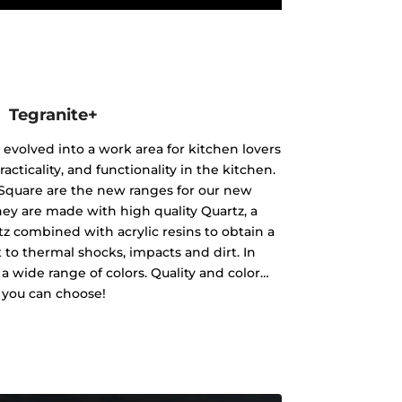
Tegranite+
 evolved into a work area for kitchen lovers
racticality, and functionality in the kitchen.
Square are the new ranges for our new
hey are made with high quality Quartz, a
tz combined with acrylic resins to obtain a
nt to thermal shocks, impacts and dirt. In
in a wide range of colors. Quality and color…
you can choose!