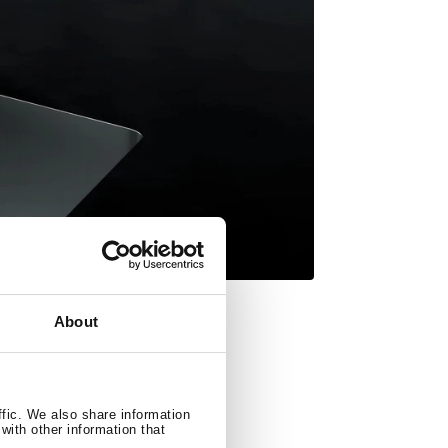
About
ffic. We also share information
with other information that