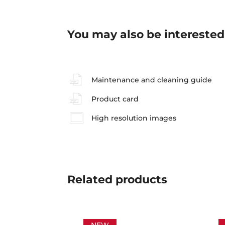
You may also be interested
Maintenance and cleaning guide
Product card
High resolution images
Related
products
NEW