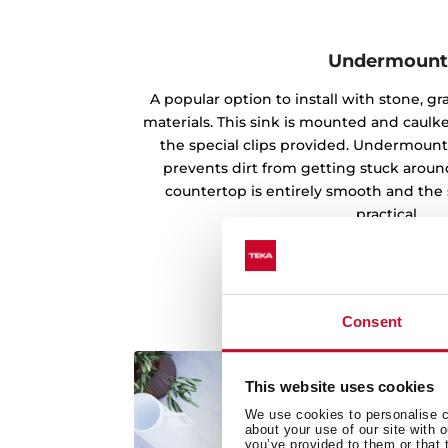
Undermoun
A popular option to install with stone, g
materials. This sink is mounted and caul
the special clips provided. Undermounti
prevents dirt from getting stuck aroun
countertop is entirely smooth and the 
practical.
Consent
This website uses cookies
We use cookies to personalise co
about your use of our site with 
you’ve provided to them or that 