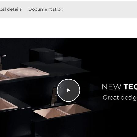
cal details
Documentation