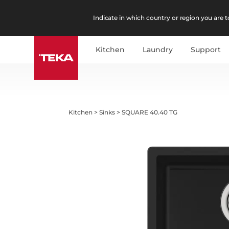
Indicate in which country or region you are to
Kitchen
Laundry
Support
Kitchen
>
Sinks
>
SQUARE 40.40 TG