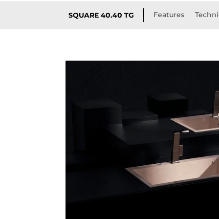
Features
Techni
SQUARE 40.40 TG