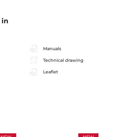
 in
Manuals
Technical drawing
Leaflet
NEW
NEW