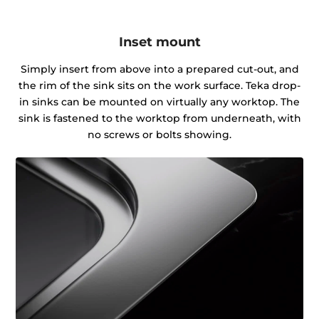
Inset mount
Simply insert from above into a prepared cut-out, and
the rim of the sink sits on the work surface. Teka drop-
in sinks can be mounted on virtually any worktop. The
sink is fastened to the worktop from underneath, with
no screws or bolts showing.