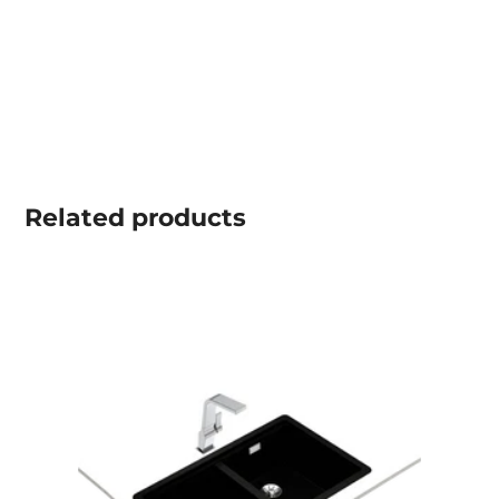
Related
products