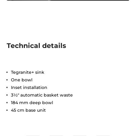
Technical details
Tegranite+ sink
One bowl
Inset installation
3½" automatic basket waste
184 mm deep bowl
45 cm base unit