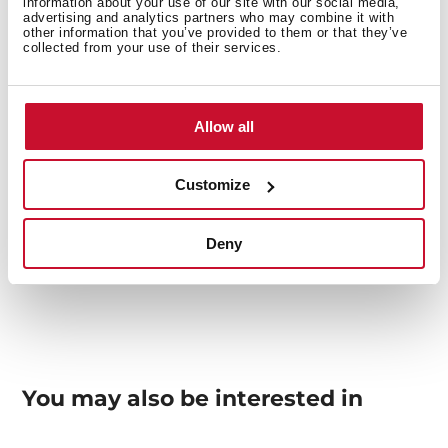
information about your use of our site with our social media,
advertising and analytics partners who may combine it with
Others
other information that you’ve provided to them or that they’ve
collected from your use of their services.
Allow all
Sink Lay out
Customize
Accessories
Deny
You may also be interested in