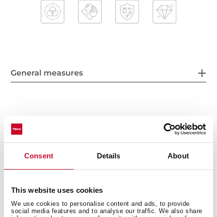
General measures
Main Bowl
Consent
Details
About
Other features
This website uses cookies
We use cookies to personalise content and ads, to provide
social media features and to analyse our traffic. We also share