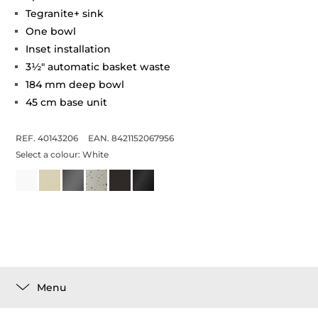
Tegranite+ sink
One bowl
Inset installation
3½" automatic basket waste
184 mm deep bowl
45 cm base unit
REF. 40143206
EAN. 8421152067956
Select a colour:
White
Menu