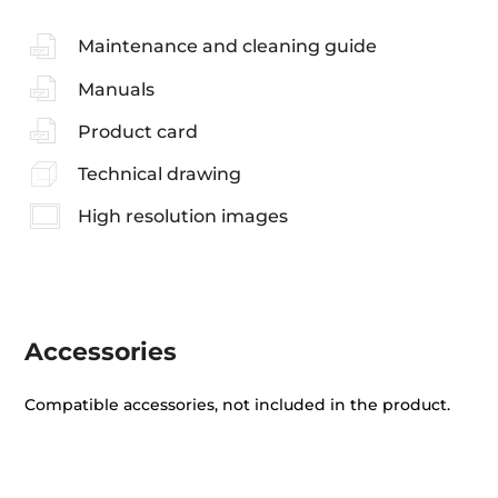
Maintenance and cleaning guide
Manuals
Product card
Technical drawing
High resolution images
Accessories
Compatible accessories, not included in the product.