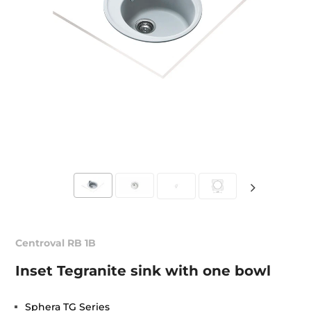
Centroval RB 1B
Inset Tegranite sink with one bowl
Sphera TG Series