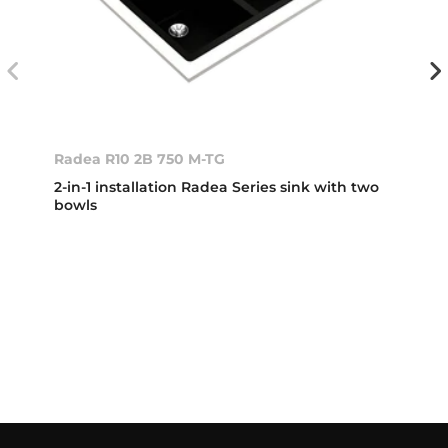
Radea R10 2B 750 M-TG
2-in-1 installation Radea Series sink with two
bowls