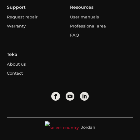
Support
Resources
Request repair
User manuals
Warranty
Professional area
FAQ
Teka
About us
Contact
Jordan