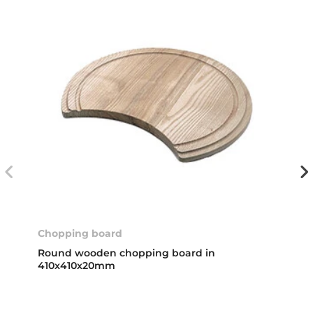
Chopping board
Round wooden chopping board in
410x410x20mm