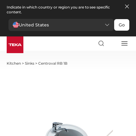
Indicate in which country or region you are to see specific
content.
United States
Go
Kitchen
>
Sinks
>
Centroval RB 1B