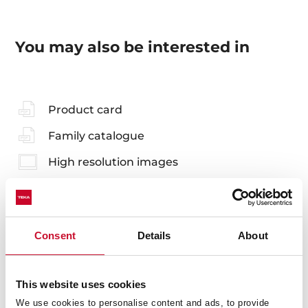
You may also be interested in
Product card
Family catalogue
High resolution images
Consent
Details
About
Accessories
Compatible accessories, not included in the product.
This website uses cookies
We use cookies to personalise content and ads, to provide