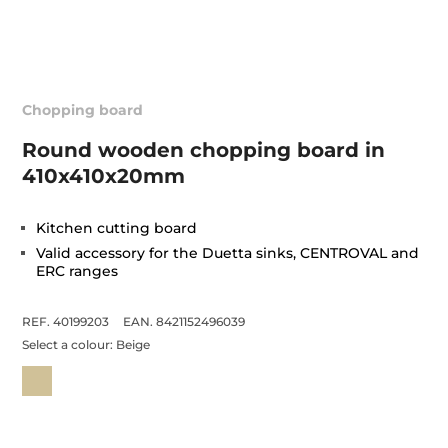
Chopping board
Round wooden chopping board in
410x410x20mm
Kitchen cutting board
Valid accessory for the Duetta sinks, CENTROVAL and
ERC ranges
REF. 40199203
EAN. 8421152496039
Select a colour:
Beige