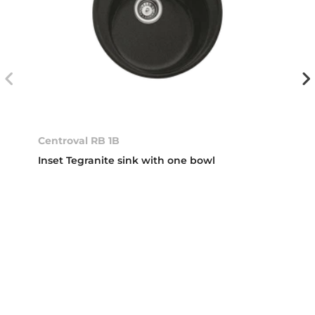
Centroval RB 1B
Inset Tegranite sink with one bowl