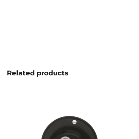
Related
products