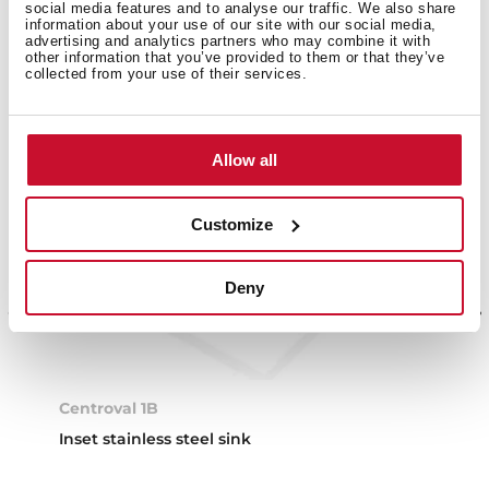
social media features and to analyse our traffic. We also share
information about your use of our site with our social media,
advertising and analytics partners who may combine it with
other information that you’ve provided to them or that they’ve
collected from your use of their services.
Allow all
Customize
Deny
Centroval 1B
Inset stainless steel sink