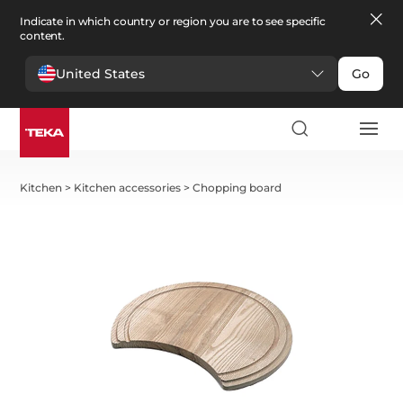
Indicate in which country or region you are to see specific
content.
United States
Go
Kitchen
>
Kitchen accessories
>
Chopping board