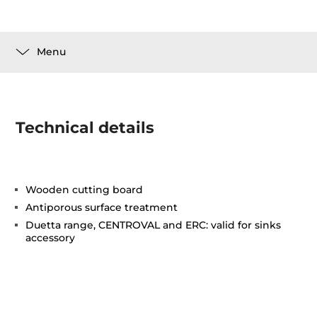
Menu
Technical details
Wooden cutting board
Antiporous surface treatment
Duetta range, CENTROVAL and ERC: valid for sinks
accessory