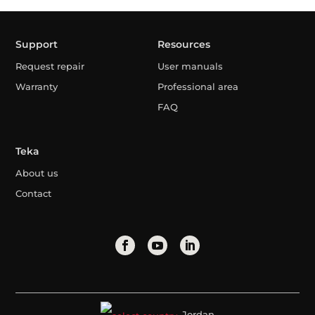
Support
Resources
Request repair
User manuals
Warranty
Professional area
FAQ
Teka
About us
Contact
Jordan