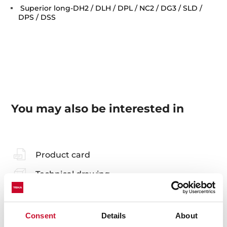
Superior long-DH2 / DLH / DPL / NC2 / DG3 / SLD /
DPS / DSS
You may also be interested in
Product card
Technical drawing
Family catalogue
High resolution images
Consent
Details
About