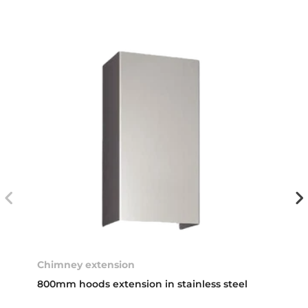
Chimney extension
800mm hoods extension in stainless steel