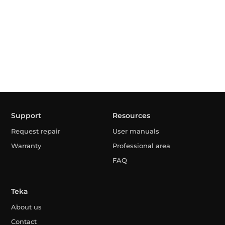
Support
Resources
Request repair
User manuals
Warranty
Professional area
FAQ
Teka
About us
Contact