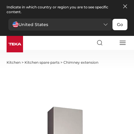
Indicate in which country or region you are to see specific
content.
United States
Go
Kitchen
>
Kitchen spare parts
>
Chimney extension