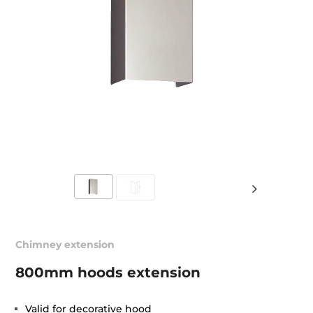
Chimney extension
800mm hoods extension
Valid for decorative hood