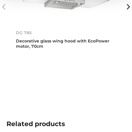
DG 785
Decorative glass wing hood with EcoPower
motor, 70cm
Related
products