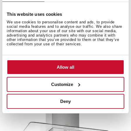
This website uses cookies
We use cookies to personalise content and ads, to provide
Accessories
social media features and to analyse our traffic. We also share
information about your use of our site with our social media,
advertising and analytics partners who may combine it with
other information that you’ve provided to them or that they’ve
Compatible accessories, not included in the product.
collected from your use of their services.
Allow all
Customize
Deny