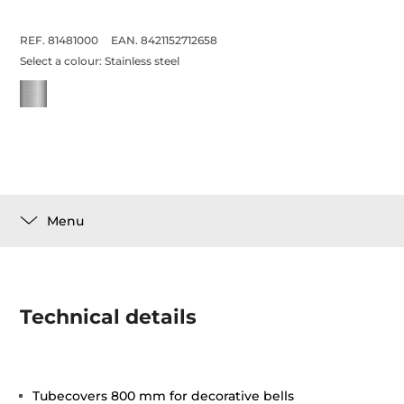
REF. 81481000
EAN. 8421152712658
Select a colour:
Stainless steel
Menu
Technical details
Tubecovers 800 mm for decorative bells