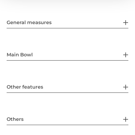
General measures
Main Bowl
Other features
Others