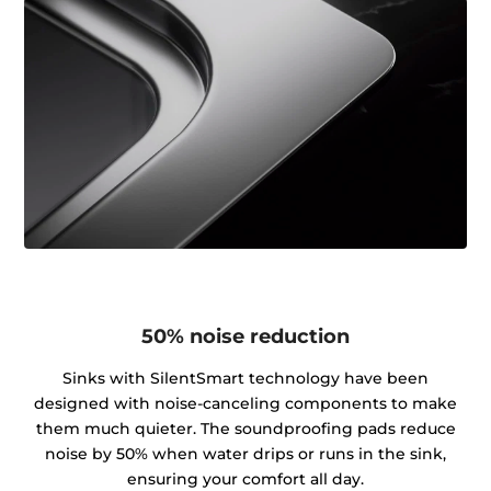
50% noise reduction
Sinks with SilentSmart technology have been
designed with noise-canceling components to make
them much quieter. The soundproofing pads reduce
noise by 50% when water drips or runs in the sink,
ensuring your comfort all day.