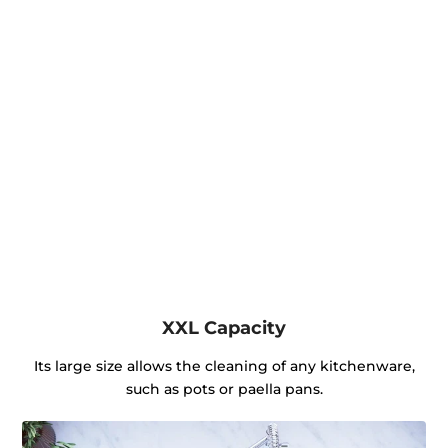
XXL Capacity
Its large size allows the cleaning of any kitchenware,
such as pots or paella pans.