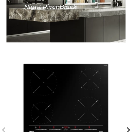
Night River Black