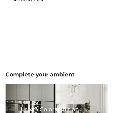
425x205x25 mm
Complete your
ambient
Urban Colors Edition