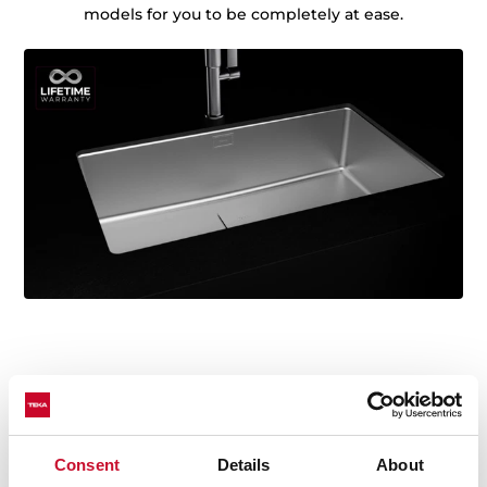
models for you to be completely at ease.
Technical details
Consent
Details
About