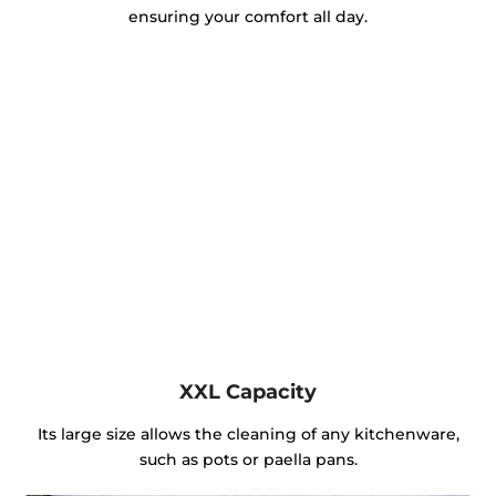
ensuring your comfort all day.
XXL Capacity
Its large size allows the cleaning of any kitchenware,
such as pots or paella pans.