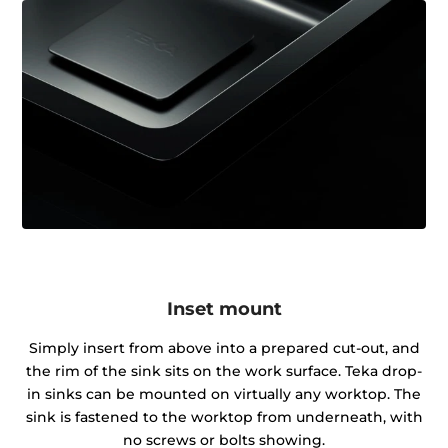
Inset mount
Simply insert from above into a prepared cut-out, and
the rim of the sink sits on the work surface. Teka drop-
in sinks can be mounted on virtually any worktop. The
sink is fastened to the worktop from underneath, with
no screws or bolts showing.