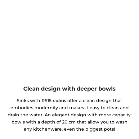
Clean design with deeper bowls
Sinks with RS15 radius offer a clean design that
embodies modernity and makes it easy to clean and
drain the water. An elegant design with more capacity:
bowls with a depth of 20 cm that allow you to wash
any kitchenware, even the biggest pots!