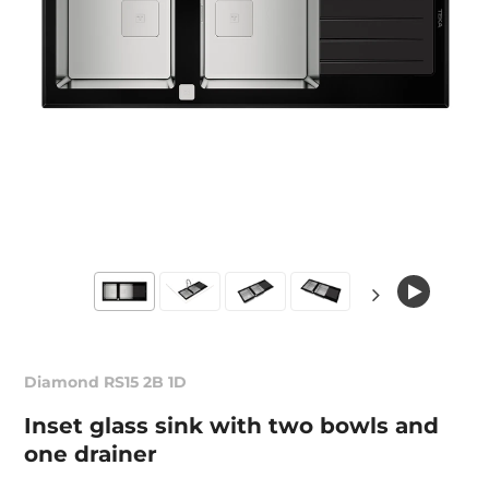
Diamond RS15 2B 1D
Inset glass sink with two bowls and
one drainer