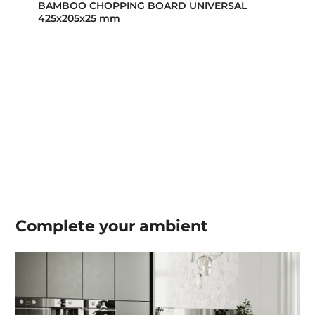
BAMBOO CHOPPING BOARD UNIVERSAL
425x205x25 mm
Complete your
ambient