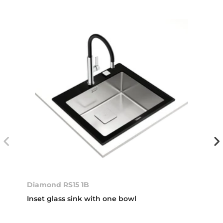
Diamond RS15 1B
Inset glass sink with one bowl