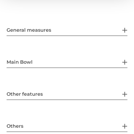
General measures
Main Bowl
Other features
Others