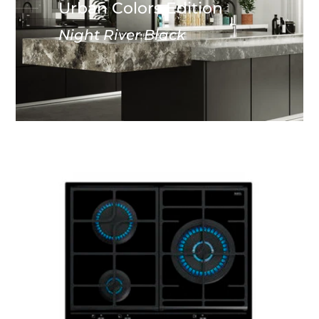
Urban Colors Edition
Night River Black