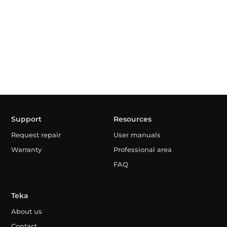
Support
Resources
Request repair
User manuals
Warranty
Professional area
FAQ
Teka
About us
Contact