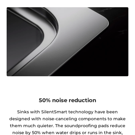
50% noise reduction
Sinks with SilentSmart technology have been
designed with noise-canceling components to make
them much quieter. The soundproofing pads reduce
noise by 50% when water drips or runs in the sink,