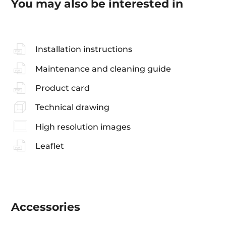
You may also be interested in
Installation instructions
Maintenance and cleaning guide
Product card
Technical drawing
High resolution images
Leaflet
Accessories