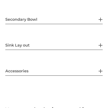
Secondary Bowl
Sink Lay out
Accessories