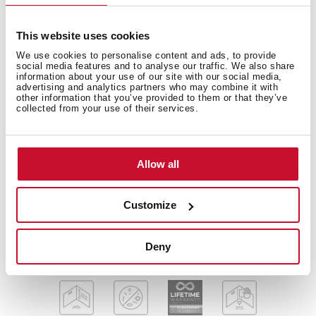
This website uses cookies
Diamond Series
We use cookies to personalise content and ads, to provide
Stainless steel and glass sink
social media features and to analyse our traffic. We also share
information about your use of our site with our social media,
Two inox bowls and one drainer
advertising and analytics partners who may combine it with
Safety tempered glass with bevelled edges
other information that you’ve provided to them or that they’ve
collected from your use of their services.
Inset installation
Easy clean radius R15 corners
3½" SQ automatic basket waste with siphon
Allow all
Decorative SQ cover
SilentSmart, 50% less noise
200 mm deep bowls
Customize
80 cm base unit
Deny