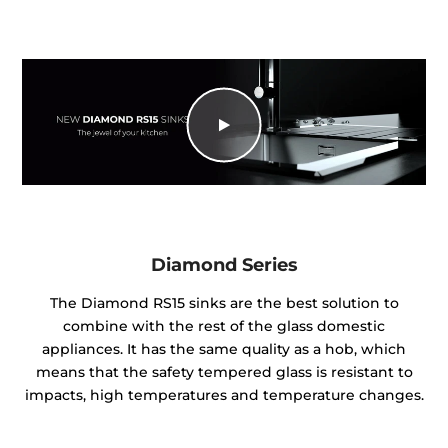
Diamond Series
The Diamond RS15 sinks are the best solution to
combine with the rest of the glass domestic
appliances. It has the same quality as a hob, which
means that the safety tempered glass is resistant to
impacts, high temperatures and temperature changes.