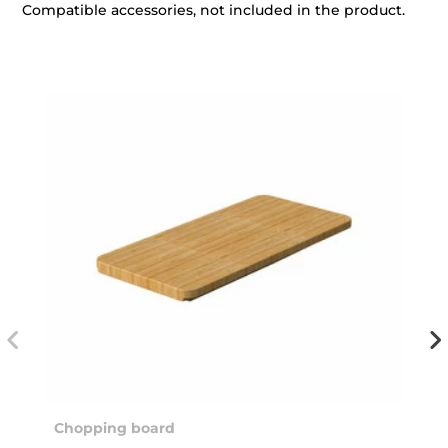
Compatible accessories, not included in the product.
Chopping board