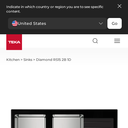
Indicate in which country or region you are to see specific
content.
United States
Go
Kitchen
>
Sinks
>
Diamond RS15 2B 1D