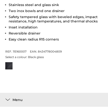
Stainless steel and glass sink
Two inox bowls and one drainer
Safety tempered glass with beveled edges, impact
resistance, high temperatures, and thermal shocks
Inset installation
Reversible drainer
Easy clean radius R15 corners
REF. 115160007
EAN. 8434778004809
Select a colour:
Black glass
Menu