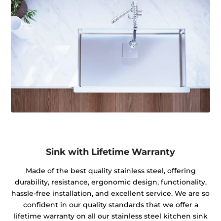
Sink with Lifetime Warranty
Made of the best quality stainless steel, offering
durability, resistance, ergonomic design, functionality,
hassle-free installation, and excellent service. We are so
confident in our quality standards that we offer a
lifetime warranty on all our stainless steel kitchen sink