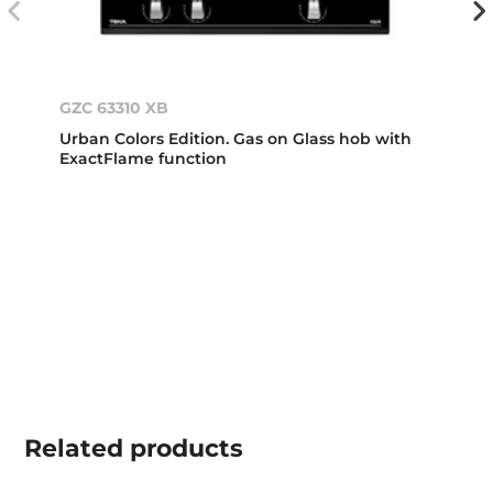
GZC 63310 XB
Urban Colors Edition. Gas on Glass hob with
ExactFlame function
Related
products