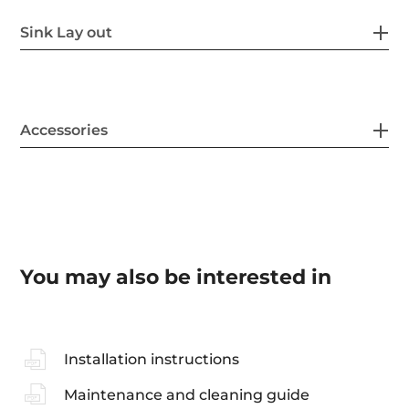
Sink Lay out
Accessories
You may also be interested in
Installation instructions
Maintenance and cleaning guide