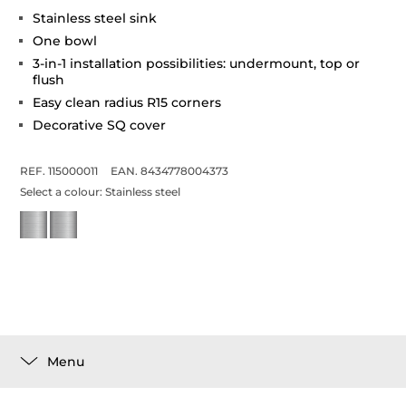
Stainless steel sink
One bowl
3-in-1 installation possibilities: undermount, top or
flush
Easy clean radius R15 corners
Decorative SQ cover
REF. 115000011
EAN. 8434778004373
Select a colour:
Stainless steel
Menu