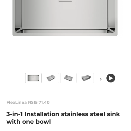
FlexLinea RS15 71.40
3-in-1 Installation stainless steel sink
with one bowl