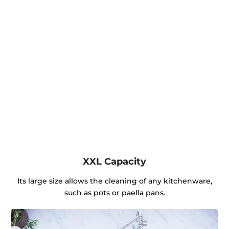
XXL Capacity
Its large size allows the cleaning of any kitchenware,
such as pots or paella pans.