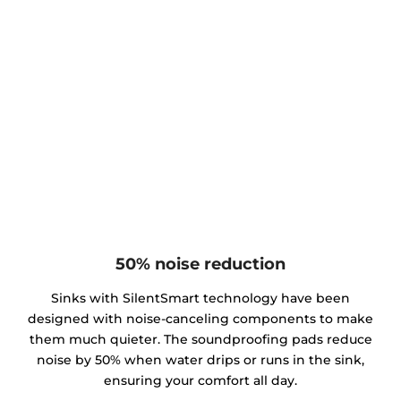
50% noise reduction
Sinks with SilentSmart technology have been
designed with noise-canceling components to make
them much quieter. The soundproofing pads reduce
noise by 50% when water drips or runs in the sink,
ensuring your comfort all day.