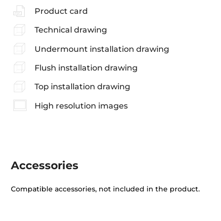
Product card
Technical drawing
Undermount installation drawing
Flush installation drawing
Top installation drawing
High resolution images
Accessories
Compatible accessories, not included in the product.