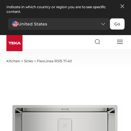
Indicate in which country or region you are to see specific
content.
United States
Go
Kitchen
>
Sinks
>
FlexLinea RS15 71.40