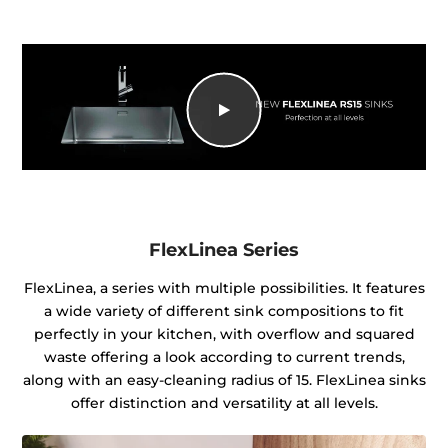
FlexLinea Series
FlexLinea, a series with multiple possibilities. It features
a wide variety of different sink compositions to fit
perfectly in your kitchen, with overflow and squared
waste offering a look according to current trends,
along with an easy-cleaning radius of 15. FlexLinea sinks
offer distinction and versatility at all levels.