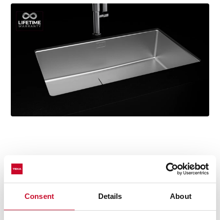
Technical details
Consent
Details
About