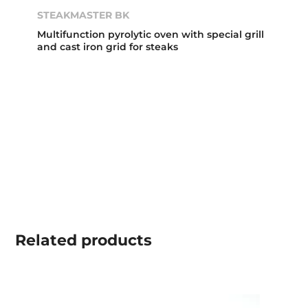
STEAKMASTER BK
Multifunction pyrolytic oven with special grill
and cast iron grid for steaks
Related
products