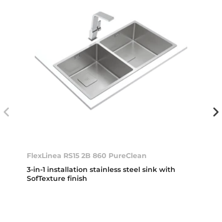
FlexLinea RS15 2B 860 PureClean
3-in-1 installation stainless steel sink with
SofTexture finish