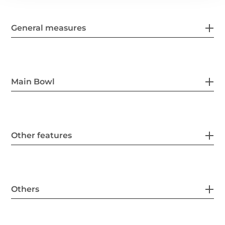
General measures
Main Bowl
Other features
Others