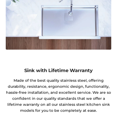
Sink with Lifetime Warranty
Made of the best quality stainless steel, offering
durability, resistance, ergonomic design, functionality,
hassle-free installation, and excellent service. We are so
confident in our quality standards that we offer a
lifetime warranty on all our stainless steel kitchen sink
models for you to be completely at ease.