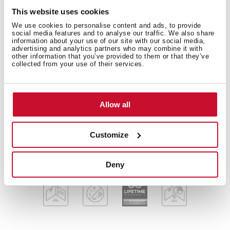
This website uses cookies
FlexLinea Series
Stainless steel sink
We use cookies to personalise content and ads, to provide
social media features and to analyse our traffic. We also share
One bowl
information about your use of our site with our social media,
advertising and analytics partners who may combine it with
3-in-1 installation possibilities: undermount, top or
other information that you’ve provided to them or that they’ve
flush
collected from your use of their services.
Easy clean radius R15 corners
3½" SQ manual basket waste with siphon
Decorative SQ cover
Allow all
SilentSmart, 50% less noise
200 mm deep bowl
Customize
80 cm base unit
Deny