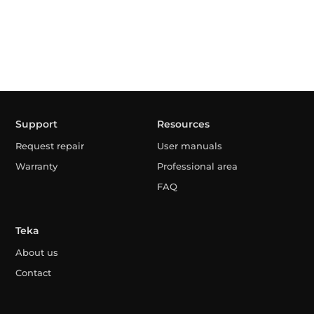
Support
Resources
Request repair
User manuals
Warranty
Professional area
FAQ
Teka
About us
Contact