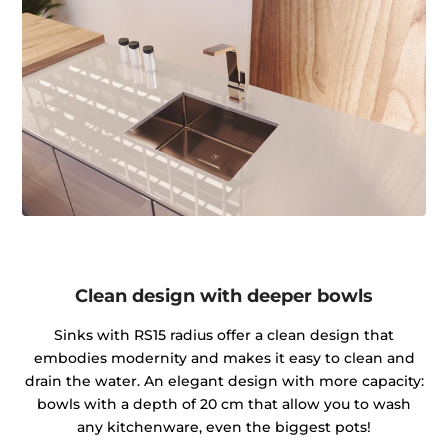
Clean design with deeper bowls
Sinks with RS15 radius offer a clean design that
embodies modernity and makes it easy to clean and
drain the water. An elegant design with more capacity:
bowls with a depth of 20 cm that allow you to wash
any kitchenware, even the biggest pots!