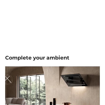
Complete your
ambient