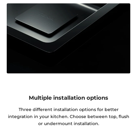
Multiple installation options
Three different installation options for better
integration in your kitchen. Choose between top, flush
or undermount installation.