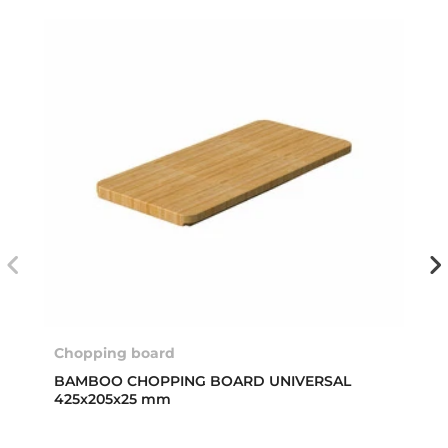
Chopping board
BAMBOO CHOPPING BOARD UNIVERSAL
425x205x25 mm