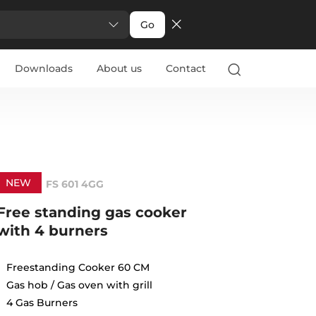
Go
Downloads
About us
Contact
NEW
FS 601 4GG
Free standing gas cooker
with 4 burners
Freestanding Cooker 60 CM
Gas hob / Gas oven with grill
4 Gas Burners