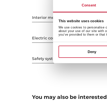
Consent
Interior measurements
This website uses cookies
We use cookies to personalise co
about your use of our site with 
you’ve provided to them or that 
Electric connection
Deny
Safety systems
You may also be interested