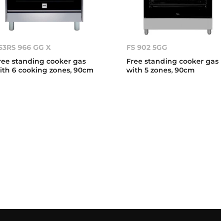
S3RS 966 GG X
FS 902 5GG
ree standing cooker gas
Free standing cooker gas
ith 6 cooking zones, 90cm
with 5 zones, 90cm