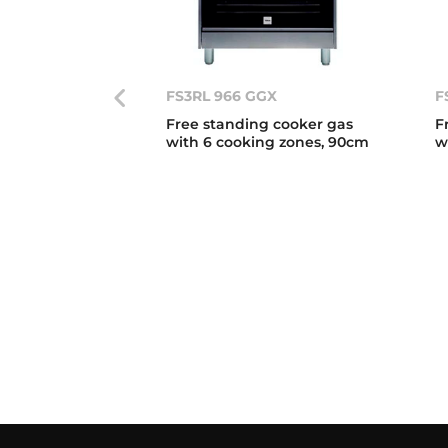
FS3RL 966 GGX
F
Free standing cooker gas
F
with 6 cooking zones, 90cm
w