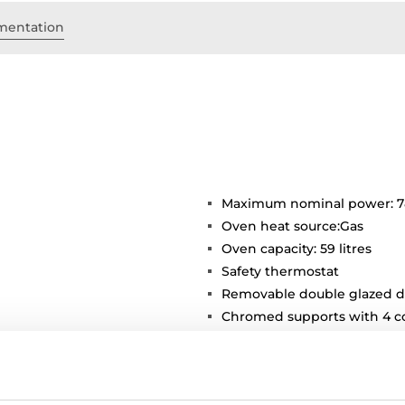
mentation
Maximum nominal power: 
Oven heat source:Gas
Oven capacity: 59 litres
Safety thermostat
Removable double glazed d
Chromed supports with 4 co
Inner light
1 deep tray