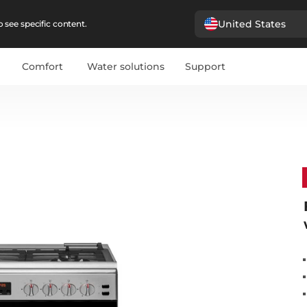
United States
 see specific content.
Comfort
Water solutions
Support