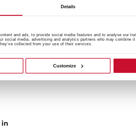
Details
General measures
Fi
ntent and ads, to provide social media features and to analyse our tra
our social media, advertising and analytics partners who may combine it 
they’ve collected from your use of their services.
Energy consumption
En
Customize
 in