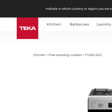
Indicate in which country or region you are to
Kitchen
Barbecues
Laundry
Kitchen
>
Free standing cookers
>
FS 601 4GG