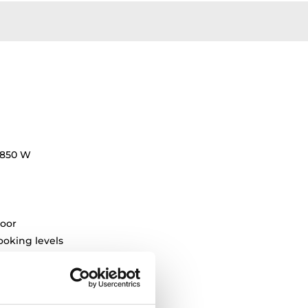
7850 W
oor
oking levels