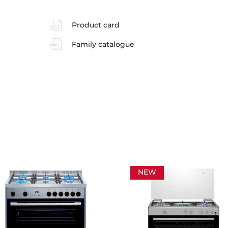
Product card
Family catalogue
NEW