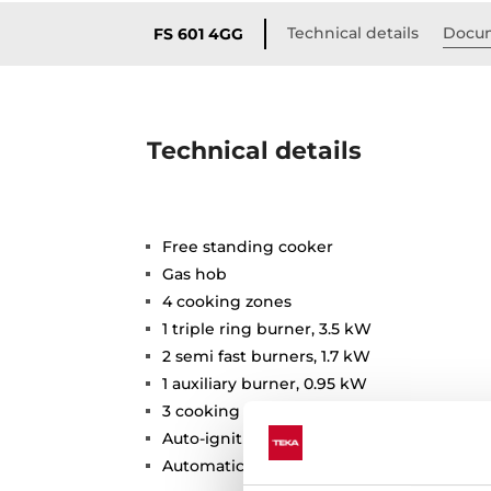
Technical details
Docu
FS 601 4GG
Technical details
Free standing cooker
Gas hob
4 cooking zones
1 triple ring burner, 3.5 kW
2 semi fast burners, 1.7 kW
1 auxiliary burner, 0.95 kW
3 cooking functions
Auto-ignition
Automatic safety disconnection