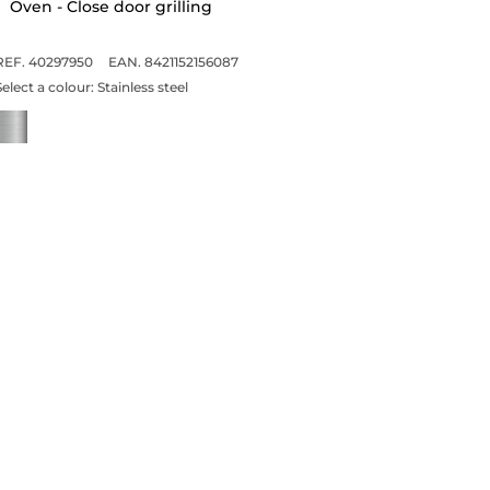
Oven - Close door grilling
REF. 40297950
EAN. 8421152156087
Select a colour:
Stainless steel