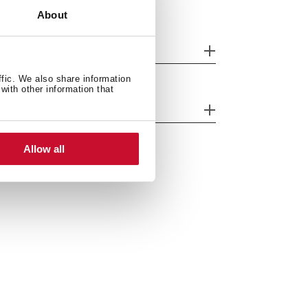
About
nish
ffic. We also share information
with other information that
ergy efficiency
Allow all