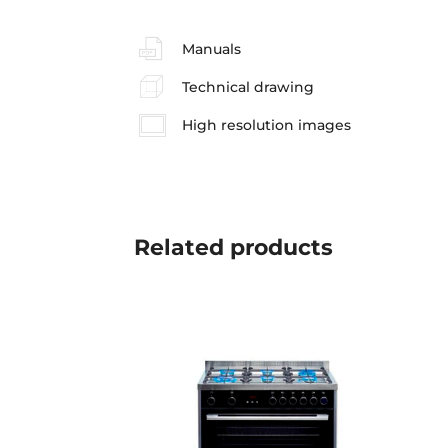
Manuals
Technical drawing
High resolution images
Related
products