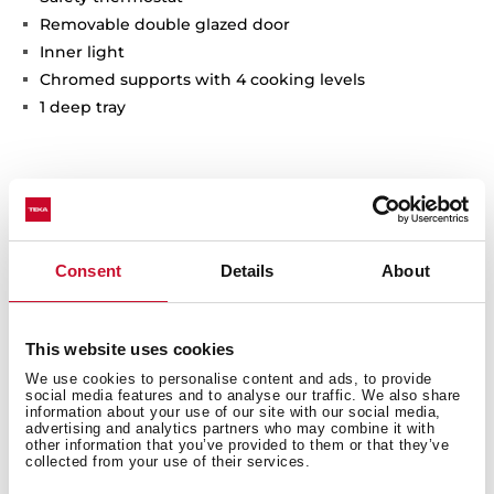
Removable double glazed door
Inner light
Chromed supports with 4 cooking levels
1 deep tray
Interior measurements
Consent
Details
About
This website uses cookies
General measures
We use cookies to personalise content and ads, to provide
social media features and to analyse our traffic. We also share
information about your use of our site with our social media,
advertising and analytics partners who may combine it with
other information that you’ve provided to them or that they’ve
collected from your use of their services.
Finish