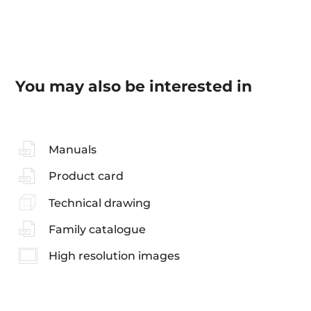
You may also be interested in
Manuals
Product card
Technical drawing
Family catalogue
High resolution images