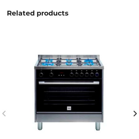
Related
products