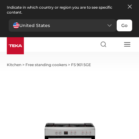
Indicate in which country or region you are to see specific
content.
United States
Go
Kitchen
>
Free standing cookers
>
FS 901 5GE