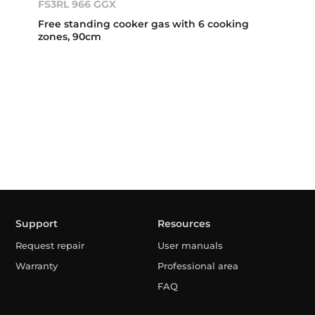
FS3RL 966 GGX
Free standing cooker gas with 6 cooking
zones, 90cm
Support
Resources
Request repair
User manuals
Warranty
Professional area
FAQ