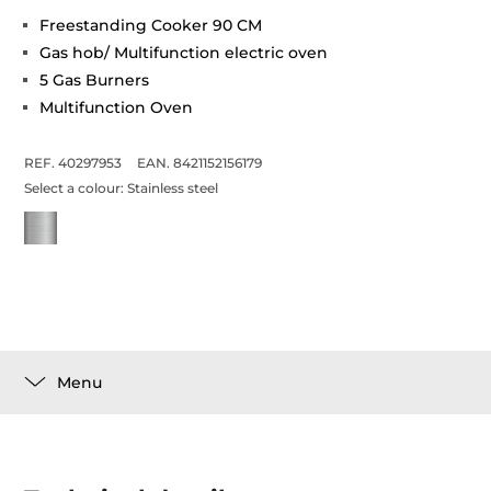
Freestanding Cooker 90 CM
Gas hob/ Multifunction electric oven
5 Gas Burners
Multifunction Oven
REF. 40297953
EAN. 8421152156179
Select a colour:
Stainless steel
Menu