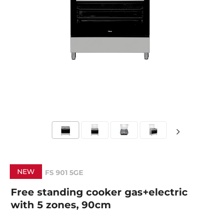
NEW
FS 901 5GE
Free standing cooker gas+electric
with 5 zones, 90cm