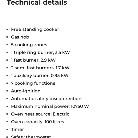
Technical details
Free standing cooker
Gas hob
5 cooking zones
1 triple ring burner, 3.5 kW
1 fast burner, 2.9 kW
2 semi fast burners, 1.7 kW
1 auxiliary burner, 0,95 kW
7 cooking functions
Auto-ignition
Automatic safety disconnection
Maximum nominal power: 10750 W
Oven heat source: Electric
Oven capacity: 100 litres
Timer
Safety thermostat