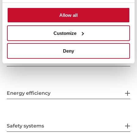
Allow all
Electric connection
Customize
Deny
Energy consumption
Energy efficiency
Safety systems