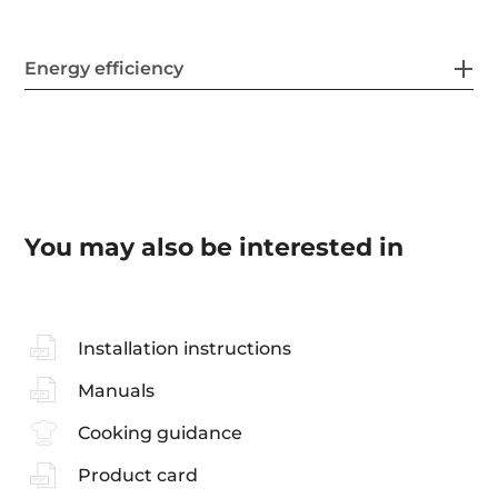
Energy efficiency
You may also be interested in
Installation instructions
Manuals
Cooking guidance
Product card