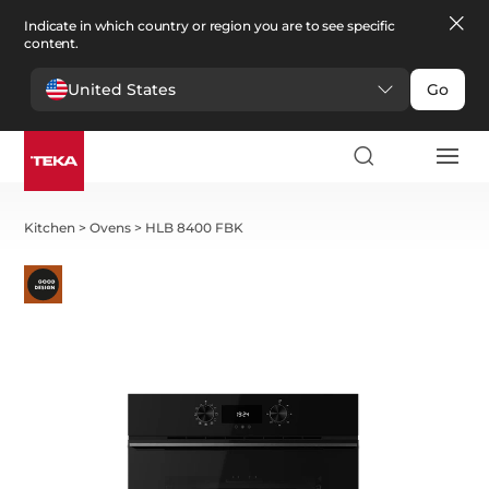
Indicate in which country or region you are to see specific
content.
United States
Go
Kitchen
>
Ovens
>
HLB 8400 FBK