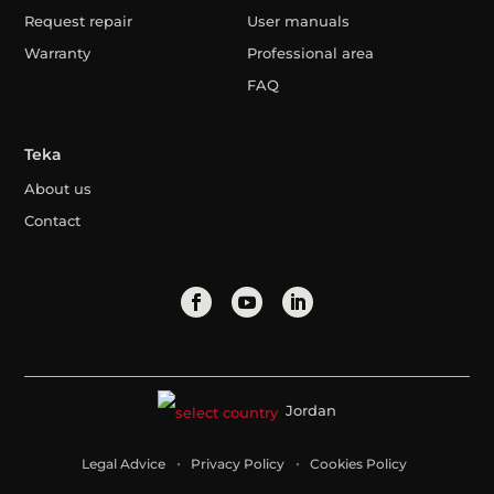
Request repair
User manuals
Warranty
Professional area
FAQ
Teka
About us
Contact
Jordan
Legal Advice
Privacy Policy
Cookies Policy