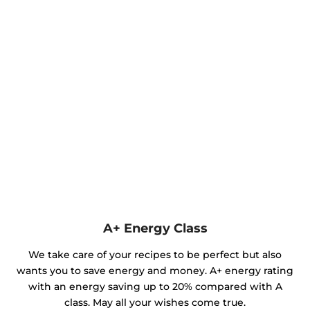
A+ Energy Class
We take care of your recipes to be perfect but also
wants you to save energy and money. A+ energy rating
with an energy saving up to 20% compared with A
class. May all your wishes come true.