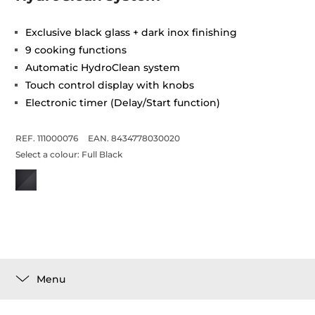
Exclusive black glass + dark inox finishing
9 cooking functions
Automatic HydroClean system
Touch control display with knobs
Electronic timer (Delay/Start function)
REF. 111000076
EAN. 8434778030020
Select a colour:
Full Black
Menu