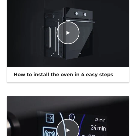
How to install the oven in 4 easy steps