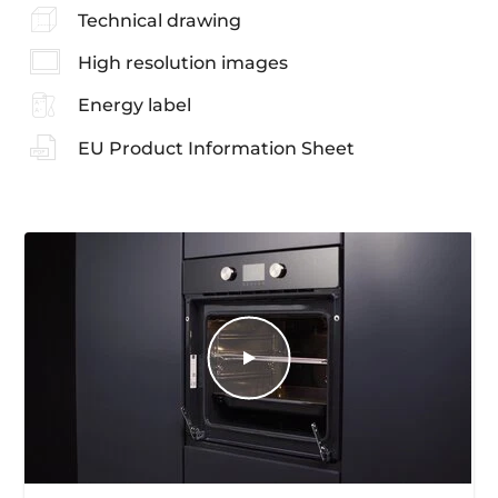
Technical drawing
High resolution images
Energy label
EU Product Information Sheet