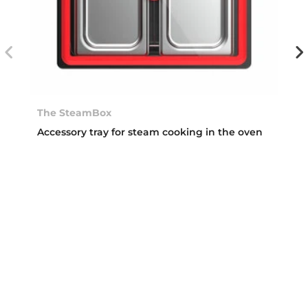
The SteamBox
Accessory tray for steam cooking in the oven