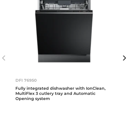
DFI 76950
Fully integrated dishwasher with IonClean,
MultiFlex 3 cutlery tray and Automatic
Opening system