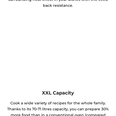
back resistance.
XXL Capacity
Cook a wide variety of recipes for the whole family.
Thanks to its 70-71 litres capacity, you can prepare 30%
more food than in a conventional oven (compared