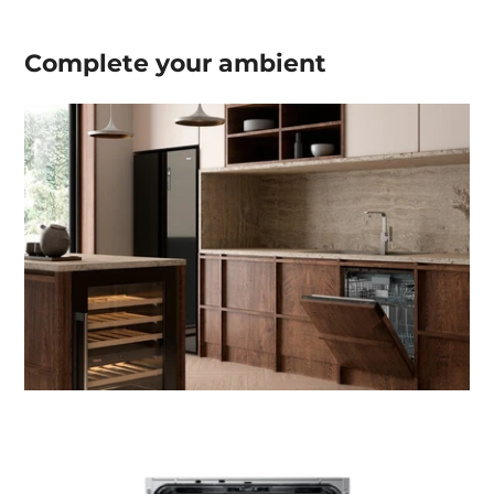
Complete your
ambient