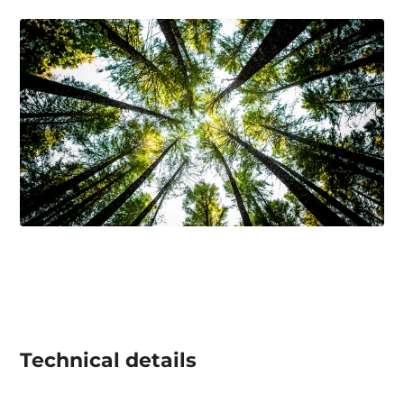
Technical details