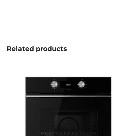
Related
products