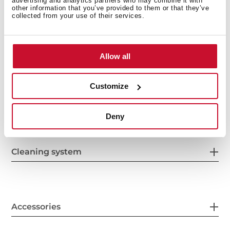
advertising and analytics partners who may combine it with
other information that you’ve provided to them or that they’ve
collected from your use of their services.
Energy consumption
Allow all
Customize
Safety systems
Deny
Cleaning system
Accessories