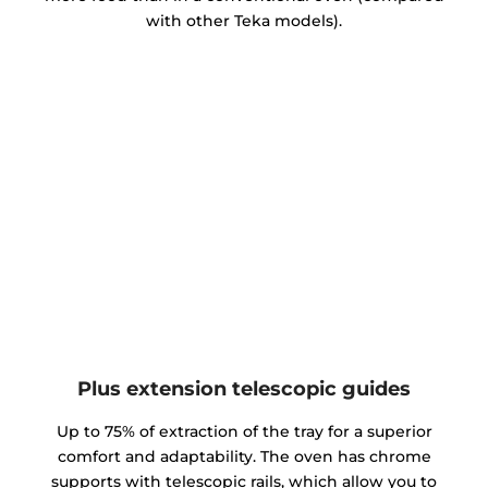
with other Teka models).
Plus extension telescopic guides
Up to 75% of extraction of the tray for a superior
comfort and adaptability. The oven has chrome
supports with telescopic rails, which allow you to