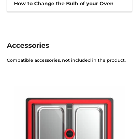
How to Change the Bulb of your Oven
Accessories
Compatible accessories, not included in the product.