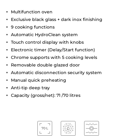
Multifunction oven
Exclusive black glass + dark inox finishing
9 cooking functions
Automatic HydroClean system
Touch control display with knobs
Electronic timer (Delay/Start function)
Chrome supports with 5 cooking levels
Removable double glazed door
Automatic disconnection security system
Manual quick preheating
Anti-tip deep tray
Capacity (gross/net): 71 /70 litres