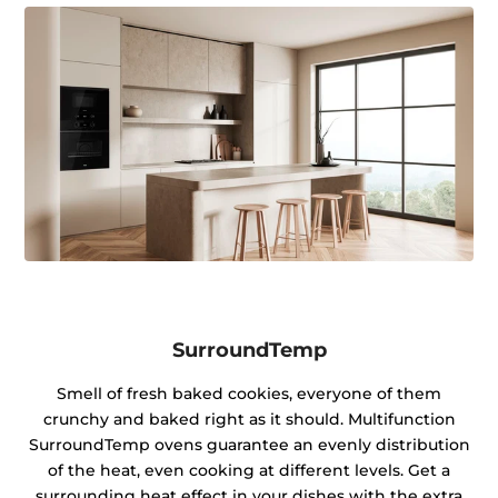
SurroundTemp
Smell of fresh baked cookies, everyone of them
crunchy and baked right as it should. Multifunction
SurroundTemp ovens guarantee an evenly distribution
of the heat, even cooking at different levels. Get a
surrounding heat effect in your dishes with the extra