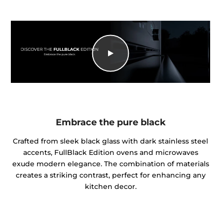
Embrace the pure black
Crafted from sleek black glass with dark stainless steel
accents, FullBlack Edition ovens and microwaves
exude modern elegance. The combination of materials
creates a striking contrast, perfect for enhancing any
kitchen decor.