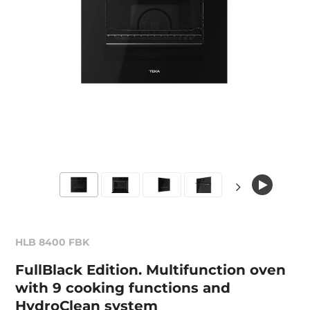
HLB 8400 FBK
FullBlack Edition. Multifunction oven
with 9 cooking functions and
HydroClean system