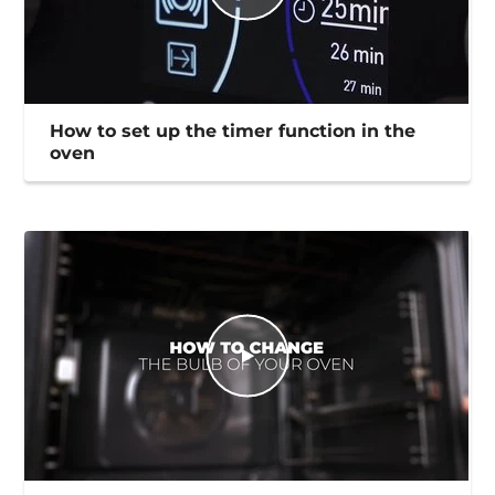
How to set up the timer function in the
oven