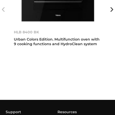
HLB 8400 BK
Urban Colors Edition. Multifunction oven with
9 cooking functions and HydroClean system
Support
Resources