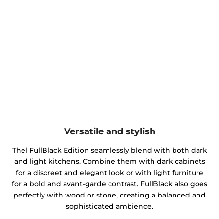
Versatile and stylish
Thel FullBlack Edition seamlessly blend with both dark
and light kitchens. Combine them with dark cabinets
for a discreet and elegant look or with light furniture
for a bold and avant-garde contrast. FullBlack also goes
perfectly with wood or stone, creating a balanced and
sophisticated ambience.