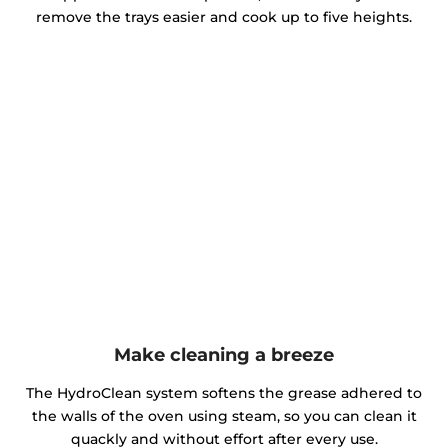
remove the trays easier and cook up to five heights.
Make cleaning a breeze
The HydroClean system softens the grease adhered to
the walls of the oven using steam, so you can clean it
quackly and without effort after every use.