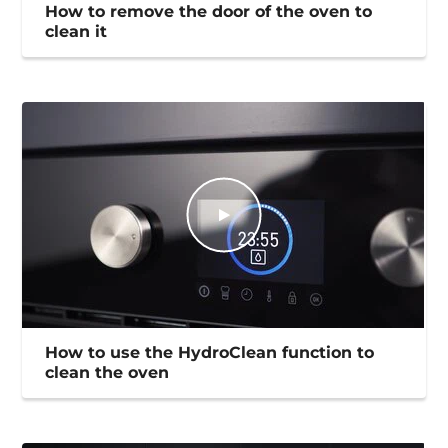
How to remove the door of the oven to
clean it
How to use the HydroClean function to
clean the oven