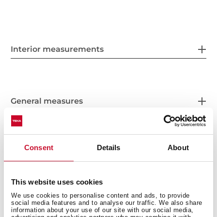
Interior measurements
General measures
Consent
Details
About
Features
This website uses cookies
We use cookies to personalise content and ads, to provide
social media features and to analyse our traffic. We also share
Electric connection
information about your use of our site with our social media,