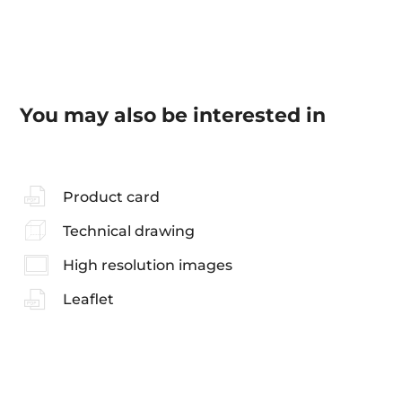
You may also be interested in
Product card
Technical drawing
High resolution images
Leaflet