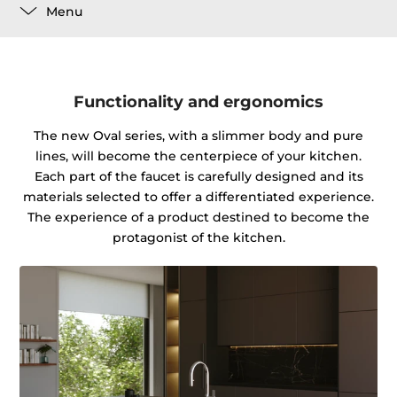
Menu
Functionality and ergonomics
The new Oval series, with a slimmer body and pure
lines, will become the centerpiece of your kitchen.
Each part of the faucet is carefully designed and its
materials selected to offer a differentiated experience.
The experience of a product destined to become the
protagonist of the kitchen.