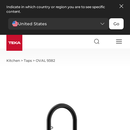
Indicate in which country or region you are to see specific
content.
United States
Go
Kitchen
>
Taps
>
OVAL 9382