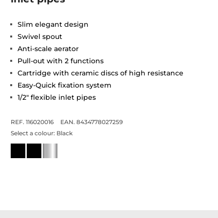
Slim elegant design
Swivel spout
Anti-scale aerator
Pull-out with 2 functions
Cartridge with ceramic discs of high resistance
Easy-Quick fixation system
1/2" flexible inlet pipes
REF. 116020016
EAN. 8434778027259
Select a colour:
Black