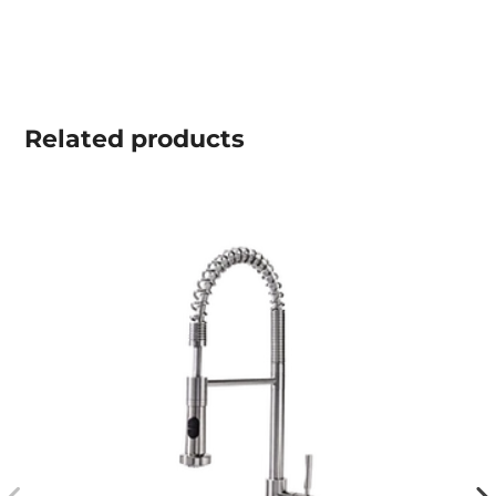
Related
products