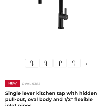
NEW
OVAL 9382
Single lever kitchen tap with hidden
pull-out, oval body and 1/2" flexible
inlet pipes