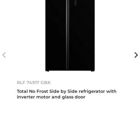
RLF 74917 GBK
Total No Frost Side by Side refrigerator with
inverter motor and glass door