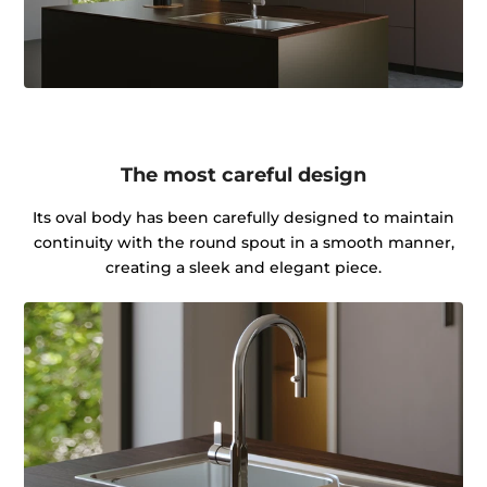
The most careful design
Its oval body has been carefully designed to maintain
continuity with the round spout in a smooth manner,
creating a sleek and elegant piece.