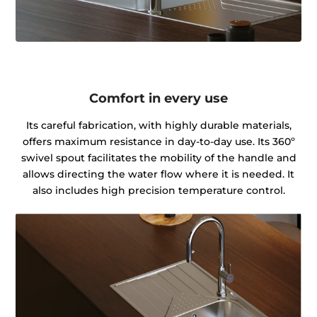
Comfort in every use
Its careful fabrication, with highly durable materials,
offers maximum resistance in day-to-day use. Its 360º
swivel spout facilitates the mobility of the handle and
allows directing the water flow where it is needed. It
also includes high precision temperature control.