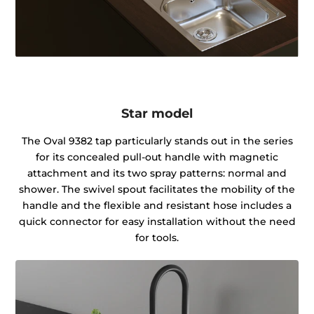
Star model
The Oval 9382 tap particularly stands out in the series
for its concealed pull-out handle with magnetic
attachment and its two spray patterns: normal and
shower. The swivel spout facilitates the mobility of the
handle and the flexible and resistant hose includes a
quick connector for easy installation without the need
for tools.