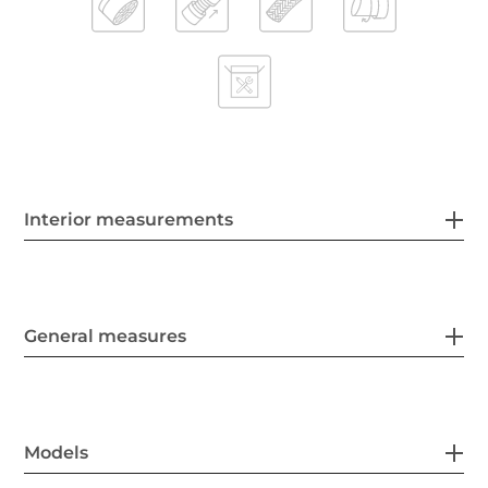
Interior measurements
General measures
Models