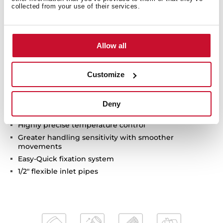
collected from your use of their services.
Swivel spout 360º
Anti-scale aerator
Pull-out 2 functions: normal & shower spray
Waterflow limited to 7,5 l/min (normal) - 7,1 l/min
Allow all
(shower)
Extra resistant flexible hose with swivel joint and
Customize
quick connector
Cartridge with ceramic discs of high resistance
Cartridge diameter: 35 mm
Deny
Spout diameter: 28 mm
Highly precise temperature control
Greater handling sensitivity with smoother
movements
Easy-Quick fixation system
1/2" flexible inlet pipes