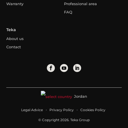
Warranty
Professional area
FAQ
Teka
About us
Contact
Jordan
Legal Advice
Privacy Policy
Cookies Policy
© Copyright 2026. Teka Group