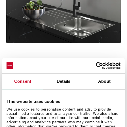
Consent
Details
About
Technical details
This website uses cookies
We use cookies to personalise content and ads, to provide
Oval Series
social media features and to analyse our traffic. We also share
High spout kitchen tap with hidden pull-out
information about your use of our site with our social media,
advertising and analytics partners who may combine it with
Slim elegant design
other information that you’ve provided to them or that they’ve