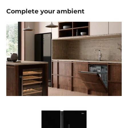
Complete your
ambient