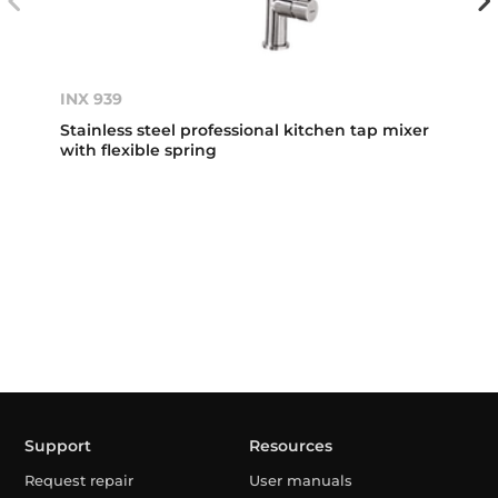
INX 939
Stainless steel professional kitchen tap mixer
with flexible spring
Support
Resources
Request repair
User manuals