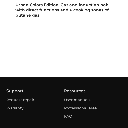
Urban Colors Edition. Gas and induction hob
with direct functions and 6 cooking zones of
butane gas
Support
Resources
Request repair
User manuals
Warranty
Professional area
FAQ