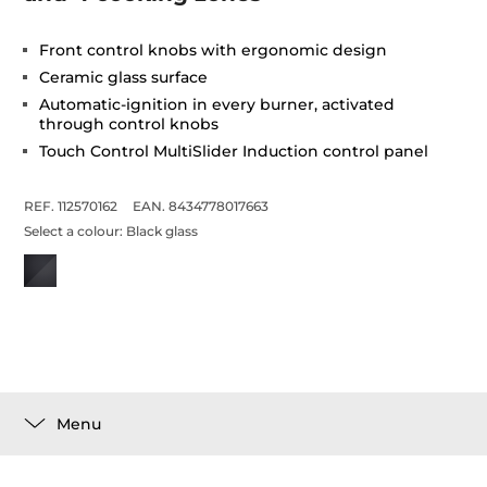
Front control knobs with ergonomic design
Ceramic glass surface
Automatic-ignition in every burner, activated
through control knobs
Touch Control MultiSlider Induction control panel
REF. 112570162
EAN. 8434778017663
Select a colour:
Black glass
Menu