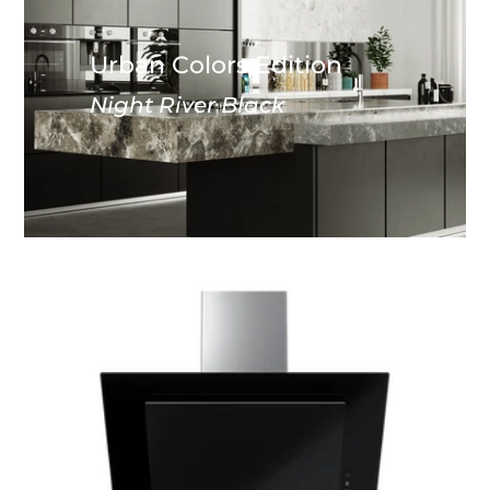
Urban Colors Edition
Night River Black