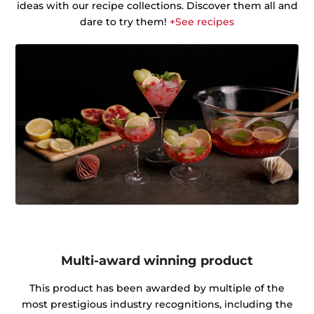
ideas with our recipe collections. Discover them all and
dare to try them!
+See recipes
Multi-award winning product
This product has been awarded by multiple of the
most prestigious industry recognitions, including the