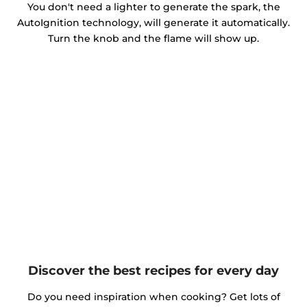
You don't need a lighter to generate the spark, the
AutoIgnition technology, will generate it automatically.
Turn the knob and the flame will show up.
Discover the best recipes for every day
Do you need inspiration when cooking? Get lots of