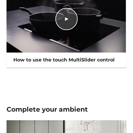
How to use the touch MultiSlider control
Complete your
ambient