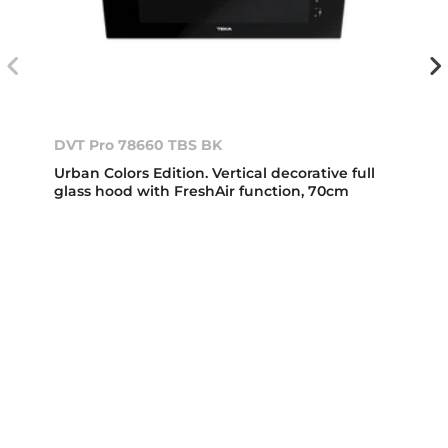
DVT Pro 78660 TBS BK
Urban Colors Edition. Vertical decorative full
glass hood with FreshAir function, 70cm