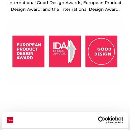
International Good Design Awards, European Product
Design Award, and the International Design Award.
Technical details