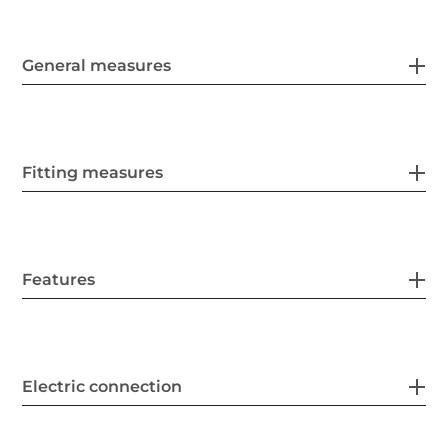
General measures
Fitting measures
Features
Electric connection