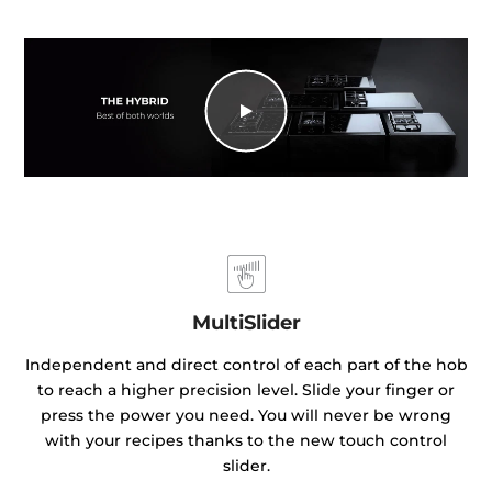
MultiSlider
Independent and direct control of each part of the hob
to reach a higher precision level. Slide your finger or
press the power you need. You will never be wrong
with your recipes thanks to the new touch control
slider.