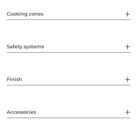
Cooking zones
Safety systems
Finish
Accessories