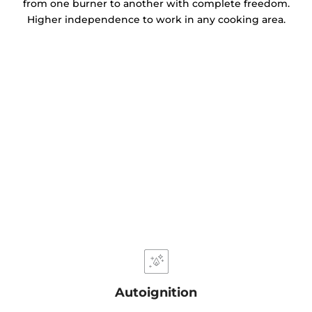
from one burner to another with complete freedom.
Higher independence to work in any cooking area.
Autoignition