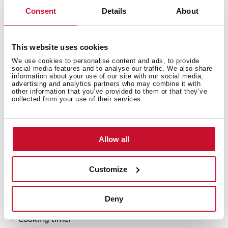
Consent
Details
About
Urban Colors Edition
This website uses cookies
Gas on glass + Induction hob
We use cookies to personalise content and ads, to provide
ExactFlame
social media features and to analyse our traffic. We also share
information about your use of our site with our social media,
Frontal control knobs + Touch Control MultiSlider
advertising and analytics partners who may combine it with
4 cooking zones
other information that you’ve provided to them or that they’ve
collected from your use of their services.
1 double ring burner, 4.00 kW
1 zone Ø 180/280 mm
1 zone Ø 180 mm
Allow all
1 zone Ø 145 mm
Ceramic glass surface
Auto ignition
Customize
Auto-lock safety system
Cast iron grids
Deny
Indution:
Cooking timer