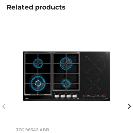
Related
products
JZC 96342 ABB