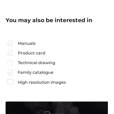
You may also be interested in
Manuals
Product card
Technical drawing
Family catalogue
High resolution images