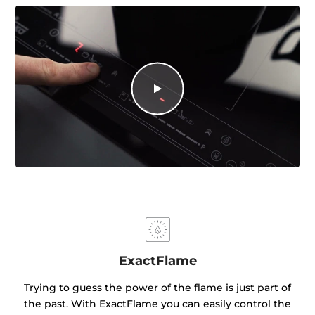
ExactFlame
Trying to guess the power of the flame is just part of
the past. With ExactFlame you can easily control the