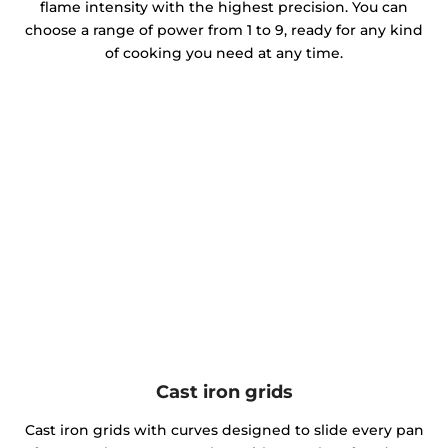
flame intensity with the highest precision. You can
choose a range of power from 1 to 9, ready for any kind
of cooking you need at any time.
Cast iron grids
Cast iron grids with curves designed to slide every pan