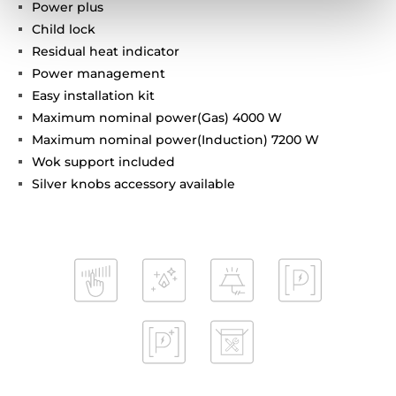
Power plus
Child lock
Residual heat indicator
Power management
Easy installation kit
Maximum nominal power(Gas) 4000 W
Maximum nominal power(Induction) 7200 W
Wok support included
Silver knobs accessory available