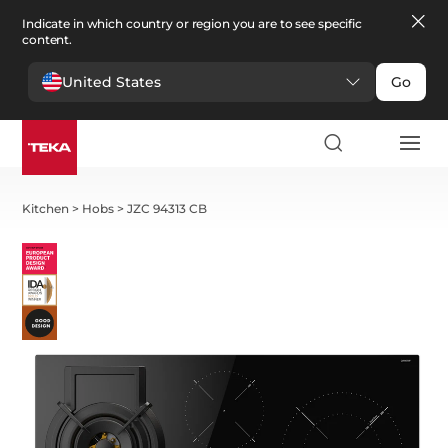
Indicate in which country or region you are to see specific
content.
United States
Go
Kitchen
>
Hobs
>
JZC 94313 CB