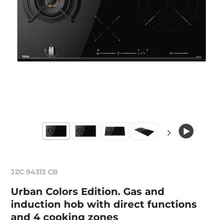
JZC 94313 CB
Urban Colors Edition. Gas and
induction hob with direct functions
and 4 cooking zones