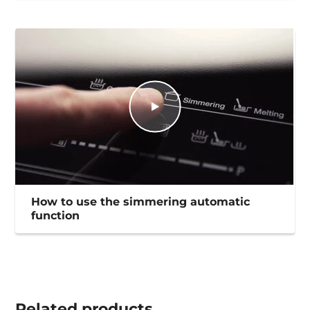
How to use the simmering automatic
function
Related
products