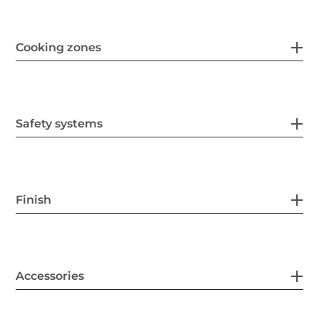
Cooking zones
Safety systems
Finish
Accessories