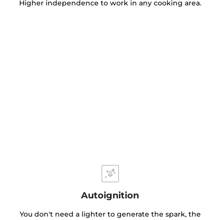
Higher independence to work in any cooking area.
Autoignition
You don't need a lighter to generate the spark, the