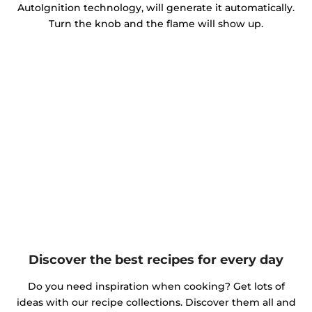
AutoIgnition technology, will generate it automatically.
Turn the knob and the flame will show up.
Discover the best recipes for every day
Do you need inspiration when cooking? Get lots of
ideas with our recipe collections. Discover them all and