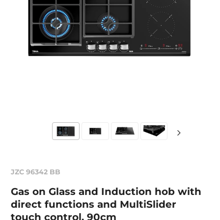
JZC 96342 BB
Gas on Glass and Induction hob with
direct functions and MultiSlider
touch control, 90cm