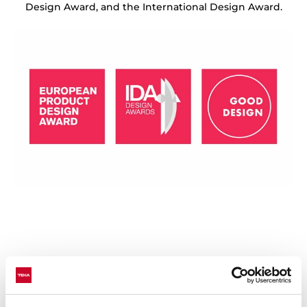
Design Award, and the International Design Award.
Technical details