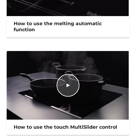
How to use the melting automatic
function
How to use the touch MultiSlider control