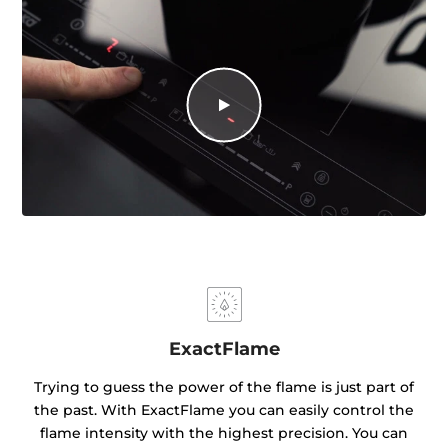
ExactFlame
Trying to guess the power of the flame is just part of
the past. With ExactFlame you can easily control the
flame intensity with the highest precision. You can