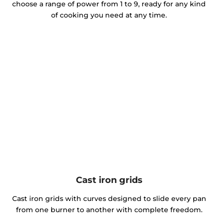
choose a range of power from 1 to 9, ready for any kind
of cooking you need at any time.
Cast iron grids
Cast iron grids with curves designed to slide every pan
from one burner to another with complete freedom.