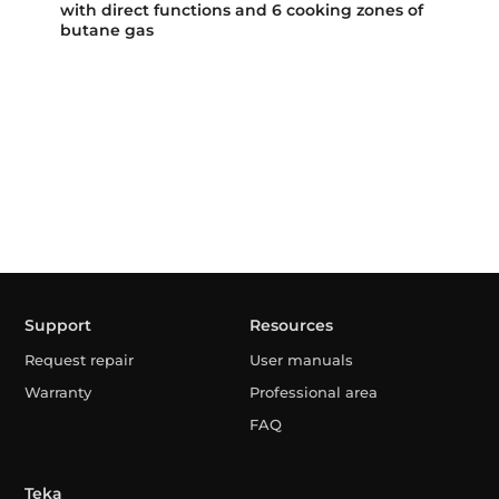
with direct functions and 6 cooking zones of
butane gas
Support
Resources
Request repair
User manuals
Warranty
Professional area
FAQ
Teka