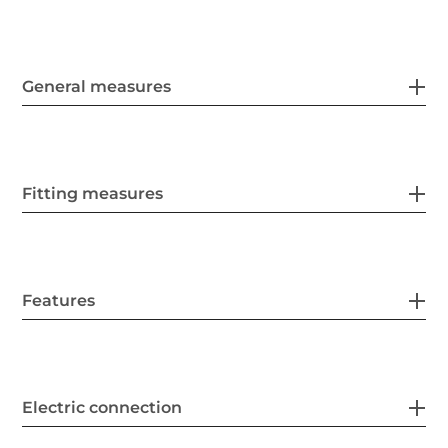
General measures
Fitting measures
Features
Electric connection