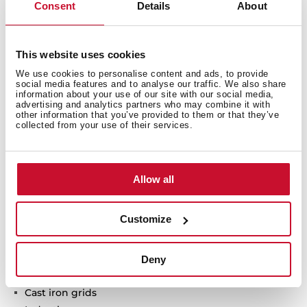
Consent
Details
About
Gas + Induction hob
This website uses cookies
ExactFlame
We use cookies to personalise content and ads, to provide
Direct functions: Simmering, melting and keep
social media features and to analyse our traffic. We also share
warm
information about your use of our site with our social media,
Touch Control MultiSlider + Frontal control knobs
advertising and analytics partners who may combine it with
other information that you’ve provided to them or that they’ve
6 cooking zones
collected from your use of their services.
1 double ring burner, 4.00 kW
1 fast burner, 2.8 kW
1 semi fast burner, 1.7 kW
Allow all
1 auxiliary burner, 1 kW
1 zone Ø 180 mm
Customize
1 zone Ø 145 mm
Ceramic glass surface
Auto ignition
Deny
Auto-lock safety system
Cast iron grids