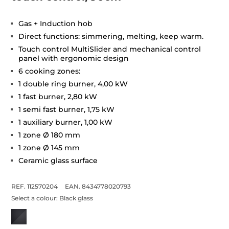
Gas + Induction hob
Direct functions: simmering, melting, keep warm.
Touch control MultiSlider and mechanical control
panel with ergonomic design
6 cooking zones:
1 double ring burner, 4,00 kW
1 fast burner, 2,80 kW
1 semi fast burner, 1,75 kW
1 auxiliary burner, 1,00 kW
1 zone Ø 180 mm
1 zone Ø 145 mm
Ceramic glass surface
REF. 112570204
EAN. 8434778020793
Select a colour:
Black glass