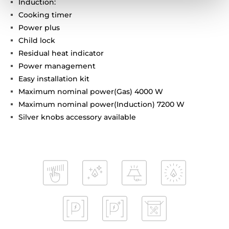
Induction:
Cooking timer
Power plus
Child lock
Residual heat indicator
Power management
Easy installation kit
Maximum nominal power(Gas) 4000 W
Maximum nominal power(Induction) 7200 W
Silver knobs accessory available