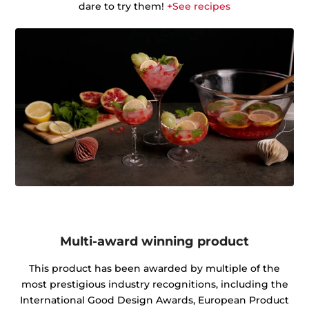
dare to try them!
+See recipes
Multi-award winning product
This product has been awarded by multiple of the
most prestigious industry recognitions, including the
International Good Design Awards, European Product