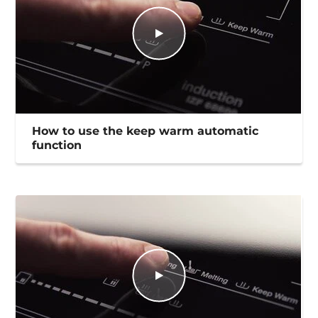
How to use the keep warm automatic
function