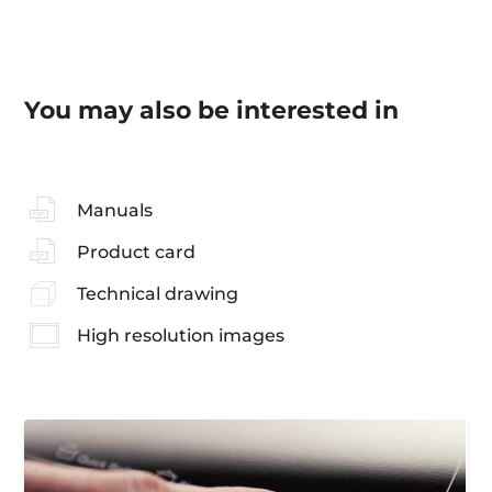
You may also be interested in
Manuals
Product card
Technical drawing
High resolution images