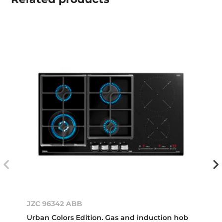
JZC 96342 ABB
Urban Colors Edition. Gas and induction hob