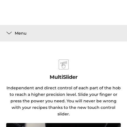
Menu
MultiSlider
Independent and direct control of each part of the hob
to reach a higher precision level. Slide your finger or
press the power you need. You will never be wrong
with your recipes thanks to the new touch control
slider.