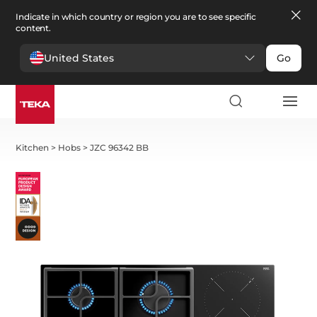
Indicate in which country or region you are to see specific
content.
United States
Go
Kitchen
>
Hobs
>
JZC 96342 BB