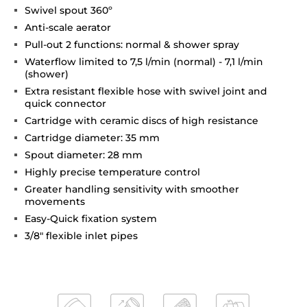
Swivel spout 360º
Anti-scale aerator
Pull-out 2 functions: normal & shower spray
Waterflow limited to 7,5 l/min (normal) - 7,1 l/min
(shower)
Extra resistant flexible hose with swivel joint and
quick connector
Cartridge with ceramic discs of high resistance
Cartridge diameter: 35 mm
Spout diameter: 28 mm
Highly precise temperature control
Greater handling sensitivity with smoother
movements
Easy-Quick fixation system
3/8" flexible inlet pipes