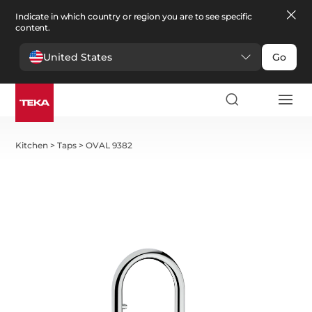
Indicate in which country or region you are to see specific
content.
United States
Go
Kitchen
>
Taps
>
OVAL 9382