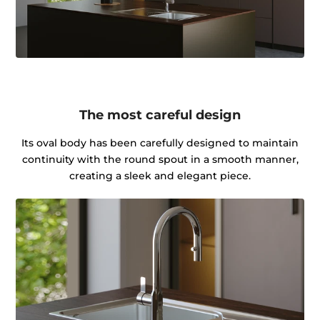
The most careful design
Its oval body has been carefully designed to maintain
continuity with the round spout in a smooth manner,
creating a sleek and elegant piece.