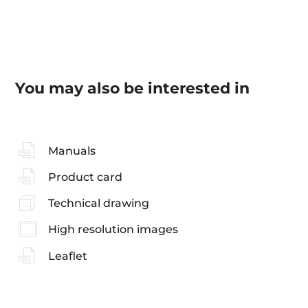
You may also be interested in
Manuals
Product card
Technical drawing
High resolution images
Leaflet