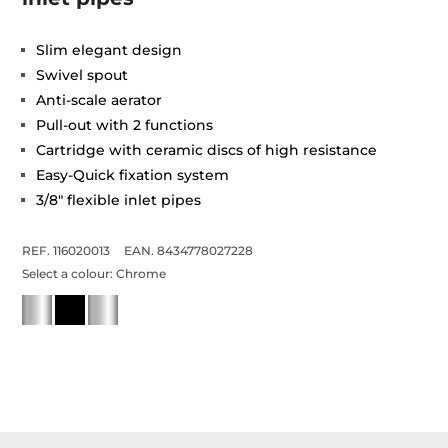
Slim elegant design
Swivel spout
Anti-scale aerator
Pull-out with 2 functions
Cartridge with ceramic discs of high resistance
Easy-Quick fixation system
3/8" flexible inlet pipes
REF. 116020013
EAN. 8434778027228
Select a colour:
Chrome