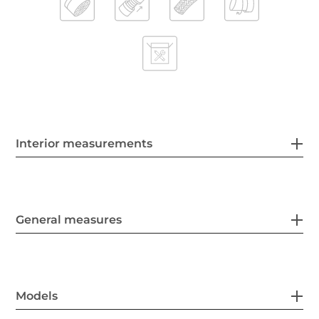
Interior measurements
General measures
Models