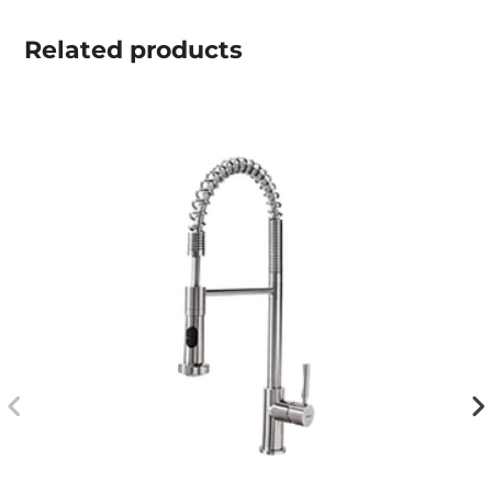
Related
products