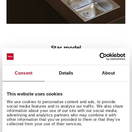
Star model
The Oval 9382 tap particularly stands out in the series
for its concealed pull-out handle with magnetic
attachment and its two spray patterns: normal and
Consent
Details
About
shower. The swivel spout facilitates the mobility of the
handle and the flexible and resistant hose includes a
quick connector for easy installation without the need
This website uses cookies
for tools.
We use cookies to personalise content and ads, to provide
social media features and to analyse our traffic. We also share
information about your use of our site with our social media,
advertising and analytics partners who may combine it with
other information that you’ve provided to them or that they’ve
collected from your use of their services.