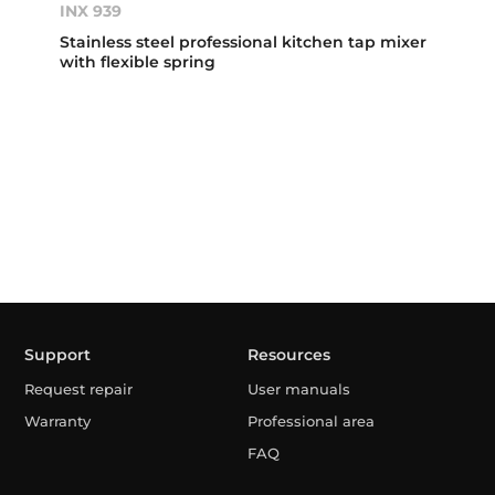
INX 939
Stainless steel professional kitchen tap mixer
with flexible spring
Support
Resources
Request repair
User manuals
Warranty
Professional area
FAQ