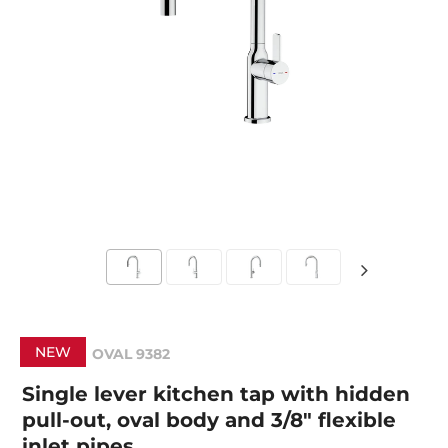
NEW
OVAL 9382
Single lever kitchen tap with hidden
pull-out, oval body and 3/8" flexible
inlet pipes