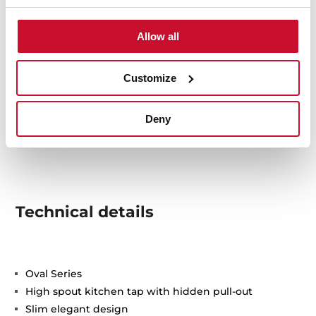
Allow all
Customize
Deny
Technical details
Oval Series
High spout kitchen tap with hidden pull-out
Slim elegant design