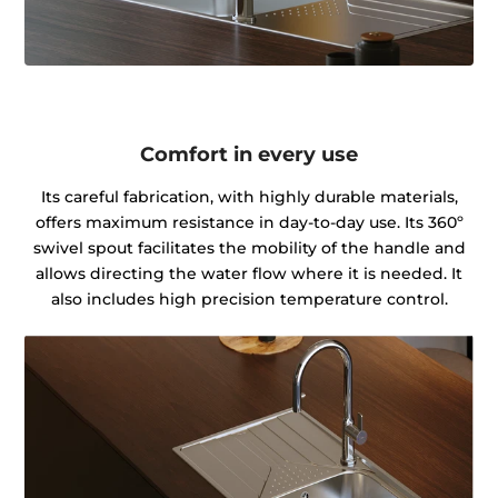
Comfort in every use
Its careful fabrication, with highly durable materials,
offers maximum resistance in day-to-day use. Its 360º
swivel spout facilitates the mobility of the handle and
allows directing the water flow where it is needed. It
also includes high precision temperature control.