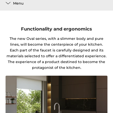
Menu
Functionality and ergonomics
The new Oval series, with a slimmer body and pure
lines, will become the centerpiece of your kitchen.
Each part of the faucet is carefully designed and its
materials selected to offer a differentiated experience.
The experience of a product destined to become the
protagonist of the kitchen.