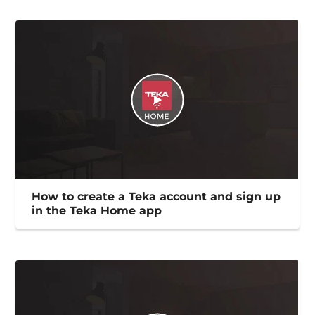
How to create a Teka account and sign up
in the Teka Home app