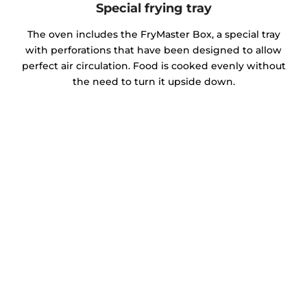
Special frying tray
The oven includes the FryMaster Box, a special tray
with perforations that have been designed to allow
perfect air circulation. Food is cooked evenly without
the need to turn it upside down.