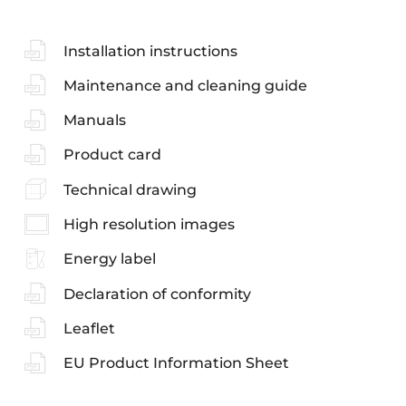
Installation instructions
Maintenance and cleaning guide
Manuals
Product card
Technical drawing
High resolution images
Energy label
Declaration of conformity
Leaflet
EU Product Information Sheet