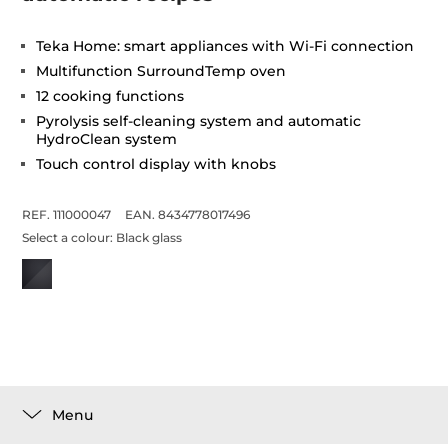
Teka Home: smart appliances with Wi-Fi connection
Multifunction SurroundTemp oven
12 cooking functions
Pyrolysis self-cleaning system and automatic
HydroClean system
Touch control display with knobs
REF. 111000047
EAN. 8434778017496
Select a colour:
Black glass
Menu