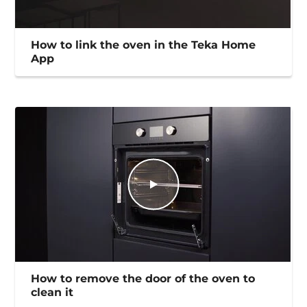
How to link the oven in the Teka Home
App
How to remove the door of the oven to
clean it