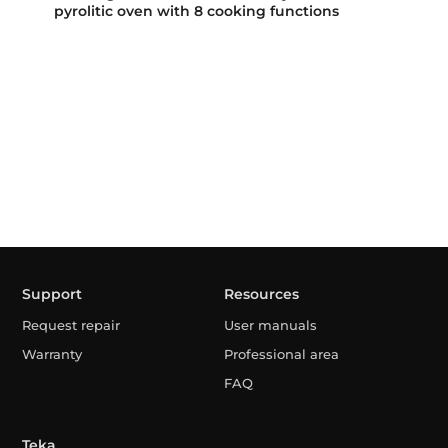
pyrolitic oven with 8 cooking functions
Support
Resources
Request repair
User manuals
Warranty
Professional area
FAQ
Teka