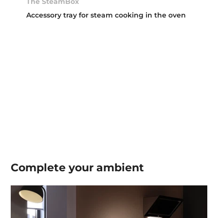
The SteamBox
Accessory tray for steam cooking in the oven
Complete your
ambient