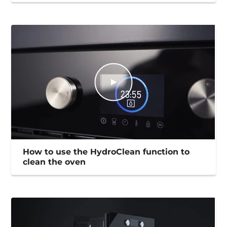
How to use the HydroClean function to
clean the oven