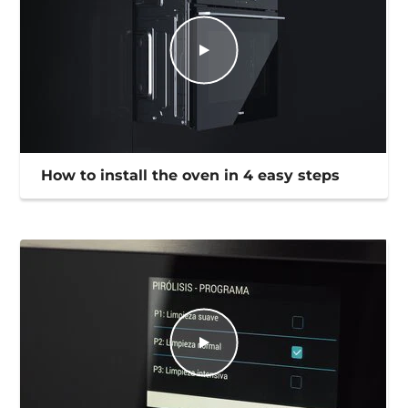
How to install the oven in 4 easy steps