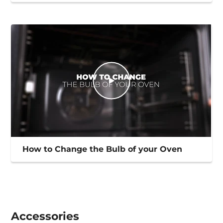
How to Change the Bulb of your Oven
Accessories