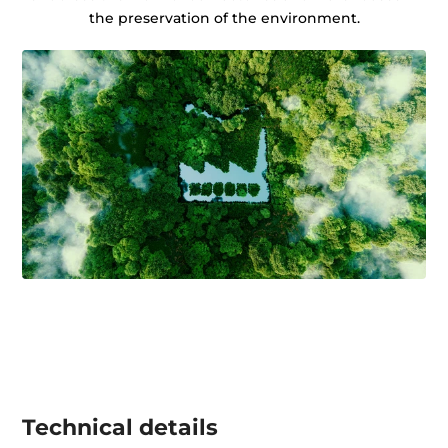
the preservation of the environment.
Technical details