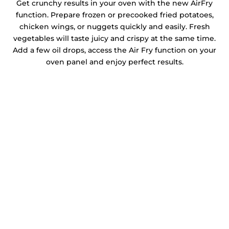
Get crunchy results in your oven with the new AirFry
function. Prepare frozen or precooked fried potatoes,
chicken wings, or nuggets quickly and easily. Fresh
vegetables will taste juicy and crispy at the same time.
Add a few oil drops, access the Air Fry function on your
oven panel and enjoy perfect results.