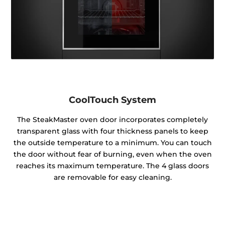
CoolTouch System
The SteakMaster oven door incorporates completely
transparent glass with four thickness panels to keep
the outside temperature to a minimum. You can touch
the door without fear of burning, even when the oven
reaches its maximum temperature. The 4 glass doors
are removable for easy cleaning.