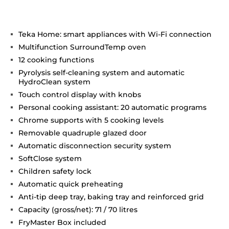
Teka Home: smart appliances with Wi-Fi connection
Multifunction SurroundTemp oven
12 cooking functions
Pyrolysis self-cleaning system and automatic
HydroClean system
Touch control display with knobs
Personal cooking assistant: 20 automatic programs
Chrome supports with 5 cooking levels
Removable quadruple glazed door
Automatic disconnection security system
SoftClose system
Children safety lock
Automatic quick preheating
Anti-tip deep tray, baking tray and reinforced grid
Capacity (gross/net): 71 / 70 litres
FryMaster Box included