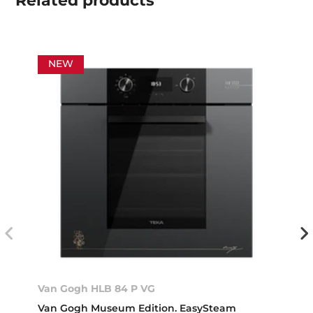
Related
products
NEW
Van Gogh HLB 84 P VG
Van Gogh Museum Edition. EasySteam