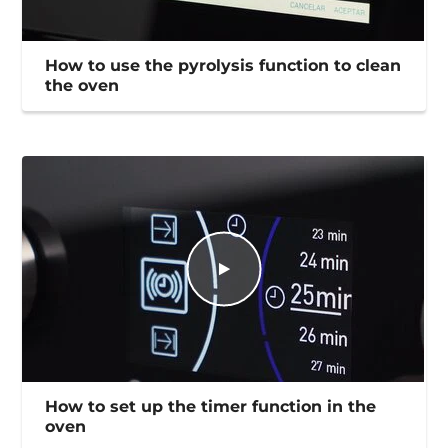
How to use the pyrolysis function to clean
the oven
How to set up the timer function in the
oven