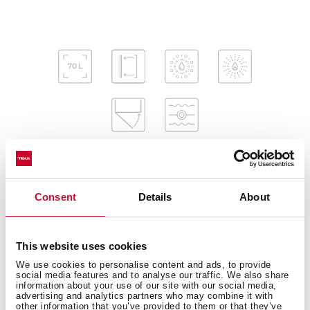
Consent
Details
About
Interior measurements
This website uses cookies
We use cookies to personalise content and ads, to provide
General measures
social media features and to analyse our traffic. We also share
information about your use of our site with our social media,
advertising and analytics partners who may combine it with
other information that you’ve provided to them or that they’ve