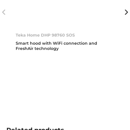
Teka Home DHP 98760 SOS
Smart hood with WiFi connection and
FreshAir technology