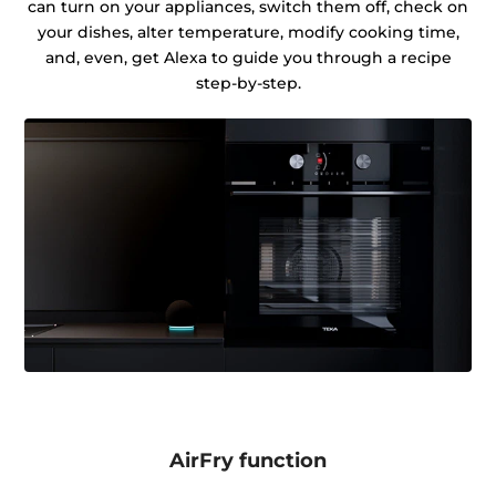
can turn on your appliances, switch them off, check on
your dishes, alter temperature, modify cooking time,
and, even, get Alexa to guide you through a recipe
step-by-step.
AirFry function