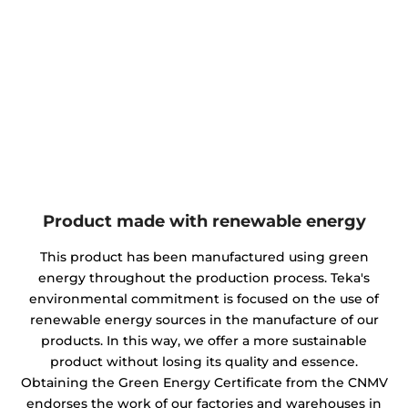
Product made with renewable energy
This product has been manufactured using green
energy throughout the production process. Teka's
environmental commitment is focused on the use of
renewable energy sources in the manufacture of our
products. In this way, we offer a more sustainable
product without losing its quality and essence.
Obtaining the Green Energy Certificate from the CNMV
endorses the work of our factories and warehouses in