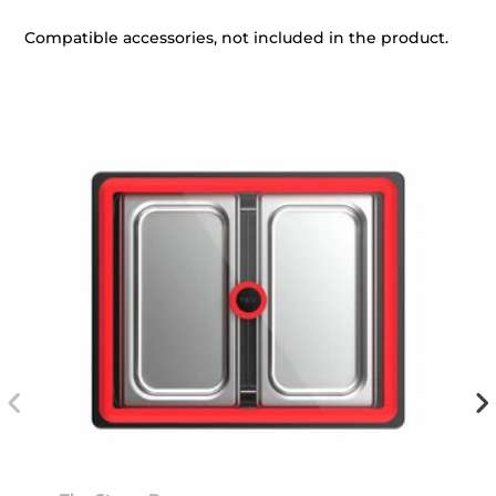
Compatible accessories, not included in the product.