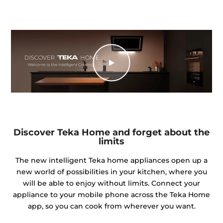
Discover Teka Home and forget about the
limits
The new intelligent Teka home appliances open up a
new world of possibilities in your kitchen, where you
will be able to enjoy without limits. Connect your
appliance to your mobile phone across the Teka Home
app, so you can cook from wherever you want.