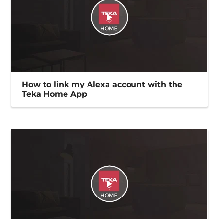
How to link my Alexa account with the
Teka Home App