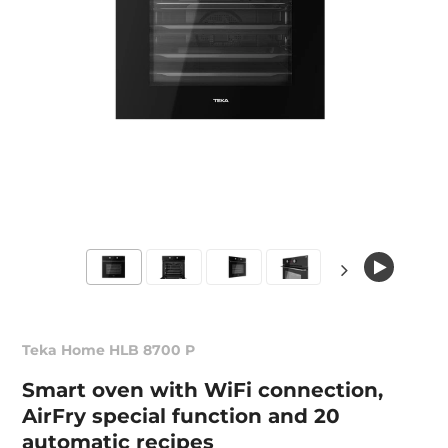
Teka Home HLB 8700 P
Smart oven with WiFi connection,
AirFry special function and 20
automatic recipes