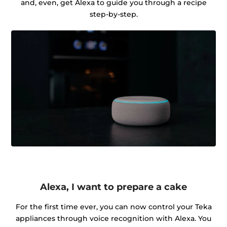
and, even, get Alexa to guide you through a recipe
step-by-step.
Alexa, I want to prepare a cake
For the first time ever, you can now control your Teka
appliances through voice recognition with Alexa. You