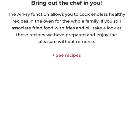
Bring out the chef in you!
The AirFry function allows you to cook endless healthy
recipes in the oven for the whole family. If you still
associate fried food with fries and oil, take a look at
these recipes we have prepared and enjoy the
pleasure without remorse.
+ See recipes