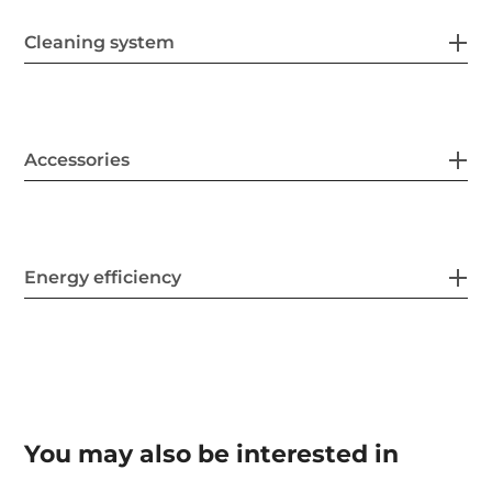
Cleaning system
Accessories
Energy efficiency
You may also be interested in