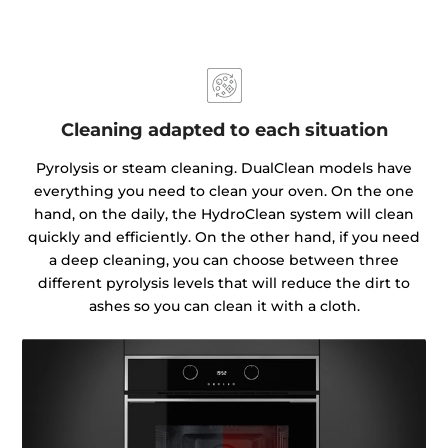
Cleaning adapted to each situation
Pyrolysis or steam cleaning. DualClean models have
everything you need to clean your oven. On the one
hand, on the daily, the HydroClean system will clean
quickly and efficiently. On the other hand, if you need
a deep cleaning, you can choose between three
different pyrolysis levels that will reduce the dirt to
ashes so you can clean it with a cloth.