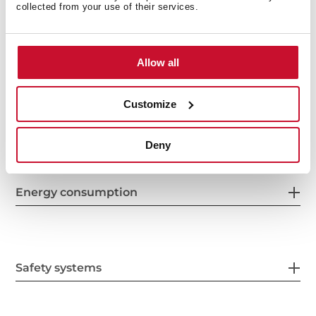
collected from your use of their services.
Features
Allow all
Customize
Electric connection
Deny
Energy consumption
Safety systems