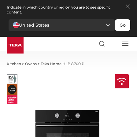
Indicate in which country or region you are to see specific
content.
United States
Go
Kitchen
>
Ovens
>
Teka Home HLB 8700 P