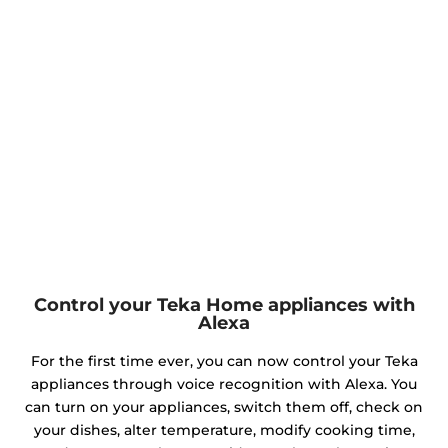
Control your Teka Home appliances with
Alexa
For the first time ever, you can now control your Teka
appliances through voice recognition with Alexa. You
can turn on your appliances, switch them off, check on
your dishes, alter temperature, modify cooking time,