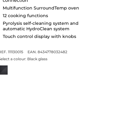
connection
Multifunction SurroundTemp oven
12 cooking functions
Pyrolysis self-cleaning system and
automatic HydroClean system
Touch control display with knobs
REF. 111130015
EAN. 8434778032482
Select a colour:
Black glass