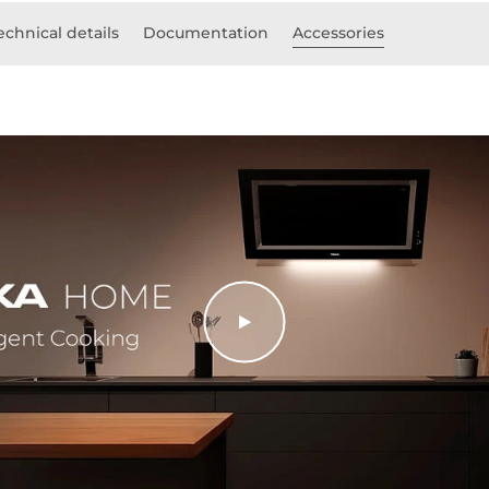
echnical details
Documentation
Accessories