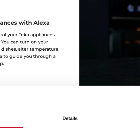
iances with Alexa
trol your Teka appliances
 You can turn on your
 dishes, alter temperature,
a to guide you through a
p.
Details
Alexa, I 