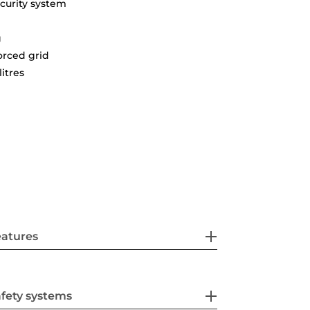
curity system
g
orced grid
litres
eatures
fety systems