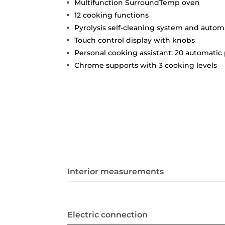
Multifunction SurroundTemp oven
12 cooking functions
Pyrolysis self-cleaning system and auto
Touch control display with knobs
Personal cooking assistant: 20 automati
Chrome supports with 3 cooking levels
Interior measurements
Electric connection