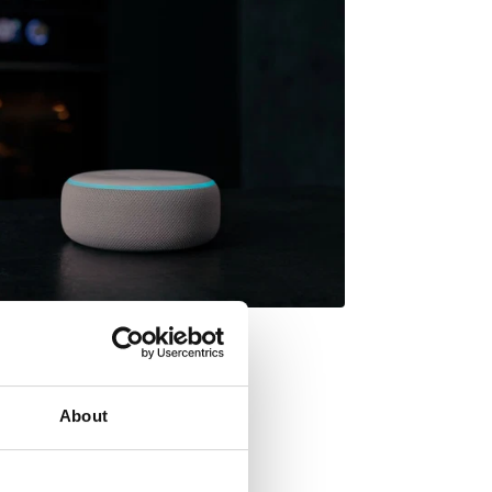
About
want to prepare a cake