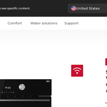
United States
 see specific content.
Comfort
Water solutions
Support