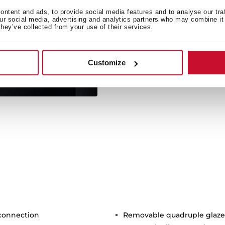
For the first time ever,
ntent and ads, to provide social media features and to analyse our tra
our social media, advertising and analytics partners who may combine it 
through voice recogn
they’ve collected from your use of their services.
appliances, switch them of
modify cooking time, an
r
Customize
 connection
Removable quadruple glaze