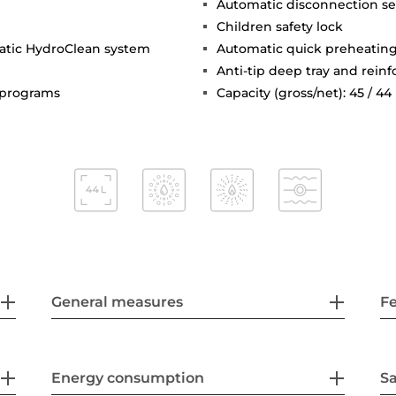
Automatic disconnection se
Children safety lock
matic HydroClean system
Automatic quick preheatin
Anti-tip deep tray and reinf
c programs
Capacity (gross/net): 45 / 44 
General measures
F
Energy consumption
Sa