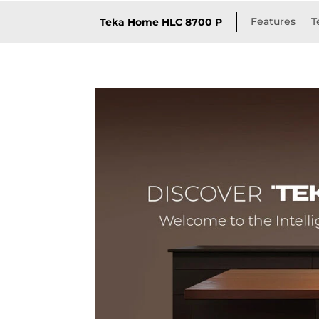
Features
T
Teka Home HLC 8700 P