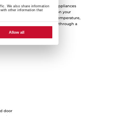
 you can now control your Teka appliances
ffic. We also share information
with other information that
ition with Alexa. You can turn on your
f, check on your dishes, alter temperature,
d, even, get Alexa to guide you through a
ecipe step-by-step.
Allow all
d door