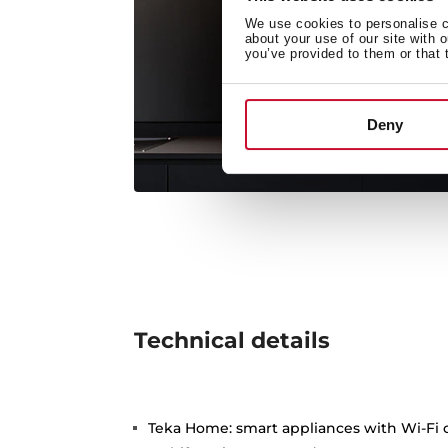
We use cookies to personalise co
about your use of our site with 
you’ve provided to them or that 
Deny
Technical details
Teka Home: smart appliances with Wi-Fi