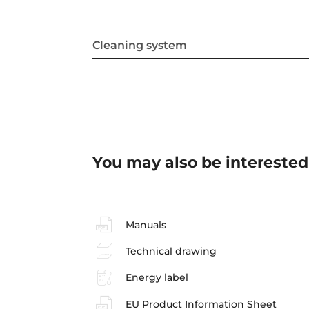
Cleaning system
You may also be interested
Manuals
Technical drawing
Energy label
EU Product Information Sheet