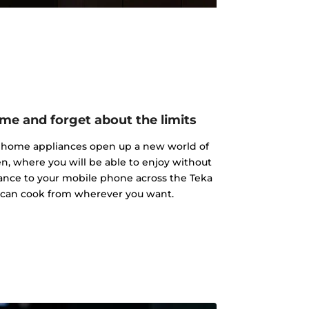
me and forget about the limits
a home appliances open up a new world of
hen, where you will be able to enjoy without
iance to your mobile phone across the Teka
 can cook from wherever you want.