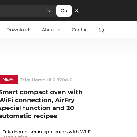
Go
Downloads
About us
Contact
NEW
Teka Home HLC 8700 P
Smart compact oven with
WiFi connection, AirFry
special function and 20
automatic recipes
Teka Home: smart appliances with Wi-Fi