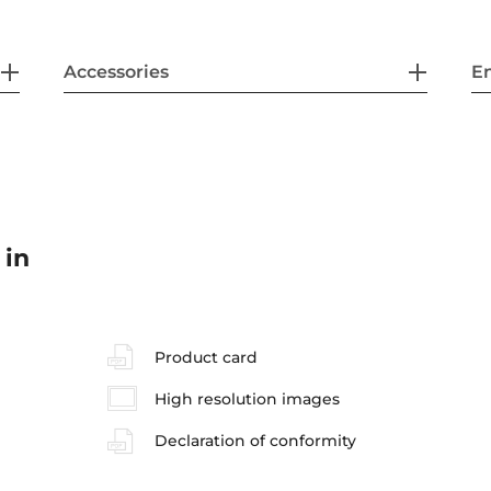
Accessories
En
 in
Product card
High resolution images
Declaration of conformity