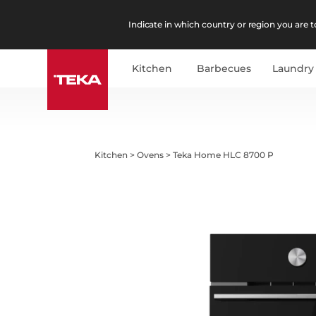
Indicate in which country or region you are to
Kitchen
Barbecues
Laundry
Kitchen
>
Ovens
>
Teka Home HLC 8700 P