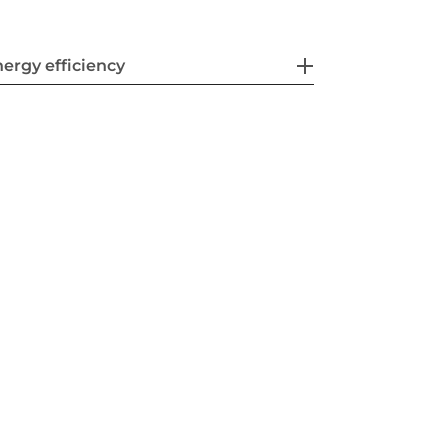
ergy efficiency