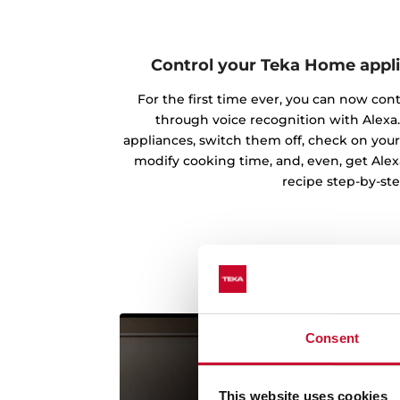
Control your Teka Home appl
For the first time ever, you can now con
through voice recognition with Alexa.
appliances, switch them off, check on your
modify cooking time, and, even, get Alex
recipe step-by-ste
Consent
This website uses cookies