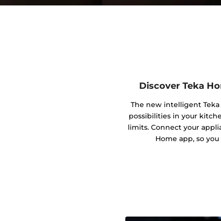
Discover Teka Ho
The new intelligent Tek
possibilities in your kitc
limits. Connect your appl
Home app, so you