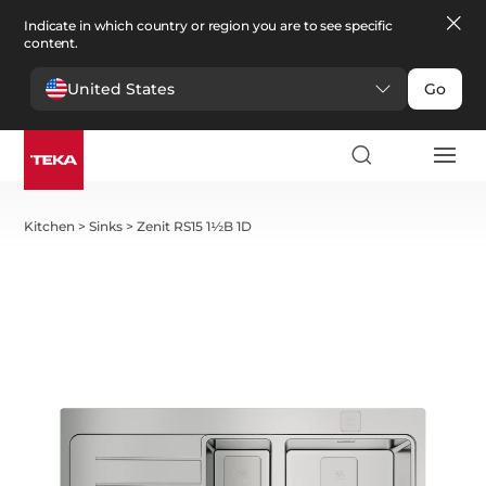
Indicate in which country or region you are to see specific
content.
United States
Go
Kitchen
>
Sinks
>
Zenit RS15 1½B 1D