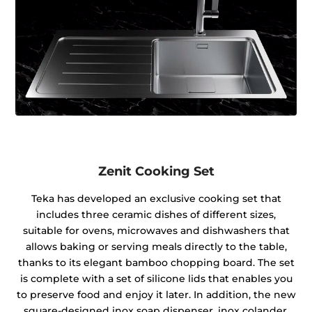
Zenit Cooking Set
Teka has developed an exclusive cooking set that
includes three ceramic dishes of different sizes,
suitable for ovens, microwaves and dishwashers that
allows baking or serving meals directly to the table,
thanks to its elegant bamboo chopping board. The set
is complete with a set of silicone lids that enables you
to preserve food and enjoy it later. In addition, the new
square-designed inox soap dispenser, inox colander,