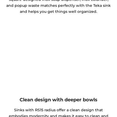
and popup waste matches perfectly with the Teka sink
and helps you get things well organized.
Clean design with deeper bowls
Sinks with RS15 radius offer a clean design that
embodies modernity and makes it easy to clean and