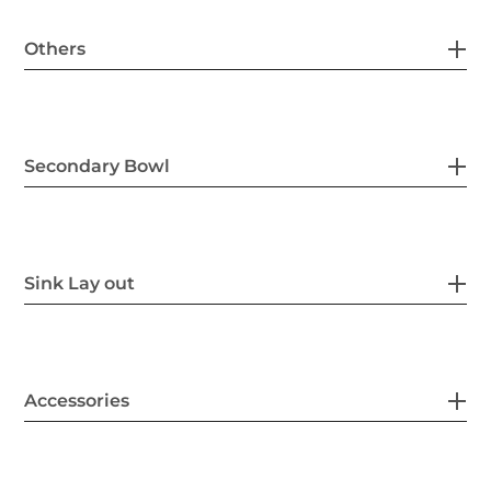
Others
Secondary Bowl
Sink Lay out
Accessories