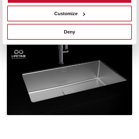
durability, resistance, ergonomic design, functionality,
hassle-free installation, and excellent service. We are so
Customize
confident in our quality standards that we offer a
lifetime warranty on all our stainless steel kitchen sink
Deny
models for you to be completely at ease.