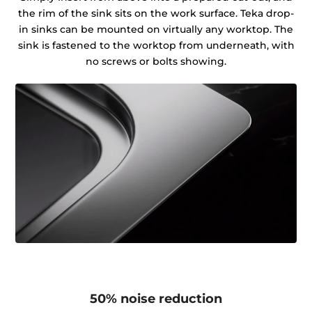
the rim of the sink sits on the work surface. Teka drop-
in sinks can be mounted on virtually any worktop. The
sink is fastened to the worktop from underneath, with
no screws or bolts showing.
50% noise reduction