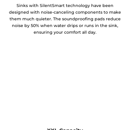
Sinks with SilentSmart technology have been
designed with noise-canceling components to make
them much quieter. The soundproofing pads reduce
noise by 50% when water drips or runs in the sink,
ensuring your comfort all day.