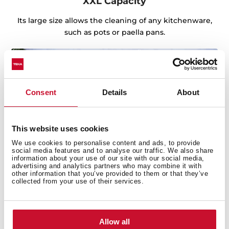
XXL Capacity
Its large size allows the cleaning of any kitchenware,
such as pots or paella pans.
Consent
Details
About
This website uses cookies
We use cookies to personalise content and ads, to provide
social media features and to analyse our traffic. We also share
information about your use of our site with our social media,
advertising and analytics partners who may combine it with
other information that you’ve provided to them or that they’ve
collected from your use of their services.
Sink with Lifetime Warranty
Allow all
Made of the best quality stainless steel, offering