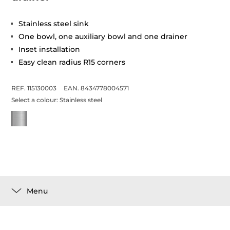
Stainless steel sink
One bowl, one auxiliary bowl and one drainer
Inset installation
Easy clean radius R15 corners
REF. 115130003
EAN. 8434778004571
Select a colour:
Stainless steel
Menu