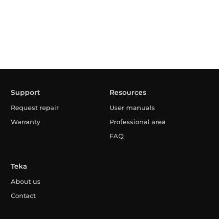
Support
Resources
Request repair
User manuals
Warranty
Professional area
FAQ
Teka
About us
Contact