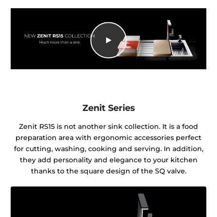
Zenit Series
Zenit RS15 is not another sink collection. It is a food
preparation area with ergonomic accessories perfect
for cutting, washing, cooking and serving. In addition,
they add personality and elegance to your kitchen
thanks to the square design of the SQ valve.