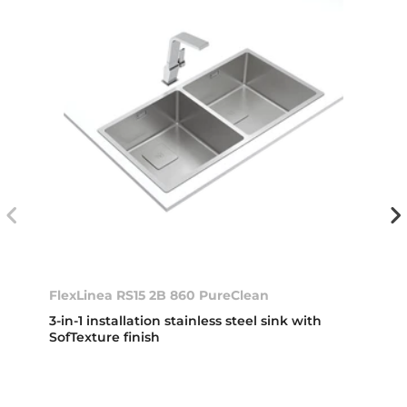
FlexLinea RS15 2B 860 PureClean
3-in-1 installation stainless steel sink with
SofTexture finish