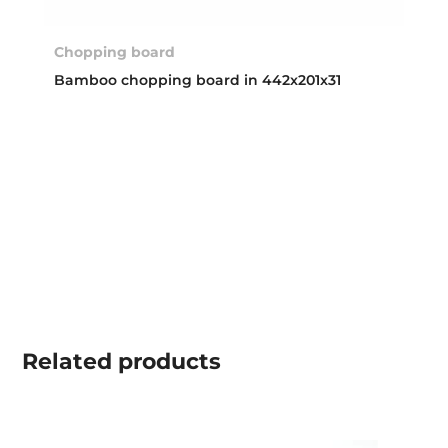
Chopping board
Bamboo chopping board in 442x201x31
Related
products