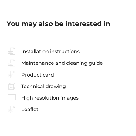
You may also be interested in
Installation instructions
Maintenance and cleaning guide
Product card
Technical drawing
High resolution images
Leaflet