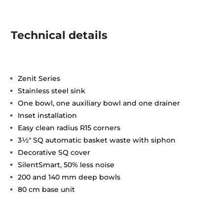
Technical details
Zenit Series
Stainless steel sink
One bowl, one auxiliary bowl and one drainer
Inset installation
Easy clean radius R15 corners
3½" SQ automatic basket waste with siphon
Decorative SQ cover
SilentSmart, 50% less noise
200 and 140 mm deep bowls
80 cm base unit