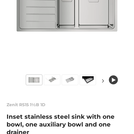
Zenit RS15 1½B 1D
Inset stainless steel sink with one
bowl, one auxiliary bowl and one
drainer