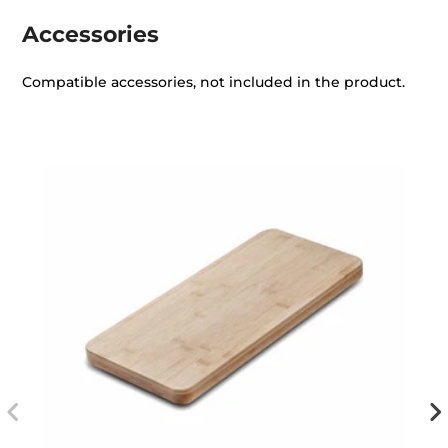
Accessories
Compatible accessories, not included in the product.