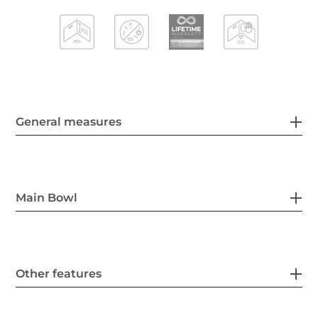
General measures
Main Bowl
Other features