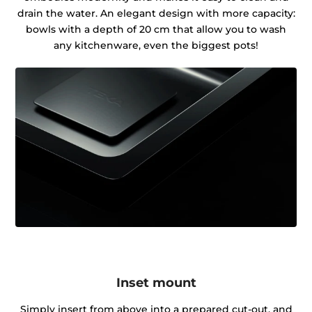
drain the water. An elegant design with more capacity:
bowls with a depth of 20 cm that allow you to wash
any kitchenware, even the biggest pots!
Inset mount
Simply insert from above into a prepared cut-out, and