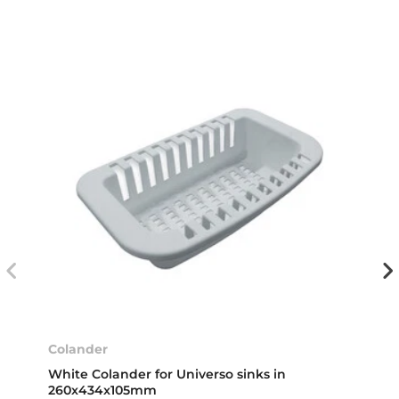
Colander
White Colander for Universo sinks in
260x434x105mm