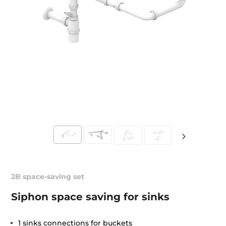
2B space-saving set
Siphon space saving for sinks
1 sinks connections for buckets