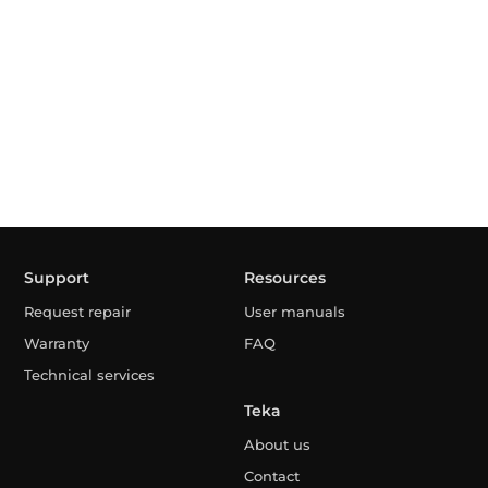
Support
Resources
Request repair
User manuals
Warranty
FAQ
Technical services
Teka
About us
Contact