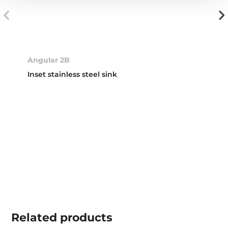
Angular 2B
Inset stainless steel sink
Related
products