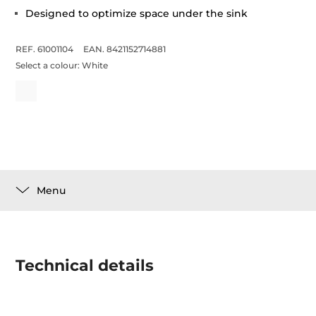
Designed to optimize space under the sink
REF. 61001104
EAN. 8421152714881
Select a colour:
White
Menu
Technical details