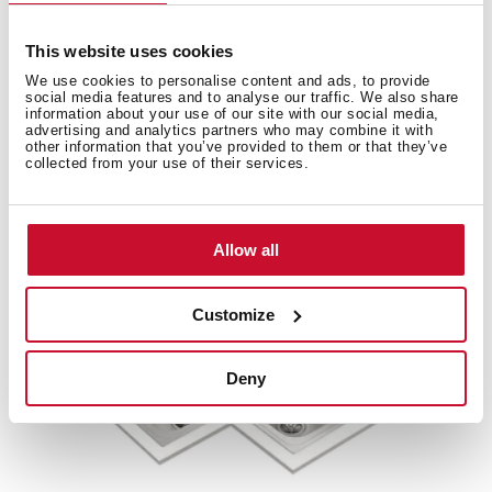
This website uses cookies
We use cookies to personalise content and ads, to provide
social media features and to analyse our traffic. We also share
Accessories
information about your use of our site with our social media,
advertising and analytics partners who may combine it with
other information that you’ve provided to them or that they’ve
Compatible accessories, not included in the product.
collected from your use of their services.
Allow all
Customize
Deny