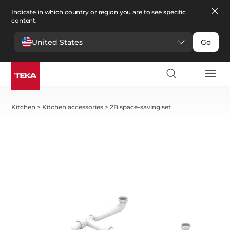
Indicate in which country or region you are to see specific
content.
United States
Go
Kitchen
>
Kitchen accessories
>
2B space-saving set