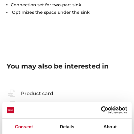
Connection set for two-part sink
Optimizes the space under the sink
You may also be interested in
Product card
Technical drawing
Family catalogue
Consent
Details
About
High resolution images